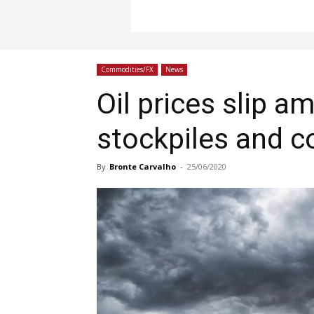
Commodities/FX
News
Oil prices slip a
stockpiles and c
By
Bronte Carvalho
-
25/06/2020