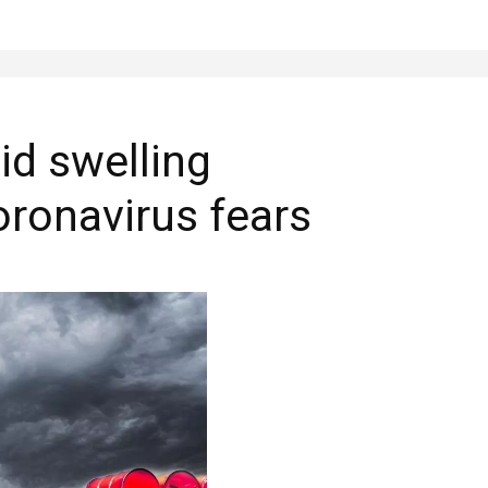
mid swelling
oronavirus fears