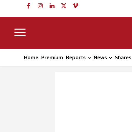
Home
Premium
Reports
News
Shares