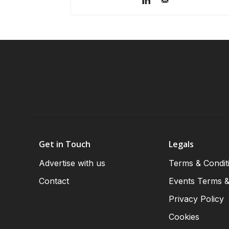
Get in Touch
Legals
Advertise with us
Terms & Condit
Contact
Events Terms &
Privacy Policy
Cookies