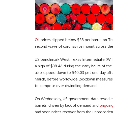
Oil
prices slipped below $38 per barrel on Thu
second wave of coronavirus mount across th
US benchmark West Texas Intermediate (WT
a high of $38.46 during the early hours of the
also slipped down to $40.03 just one day after
March, before worldwide lockdown measures 
to compete over dwindling demand.
On Wednesday, US government data revealed th
barrels, driven by lack of demand and
ongoing
had seen prices recover from the unprecedent