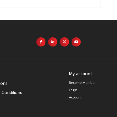
My account
Become Member
ions
Login
 Conditions
Account