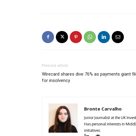
Previous article
Wirecard shares dive 76% as payments giant fi
for insolvency
Bronte Carvalho
Junior Journalist at the UK Inv
Has personal interests in Middle
initiatives.