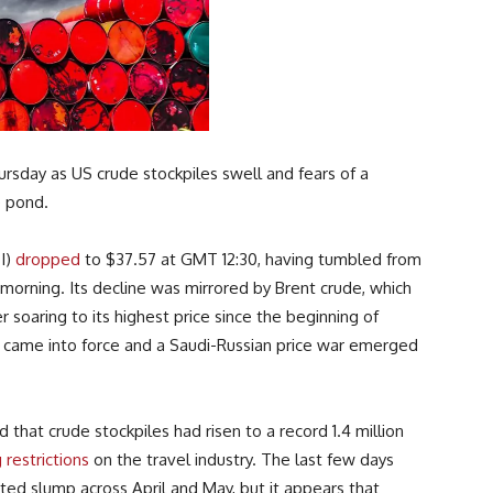
rsday as US crude stockpiles swell and fears of a
e pond.
I)
dropped
to $37.57 at GMT 12:30, having tumbled from
 morning. Its decline was mirrored by Brent crude, which
 soaring to its highest price since the beginning of
came into force and a Saudi-Russian price war emerged
at crude stockpiles had risen to a record 1.4 million
 restrictions
on the travel industry. The last few days
ed slump across April and May, but it appears that