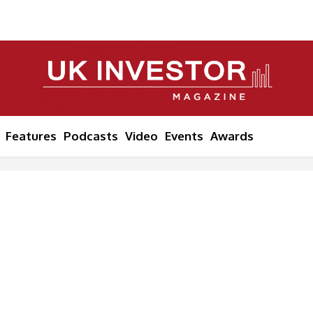
Features
Podcasts
Video
Events
Awards