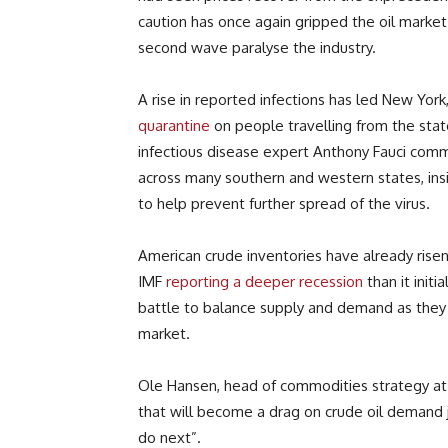
caution has once again gripped the oil market 
second wave paralyse the industry.
A rise in reported infections has led New Yor
quarantine
on people travelling from the state
infectious disease expert Anthony Fauci comm
across many southern and western states, insi
to help prevent further spread of the virus.
American crude inventories have already risen
IMF
reporting a deeper recession
than it initi
battle to balance supply and demand as they c
market.
Ole Hansen, head of commodities strategy at 
that will become a drag on crude oil demand
do next”.