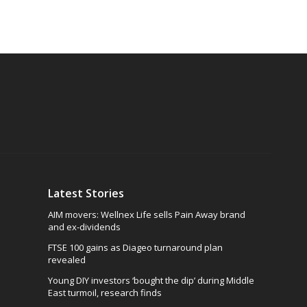
Latest Stories
AIM movers: Wellnex Life sells Pain Away brand
and ex-dividends
FTSE 100 gains as Diageo turnaround plan
revealed
Young DIY investors ‘bought the dip’ during Middle
East turmoil, research finds