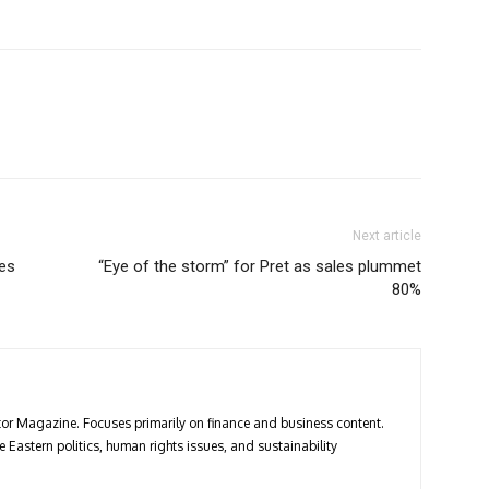
Next article
les
“Eye of the storm” for Pret as sales plummet
80%
estor Magazine. Focuses primarily on finance and business content.
 Eastern politics, human rights issues, and sustainability