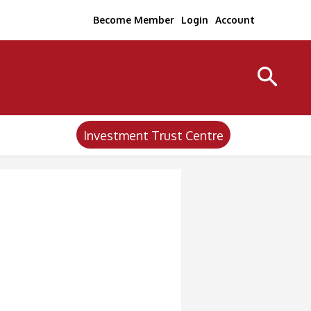
Become Member
Login
Account
Investment Trust Centre