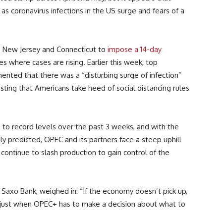
as coronavirus infections in the US surge and fears of a
k, New Jersey and Connecticut to
impose a 14-day
s where cases are rising. Earlier this week, top
ented that there was a “disturbing surge of infection”
sting that Americans take heed of social distancing rules
 to record levels over the past 3 weeks, and with the
ally predicted, OPEC and its partners face a steep uphill
ontinue to slash production to gain control of the
Saxo Bank, weighed in: “If the economy doesn’t pick up,
 just when OPEC+ has to make a decision about what to