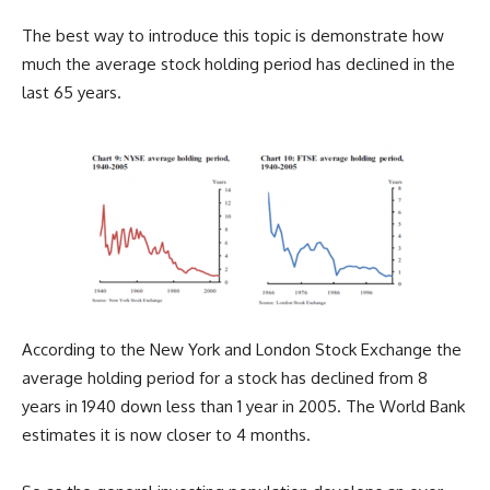
The best way to introduce this topic is demonstrate how
much the average stock holding period has declined in the
last 65 years.
According to the New York and London Stock Exchange the
average holding period for a stock has declined from 8
years in 1940 down less than 1 year in 2005. The World Bank
estimates it is now closer to 4 months.