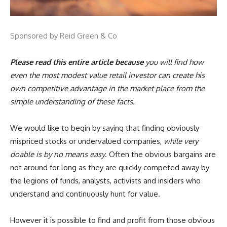
Sponsored by Reid Green & Co
Please read this entire article because
you will find how
even the most modest value retail investor can create his
own competitive advantage in the market place from the
simple understanding of these facts.
We would like to begin by saying that finding obviously
mispriced stocks or undervalued companies,
while very
doable is by no means easy
. Often the obvious bargains are
not around for long as they are quickly competed away by
the legions of funds, analysts, activists and insiders who
understand and continuously hunt for value.
However it is possible to find and profit from those obvious