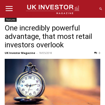
Features
One incredibly powerful
advantage, that most retail
investors overlook
UK Investor Magazine
-
18/05/2018
0