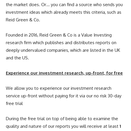
the market does. Or… you can find a source who sends you
investment ideas which already meets this criteria, such as
Reid Green & Co.
Founded in 2016, Reid Green & Co is a Value Investing
research firm which publishes and distributes reports on
deeply undervalued companies, which are listed in the UK
and the US.
Experience our investment research, up-front, for free
We allow you to experience our investment research
service up-front without paying for it via our no risk 30-day
free trial
During the free trial on top of being able to examine the
quality and nature of our reports you will receive at least
1