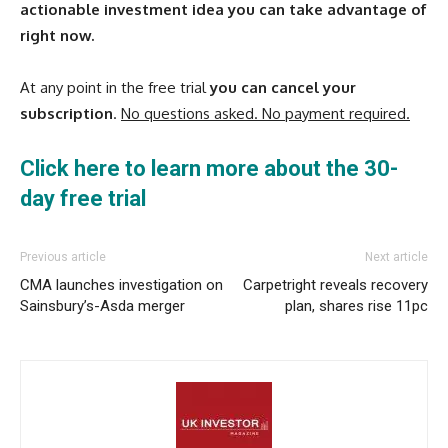
actionable investment idea you can take advantage of
right now.
At any point in the free trial
you can cancel your
subscription
.
No questions asked. No payment required.
Click here to learn more about the 30-
day free trial
Previous article
Next article
CMA launches investigation on
Carpetright reveals recovery
Sainsbury’s-Asda merger
plan, shares rise 11pc