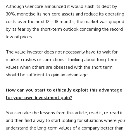
Although Glencore announced it would slash its debt by
30%, monetise its non-core assets and reduce its operating
costs over the next 12 – 18 months, the market was gripped
by its fear by the short-term outlook concerning the record
low oil prices.
The value investor does not necessarily have to wait for
market crashes or corrections. Thinking about long-term
values when others are obsessed with the short term
should be sufficient to gain an advantage.
How can you start to ethically exploit this advantage
for your own investment gain?
You can take the lessons from this article, read it, re-read it
and then find a way to start looking for situations where you
understand the long-term values of a company better than