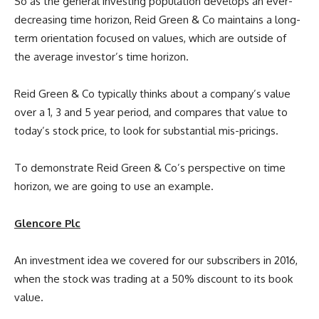
So as the general investing population develops an ever-
decreasing time horizon, Reid Green & Co maintains a long-
term orientation focused on values, which are outside of
the average investor’s time horizon.
Reid Green & Co typically thinks about a company’s value
over a 1, 3 and 5 year period, and compares that value to
today’s stock price, to look for substantial mis-pricings.
To demonstrate Reid Green & Co’s perspective on time
horizon, we are going to use an example.
Glencore Plc
An investment idea we covered for our subscribers in 2016,
when the stock was trading at a 50% discount to its book
value.