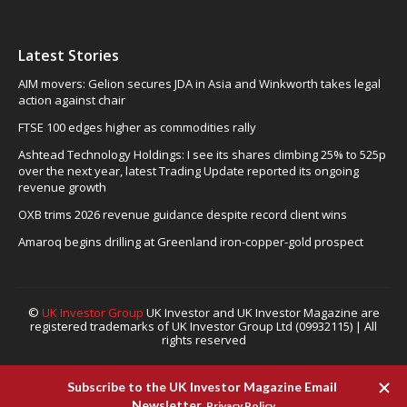
Latest Stories
AIM movers: Gelion secures JDA in Asia and Winkworth takes legal
action against chair
FTSE 100 edges higher as commodities rally
Ashtead Technology Holdings: I see its shares climbing 25% to 525p
over the next year, latest Trading Update reported its ongoing
revenue growth
OXB trims 2026 revenue guidance despite record client wins
Amaroq begins drilling at Greenland iron-copper-gold prospect
©
UK Investor Group
UK Investor and UK Investor Magazine are
registered trademarks of UK Investor Group Ltd (09932115) | All
rights reserved