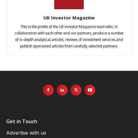
UK Investor Magazine
This is the profile of the UK Investor Magazine team who, in
collaboration with each other and our partners, produce a number
of in-depth analytical articles, reviews of investment services and
publish sponsored articles from carefully selected partners.
Get in Touch
Advertise with us