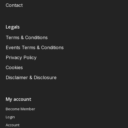
Contact
Legals
Terms & Conditions
Events Terms & Conditions
Privacy Policy
Cookies
Disclaimer & Disclosure
My account
Become Member
Login
Account