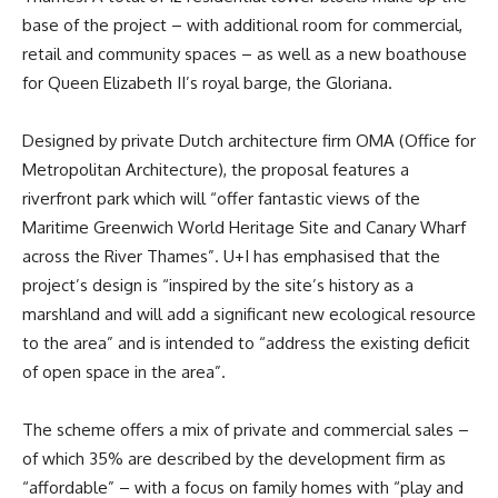
base of the project – with additional room for commercial,
retail and community spaces – as well as a new boathouse
for Queen Elizabeth II’s royal barge, the Gloriana.
Designed by private Dutch architecture firm OMA (Office for
Metropolitan Architecture), the proposal features a
riverfront park which will “offer fantastic views of the
Maritime Greenwich World Heritage Site and Canary Wharf
across the River Thames”. U+I has emphasised that the
project’s design is “inspired by the site’s history as a
marshland and will add a significant new ecological resource
to the area” and is intended to “address the existing deficit
of open space in the area”.
The scheme offers a mix of private and commercial sales –
of which 35% are described by the development firm as
“affordable” – with a focus on family homes with “play and