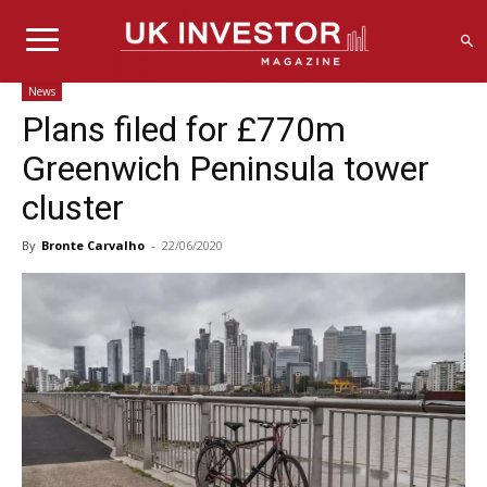
News
Plans filed for £770m
Greenwich Peninsula tower
cluster
By
Bronte Carvalho
-
22/06/2020