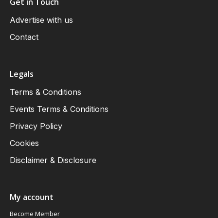
Get in Touch
Advertise with us
Contact
Legals
Terms & Conditions
Events Terms & Conditions
Privacy Policy
Cookies
Disclaimer & Disclosure
My account
Become Member