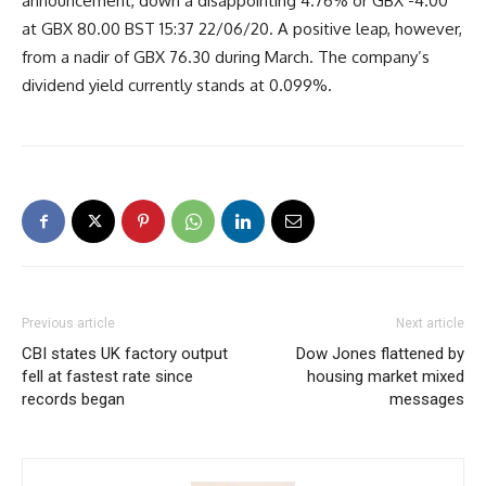
announcement, down a disappointing 4.76% or GBX -4.00
at GBX 80.00 BST 15:37 22/06/20. A positive leap, however,
from a nadir of GBX 76.30 during March. The company’s
dividend yield currently stands at 0.099%.
Previous article
Next article
CBI states UK factory output
Dow Jones flattened by
fell at fastest rate since
housing market mixed
records began
messages