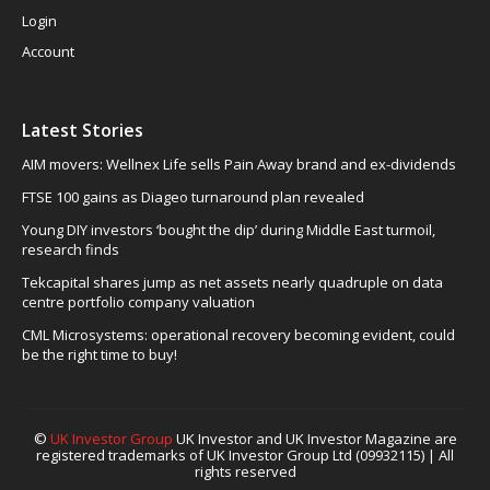
Login
Account
Latest Stories
AIM movers: Wellnex Life sells Pain Away brand and ex-dividends
FTSE 100 gains as Diageo turnaround plan revealed
Young DIY investors ‘bought the dip’ during Middle East turmoil,
research finds
Tekcapital shares jump as net assets nearly quadruple on data
centre portfolio company valuation
CML Microsystems: operational recovery becoming evident, could
be the right time to buy!
©
UK Investor Group
UK Investor and UK Investor Magazine are
registered trademarks of UK Investor Group Ltd (09932115) | All
rights reserved