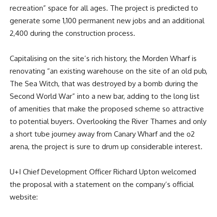
recreation” space for all ages. The project is predicted to
generate some 1,100 permanent new jobs and an additional
2,400 during the construction process.
Capitalising on the site’s rich history, the Morden Wharf is
renovating “an existing warehouse on the site of an old pub,
The Sea Witch, that was destroyed by a bomb during the
Second World War” into a new bar, adding to the long list
of amenities that make the proposed scheme so attractive
to potential buyers. Overlooking the River Thames and only
a short tube journey away from Canary Wharf and the o2
arena, the project is sure to drum up considerable interest.
U+I Chief Development Officer Richard Upton welcomed
the proposal with a statement on the company’s official
website: