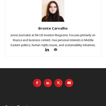
Bronte Carvalho
Junior Journalist at the UK Investor Magazine. Focuses primarily on
finance and business content. Has personal interests in Middle
Eastern politics, human rights issues, and sustainability initiatives.