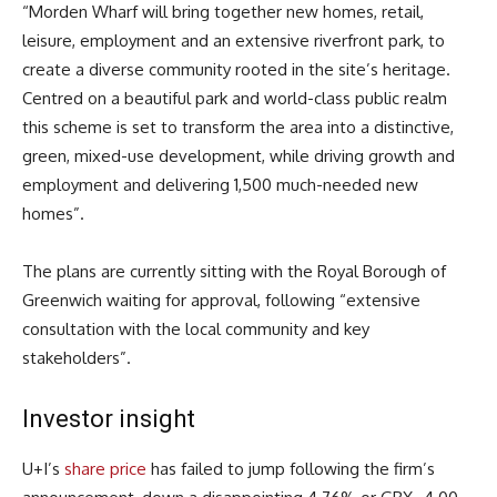
“Morden Wharf will bring together new homes, retail,
leisure, employment and an extensive riverfront park, to
create a diverse community rooted in the site’s heritage.
Centred on a beautiful park and world-class public realm
this scheme is set to transform the area into a distinctive,
green, mixed-use development, while driving growth and
employment and delivering 1,500 much-needed new
homes”.
The plans are currently sitting with the Royal Borough of
Greenwich waiting for approval, following “extensive
consultation with the local community and key
stakeholders”.
Investor insight
U+I’s
share price
has failed to jump following the firm’s