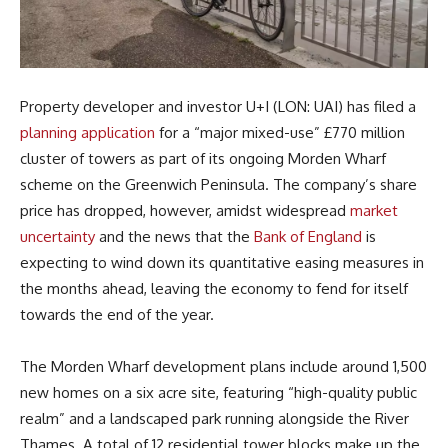
Property developer and investor U+I (LON: UAI) has filed a
planning application
for a “major mixed-use” £770 million
cluster of towers as part of its ongoing Morden Wharf
scheme on the Greenwich Peninsula. The company’s share
price has dropped, however, amidst widespread
market
uncertainty
and the news that the
Bank of England
is
expecting to wind down its quantitative easing measures in
the months ahead, leaving the economy to fend for itself
towards the end of the year.
The Morden Wharf development plans include around 1,500
new homes on a six acre site, featuring “high-quality public
realm” and a landscaped park running alongside the River
Thames. A total of 12 residential tower blocks make up the