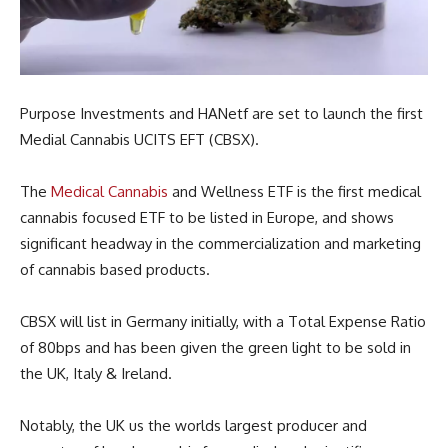
Purpose Investments and HANetf are set to launch the first
Medial Cannabis UCITS EFT (CBSX).
The
Medical Cannabis
and Wellness ETF is the first medical
cannabis focused ETF to be listed in Europe, and shows
significant headway in the commercialization and marketing
of cannabis based products.
CBSX will list in Germany initially, with a Total Expense Ratio
of 80bps and has been given the green light to be sold in
the UK, Italy & Ireland.
Notably, the UK us the worlds largest producer and