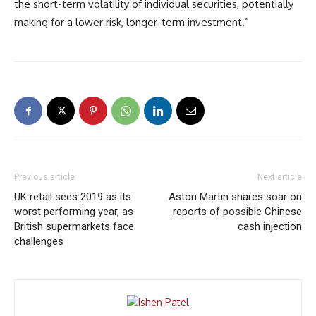
the short-term volatility of individual securities, potentially
making for a lower risk, longer-term investment.”
Previous article
Next article
UK retail sees 2019 as its
Aston Martin shares soar on
worst performing year, as
reports of possible Chinese
British supermarkets face
cash injection
challenges