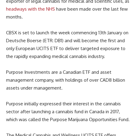
exporter of legal cannabis for medical and scientific uses, as
headways with the NHS
have been made over the last few
months.
CBSX is set to launch the week commencing 13th January on
Deutsche Boerse (ETR: DB1) and will become the first and
only European UCITS ETF to deliver targeted exposure to
the rapidly expanding medical cannabis industry.
Purpose Investments are a Canadian ETF and asset
management company, with holdings of over CAD8 billion
assets under management.
Purpose initially expressed their interest in the cannabis
sector after launching a cannabis fund in Canada in 2017,
which was called the Purpose Marijuana Opportunities Fund.
The Medical Cannabis and Wellness UCITS ETF offers