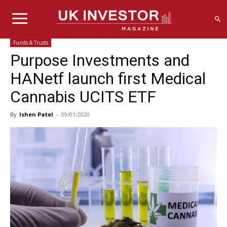
Funds & Trusts
Purpose Investments and
HANetf launch first Medical
Cannabis UCITS ETF
By
Ishen Patel
-
09/01/2020