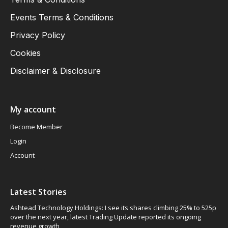
Events Terms & Conditions
Privacy Policy
Cookies
Disclaimer & Disclosure
My account
Become Member
Login
Account
Latest Stories
Ashtead Technology Holdings: I see its shares climbing 25% to 525p
over the next year, latest Trading Update reported its ongoing
revenue growth