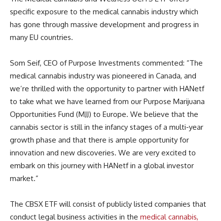
specific exposure to the medical cannabis industry which
has gone through massive development and progress in
many EU countries.
Som Seif, CEO of Purpose Investments commented: “The
medical cannabis industry was pioneered in Canada, and
we’re thrilled with the opportunity to partner with HANetf
to take what we have learned from our Purpose Marijuana
Opportunities Fund (MJJ) to Europe. We believe that the
cannabis sector is still in the infancy stages of a multi-year
growth phase and that there is ample opportunity for
innovation and new discoveries. We are very excited to
embark on this journey with HANetf in a global investor
market.”
The CBSX ETF will consist of publicly listed companies that
conduct legal business activities in the
medical cannabis,