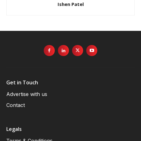
Ishen Patel
Get in Touch
Advertise with us
Contact
Legals
Terms & Conditions