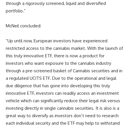
through a rigorously screened, liquid and diversified
portfolio.”
McNeil concluded:
“Up until now, European investors have experienced
restricted access to the cannabis market. With the launch of
this truly innovative ETF, there is now a product for
investors who want exposure to the cannabis industry
through a pre-screened basket of Cannabis securities and in
a regulated UCITS ETF. Due to the operational and legal
due diligence that has gone into developing this truly
innovative ETF, investors can readily access an investment
vehicle which can significantly reduce their legal risk versus
investing directly in single cannabis securities. It is also is a
great way to diversify as investors don’t need to research
each individual security and the ETF may help to withstand