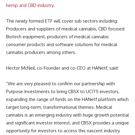
hemp and CBD industry
.
The newly formed ETF will cover sub sectors including:
Producers and suppliers of medical cannabis, CBD focused
Biotech equipment, producers of medical cannabis
consumer products and software solutions for medical
cannabis producers among others.
Hector McNeil, co-Founder and co-CEO at HANetf, said:
“We are very pleased to confirm our partnership with
Purpose Investments to bring CBSX to UCITS investors,
expanding the range of funds on the HANetf platform which
target long-term, transformational themes. Medical
cannabis is an emerging industry with huge growth potential
and significant investor interest, and CBSX provides a unique
opportunity for investors to access this nascent industry