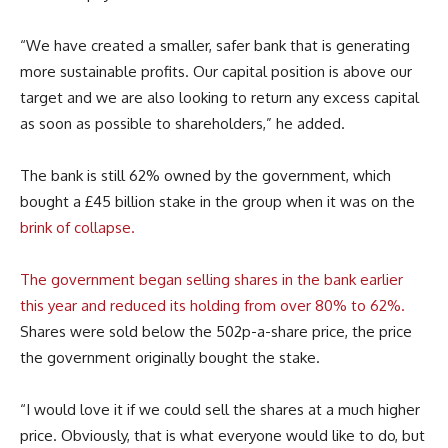
“We have created a smaller, safer bank that is generating
more sustainable profits. Our capital position is above our
target and we are also looking to return any excess capital
as soon as possible to shareholders,” he added.
The bank is still 62% owned by the government, which
bought a £45 billion stake in the group when it was on the
brink of collapse.
The government began selling shares in the bank earlier
this year and reduced its holding from over 80% to 62%.
Shares were sold below the 502p-a-share price, the price
the government originally bought the stake.
“I would love it if we could sell the shares at a much higher
price. Obviously, that is what everyone would like to do, but