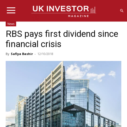
News
RBS pays first dividend since
financial crisis
By
Safiya Bashir
-
12/10/2018