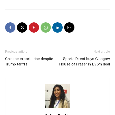
Previous article
Next article
Chinese exports rise despite
Sports Direct buys Glasgow
Trump tariffs
House of Fraser in £95m deal