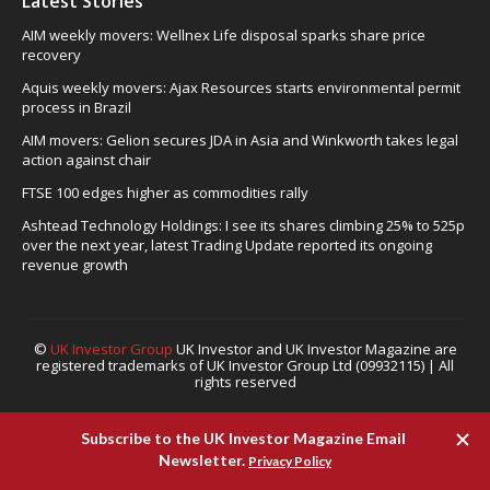
Latest Stories
AIM weekly movers: Wellnex Life disposal sparks share price
recovery
Aquis weekly movers: Ajax Resources starts environmental permit
process in Brazil
AIM movers: Gelion secures JDA in Asia and Winkworth takes legal
action against chair
FTSE 100 edges higher as commodities rally
Ashtead Technology Holdings: I see its shares climbing 25% to 525p
over the next year, latest Trading Update reported its ongoing
revenue growth
©
UK Investor Group
UK Investor and UK Investor Magazine are
registered trademarks of UK Investor Group Ltd (09932115) | All
rights reserved