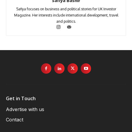
Safiya Bashir
Safiya focuses on business and political stories for UK Investor
Magazine. Her interests include international development, travel
and politics.
Get in Touch
Advertise with us
Contact