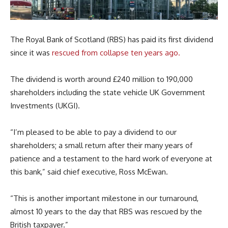
The Royal Bank of Scotland (RBS) has paid its first dividend
since it was
rescued from collapse ten years ago.
The dividend is worth around £240 million to 190,000
shareholders including the state vehicle UK Government
Investments (UKGI).
“I’m pleased to be able to pay a dividend to our
shareholders;
a small return after their many years of
patience and a testament to the hard work of everyone at
this bank,” said chief executive, Ross McEwan.
“This is another important milestone in our turnaround,
almost 10 years to the day that RBS was rescued by the
British taxpayer.”