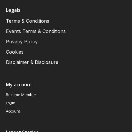
Legals
Terms & Conditions
Events Terms & Conditions
Privacy Policy
Cookies
Disclaimer & Disclosure
My account
Become Member
Login
Account