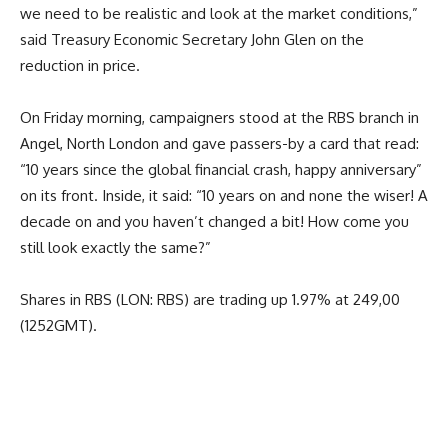
we need to be realistic and look at the market conditions,”
said Treasury Economic Secretary John Glen on the
reduction in price.
On Friday morning, campaigners stood at the RBS branch in
Angel, North London and gave passers-by a card that read:
“10 years since the global financial crash, happy anniversary”
on its front. Inside, it said: “10 years on and none the wiser! A
decade on and you haven’t changed a bit! How come you
still look exactly the same?”
Shares in RBS (LON: RBS) are trading up 1.97% at 249,00
(1252GMT).