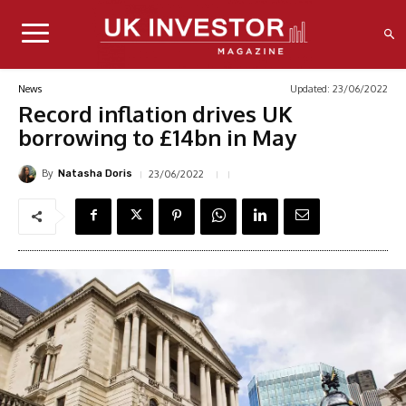
Updated:
23/06/2022
News
Record inflation drives UK
borrowing to £14bn in May
By
23/06/2022
Natasha Doris