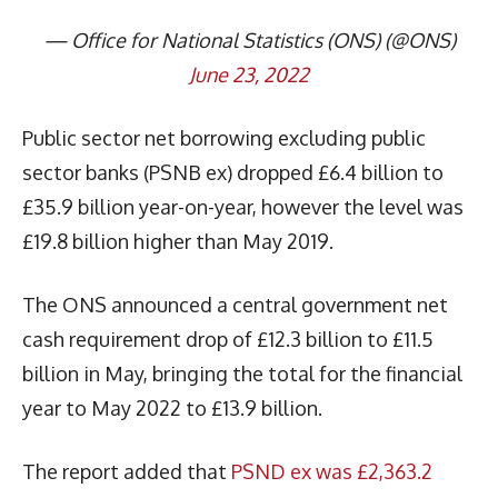
— Office for National Statistics (ONS) (@ONS)
June 23, 2022
Public sector net borrowing excluding public
sector banks (PSNB ex) dropped £6.4 billion to
£35.9 billion year-on-year, however the level was
£19.8 billion higher than May 2019.
The ONS announced a central government net
cash requirement drop of £12.3 billion to £11.5
billion in May, bringing the total for the financial
year to May 2022 to £13.9 billion.
The report added that
PSND ex was £2,363.2