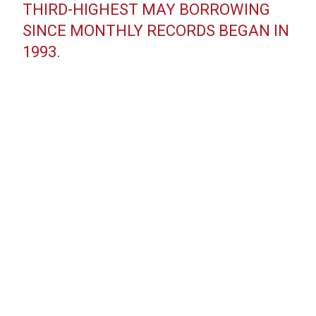
THIRD-HIGHEST MAY BORROWING
SINCE MONTHLY RECORDS BEGAN IN
1993.