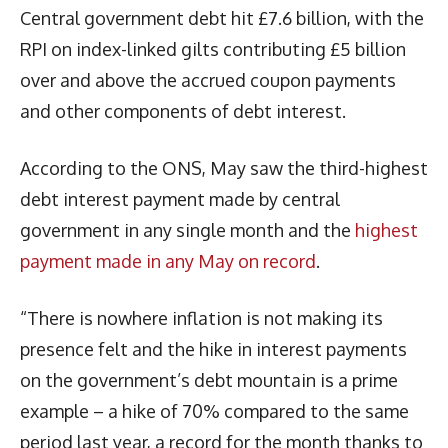
Central government debt hit £7.6 billion, with the
RPI on index-linked gilts contributing £5 billion
over and above the accrued coupon payments
and other components of debt interest.
According to the ONS, May saw the third-highest
debt interest payment made by central
government in any single month and the
highest
payment made in any May on record
.
“There is nowhere inflation is not making its
presence felt and the hike in interest payments
on the government’s debt mountain is a prime
example – a hike of 70% compared to the same
period last year, a record for the month thanks to