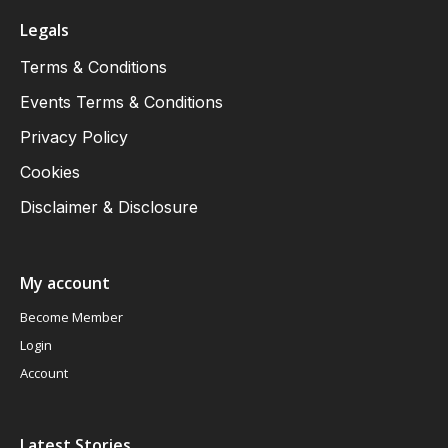
Legals
Terms & Conditions
Events Terms & Conditions
Privacy Policy
Cookies
Disclaimer & Disclosure
My account
Become Member
Login
Account
Latest Stories