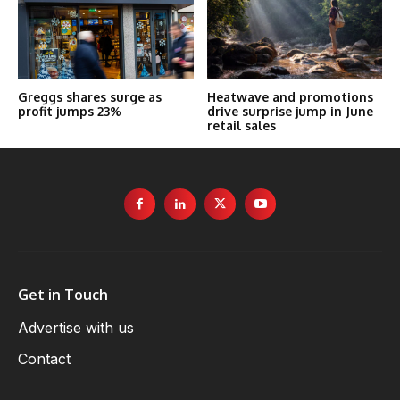
Greggs shares surge as
Heatwave and promotions
profit jumps 23%
drive surprise jump in June
retail sales
Get in Touch
Advertise with us
Contact