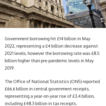
Government borrowing hit £14 billion in May
2022, representing a £4 billion decrease against
2021 levels, however the borrowing rate was £8.5
billion higher than pre-pandemic levels in May
2019.
The Office of National Statistics (ONS) reported
£66.6 billion in central government receipts,
representing a year-on-year rise of £3.4 billion,
including £48.3 billion in tax receipts.