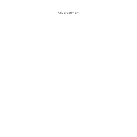
- Advertisement -