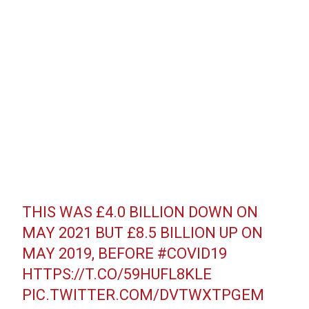
THIS WAS £4.0 BILLION DOWN ON
MAY 2021 BUT £8.5 BILLION UP ON
MAY 2019, BEFORE
#COVID19
HTTPS://T.CO/59HUFL8KLE
PIC.TWITTER.COM/DVTWXTPGEM