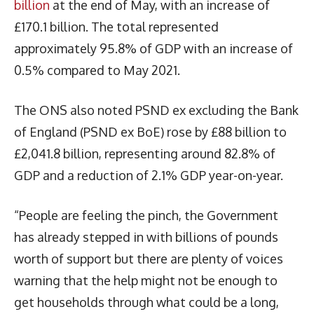
billion
at the end of May, with an increase of
£170.1 billion. The total represented
approximately 95.8% of GDP with an increase of
0.5% compared to May 2021.
The ONS also noted PSND ex excluding the Bank
of England (PSND ex BoE) rose by £88 billion to
£2,041.8 billion, representing around 82.8% of
GDP and a reduction of 2.1% GDP year-on-year.
“People are feeling the pinch, the Government
has already stepped in with billions of pounds
worth of support but there are plenty of voices
warning that the help might not be enough to
get households through what could be a long,