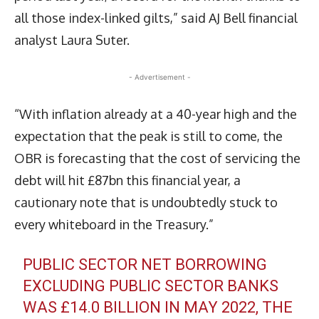
all those index-linked gilts,” said AJ Bell financial
analyst Laura Suter.
- Advertisement -
“With inflation already at a 40-year high and the
expectation that the peak is still to come, the
OBR is forecasting that the cost of servicing the
debt will hit £87bn this financial year, a
cautionary note that is undoubtedly stuck to
every whiteboard in the Treasury.”
PUBLIC SECTOR NET BORROWING
EXCLUDING PUBLIC SECTOR BANKS
WAS £14.0 BILLION IN MAY 2022, THE