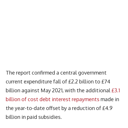
The report confirmed a central government
current expenditure fall of £2.2 billion to £74
billion against May 2021, with the additional
£3.1
billion of cost debt interest repayments
made in
the year-to-date offset by a reduction of £4.9
billion in paid subsidies.