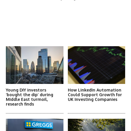
Latest News
More Articles Like This
Young DIY investors
How LinkedIn Automation
‘bought the dip’ during
Could Support Growth for
Middle East turmoil,
UK Investing Companies
research finds