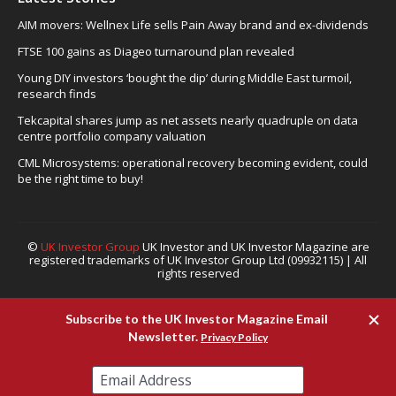
AIM movers: Wellnex Life sells Pain Away brand and ex-dividends
FTSE 100 gains as Diageo turnaround plan revealed
Young DIY investors ‘bought the dip’ during Middle East turmoil,
research finds
Tekcapital shares jump as net assets nearly quadruple on data
centre portfolio company valuation
CML Microsystems: operational recovery becoming evident, could
be the right time to buy!
©
UK Investor Group
UK Investor and UK Investor Magazine are
registered trademarks of UK Investor Group Ltd (09932115) | All
rights reserved