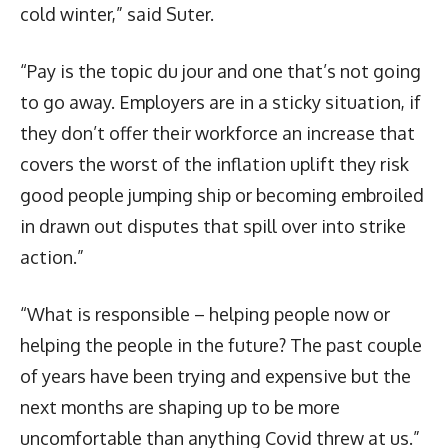
cold winter,” said Suter.
“Pay is the topic du jour and one that’s not going
to go away. Employers are in a sticky situation, if
they don’t offer their workforce an increase that
covers the worst of the inflation uplift they risk
good people jumping ship or becoming embroiled
in drawn out disputes that spill over into strike
action.”
“What is responsible – helping people now or
helping the people in the future? The past couple
of years have been trying and expensive but the
next months are shaping up to be more
uncomfortable than anything Covid threw at us.”