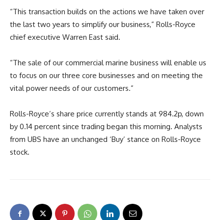
“This transaction builds on the actions we have taken over
the last two years to simplify our business,” Rolls-Royce
chief executive Warren East said.
“The sale of our commercial marine business will enable us
to focus on our three core businesses and on meeting the
vital power needs of our customers.”
Rolls-Royce’s share price currently stands at 984.2p, down
by 0.14 percent since trading began this morning. Analysts
from UBS have an unchanged ‘Buy’ stance on Rolls-Royce
stock.