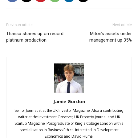
Previous article
Next article
Tharisa shares up on record
Miton’s assets under
platinum production
management up 35%
Jamie Gordon
Senior Journalist at the UK Investor Magazine. Also a contributing
writer at the Investment Observer, UK Property Journal and UK
Startup Magazine. Postgraduate of King's College London with a
specialisation in Business Ethics. Interested in Development
Economics and David Hume.