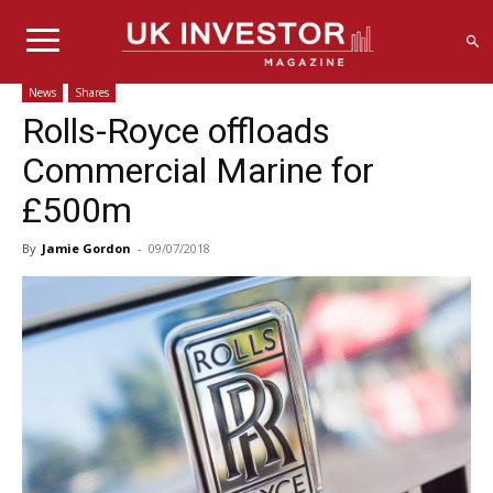
News
Shares
Rolls-Royce offloads
Commercial Marine for
£500m
By
Jamie Gordon
-
09/07/2018