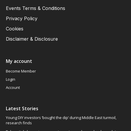
Events Terms & Conditions
Privacy Policy
Cookies
Disclaimer & Disclosure
My account
Become Member
Login
Account
Latest Stories
Young DIY investors ‘bought the dip’ during Middle East turmoil,
research finds