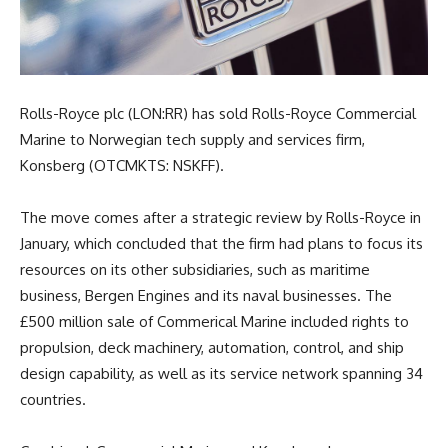
Rolls-Royce plc (LON:RR) has sold Rolls-Royce Commercial
Marine to Norwegian tech supply and services firm,
Konsberg (OTCMKTS: NSKFF).
The move comes after a strategic review by Rolls-Royce in
January, which concluded that the firm had plans to focus its
resources on its other subsidiaries, such as maritime
business, Bergen Engines and its naval businesses. The
£500 million sale of Commerical Marine included rights to
propulsion, deck machinery, automation, control, and ship
design capability, as well as its service network spanning 34
countries.