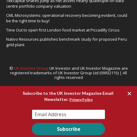
Tekcapital shares jump as net assets nearly quadruple on data
centre portfolio company valuation
CML Microsystems: operational recovery becoming evident, could
be the right time to buy!
Time Out to open first London food market at Piccadilly Circus
Nativo Resources publishes benchmark study for proposed Peru
gold plant
©
UK Investor Group
UK Investor and UK Investor Magazine are
registered trademarks of UK Investor Group Ltd (09932115) | All
rights reserved