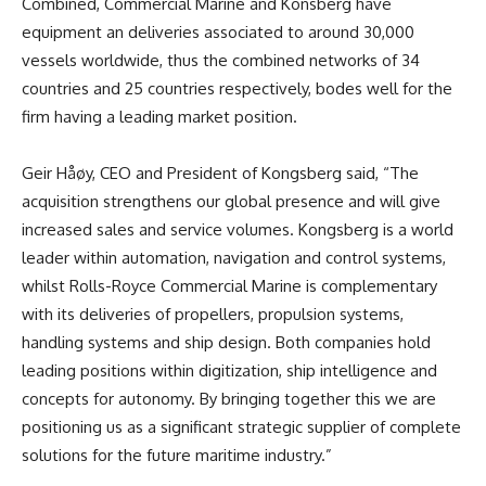
Combined, Commercial Marine and Konsberg have
equipment an deliveries associated to around 30,000
vessels worldwide, thus the combined networks of 34
countries and 25 countries respectively, bodes well for the
firm having a leading market position.
Geir Håøy, CEO and President of Kongsberg said, “The
acquisition strengthens our global presence and will give
increased sales and service volumes. Kongsberg is a world
leader within automation, navigation and control systems,
whilst Rolls-Royce Commercial Marine is complementary
with its deliveries of propellers, propulsion systems,
handling systems and ship design. Both companies hold
leading positions within digitization, ship intelligence and
concepts for autonomy. By bringing together this we are
positioning us as a significant strategic supplier of complete
solutions for the future maritime industry.”