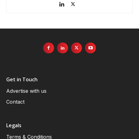
Get in Touch
Advertise with us
Contact
Legals
Terms & Conditions