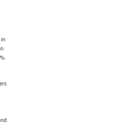
 in
in
9%
ers
and