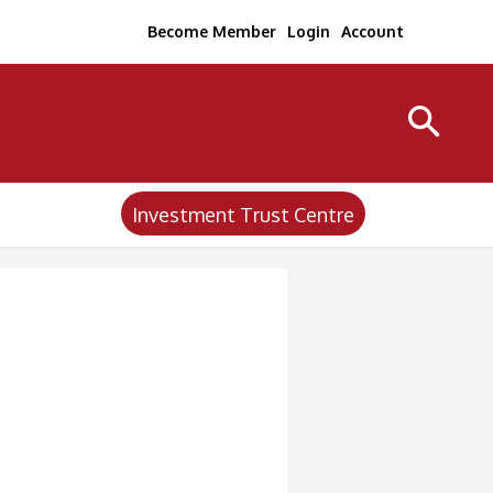
Become Member
Login
Account
Investment Trust Centre