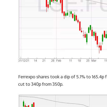
Ferrexpo shares took a dip of 5.1% to 165.4p f
cut to 340p from 350p.