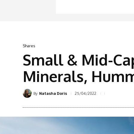
Shares
Small & Mid-Ca
Minerals, Hummi
By
25/04/2022
Natasha Doris