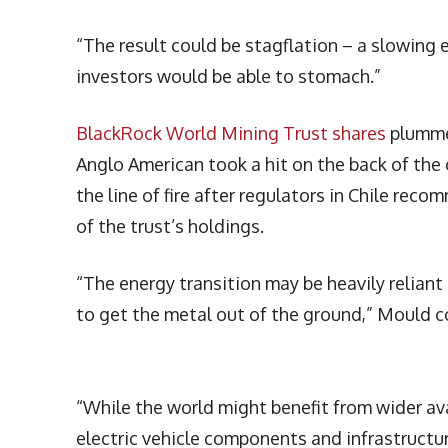
“The result could be stagflation – a slowing
investors would be able to stomach.”
BlackRock World Mining Trust shares
plummet
Anglo American took a hit on the back of the 
the line of fire after regulators in Chile re
of the trust’s holdings.
“The energy transition may be heavily reliant
to get the metal out of the ground,” Mould 
“While the world might benefit from wider avai
electric vehicle components and infrastructu