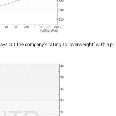
lays cut the company’s rating to ‘overweight’ with a pr