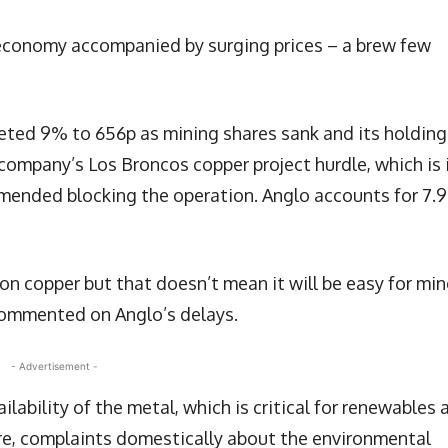
 economy accompanied by surging prices – a brew few
ed 9% to 656p as mining shares sank and its holding
company’s Los Broncos copper project hurdle, which is 
commended blocking the operation. Anglo accounts for 7.
 on copper but that doesn’t mean it will be easy for min
commented on Anglo’s delays.
- Advertisement -
lability of the metal, which is critical for renewables 
re, complaints domestically about the environmental