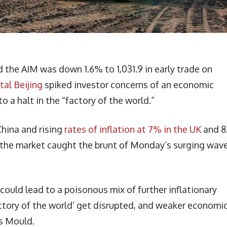
the AIM was down 1.6% to 1,031.9 in early trade on
tal Beijing
spiked investor concerns of an economic
 a halt in the “factory of the world.”
China and rising
rates of inflation at 7% in the UK
and 8
s the market caught the brunt of Monday’s surging wave
 could lead to a poisonous mix of further inflationary
factory of the world’ get disrupted, and weaker economi
ss Mould.