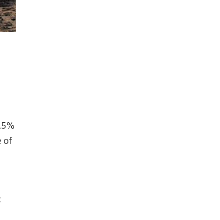
.5%
 of
c