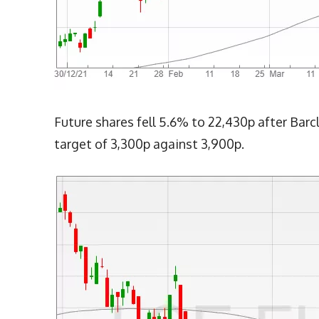
Future shares fell 5.6% to 22,430p after Barc
target of 3,300p against 3,900p.