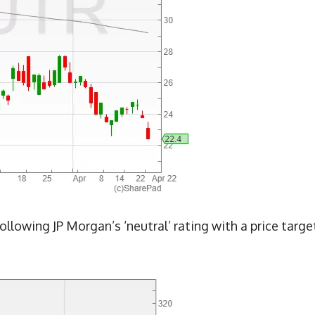
ollowing JP Morgan’s ‘neutral’ rating with a price targe