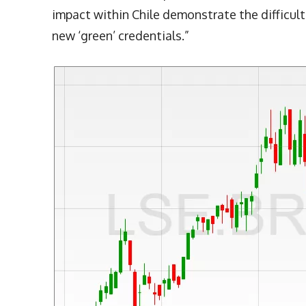
impact within Chile demonstrate the difficult
new ‘green’ credentials.”