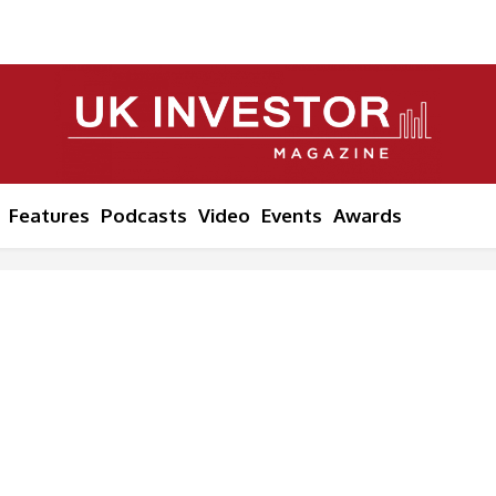
Features
Podcasts
Video
Events
Awards