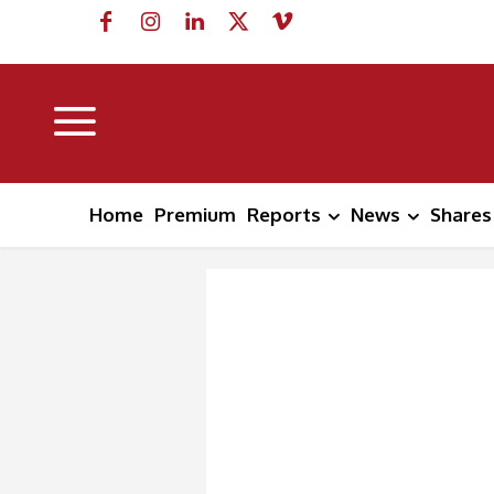
Home
Premium
Reports
News
Shares