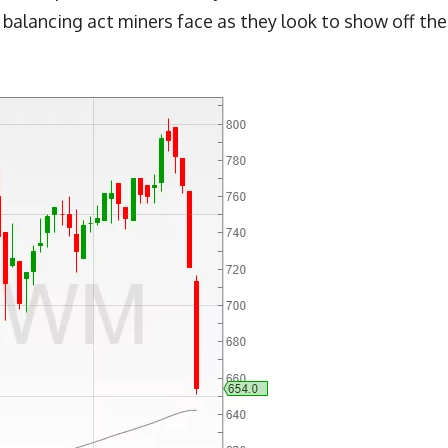
 balancing act miners face as they look to show off the