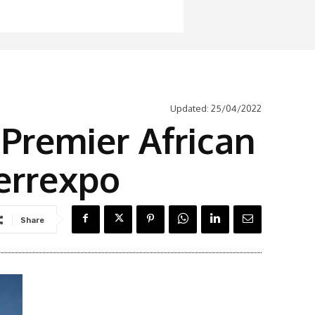
Updated:
25/04/2022
Premier African
Ferrexpo
Share
Latest News