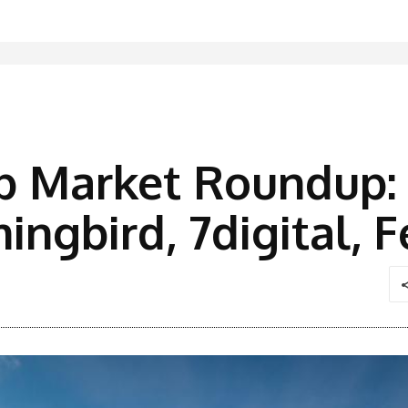
p Market Roundup: 
ngbird, 7digital, 