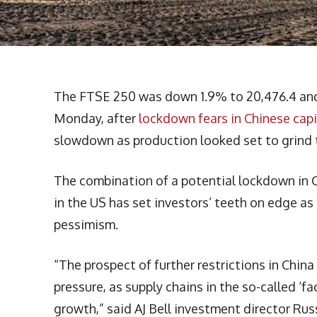
The FTSE 250 was down 1.9% to 20,476.4 and 
Monday, after
lockdown fears in Chinese capi
slowdown as production looked set to grind to
The combination of a potential lockdown in 
in the US has set investors’ teeth on edge a
pessimism.
“The prospect of further restrictions in China
pressure, as supply chains in the so-called ‘
growth,” said AJ Bell investment director Ru