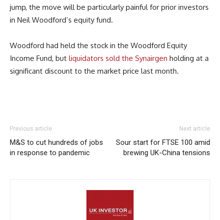
jump, the move will be particularly painful for prior investors
in Neil Woodford’s equity fund.
Woodford had held the stock in the Woodford Equity
Income Fund, but
liquidators sold the Synairgen
holding at a
significant discount to the market price last month.
Previous article
Next article
M&S to cut hundreds of jobs
Sour start for FTSE 100 amid
in response to pandemic
brewing UK-China tensions