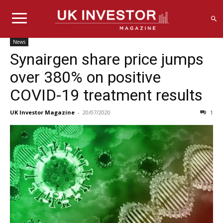
News
Synairgen share price jumps
over 380% on positive
COVID-19 treatment results
UK Investor Magazine
-
20/07/2020
1