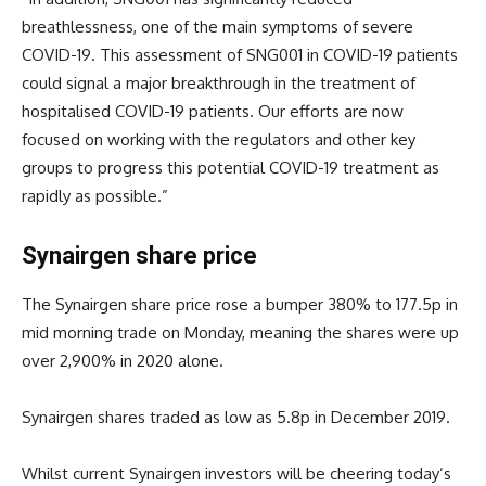
breathlessness, one of the main symptoms of severe
COVID-19. This assessment of SNG001 in COVID-19 patients
could signal a major breakthrough in the treatment of
hospitalised COVID-19 patients. Our efforts are now
focused on working with the regulators and other key
groups to progress this potential COVID-19 treatment as
rapidly as possible.”
Synairgen share price
The Synairgen share price rose a bumper 380% to 177.5p in
mid morning trade on Monday, meaning the shares were up
over 2,900% in 2020 alone.
Synairgen shares traded as low as 5.8p in December 2019.
Whilst current Synairgen investors will be cheering today’s