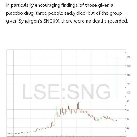
In particularly encouraging findings, of those given a
placebo drug, three people sadly died, but of the group
given Synairgen’s SNG001, there were no deaths recorded.