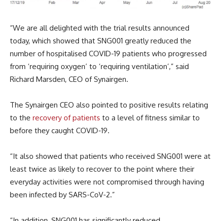
“We are all delighted with the trial results announced
today, which showed that SNG001 greatly reduced the
number of hospitalised COVID-19 patients who progressed
from ‘requiring oxygen’ to ‘requiring ventilation’,” said
Richard Marsden, CEO of Synairgen.
The Synairgen CEO also pointed to positive results relating
to the
recovery of patients
to a level of fitness similar to
before they caught COVID-19.
“It also showed that patients who received SNG001 were at
least twice as likely to recover to the point where their
everyday activities were not compromised through having
been infected by SARS-CoV-2.”
“In addition, SNG001 has significantly reduced