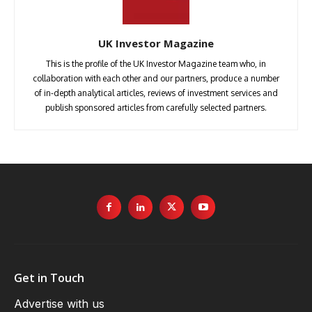
UK Investor Magazine
This is the profile of the UK Investor Magazine team who, in
collaboration with each other and our partners, produce a number
of in-depth analytical articles, reviews of investment services and
publish sponsored articles from carefully selected partners.
Get in Touch
Advertise with us