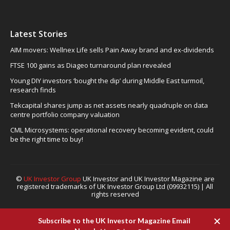
Latest Stories
AIM movers: Wellnex Life sells Pain Away brand and ex-dividends
FTSE 100 gains as Diageo turnaround plan revealed
Young DIY investors ‘bought the dip’ during Middle East turmoil,
research finds
Tekcapital shares jump as net assets nearly quadruple on data
centre portfolio company valuation
CML Microsystems: operational recovery becoming evident, could
be the right time to buy!
©
UK Investor Group
UK Investor and UK Investor Magazine are
registered trademarks of UK Investor Group Ltd (09932115) | All
rights reserved