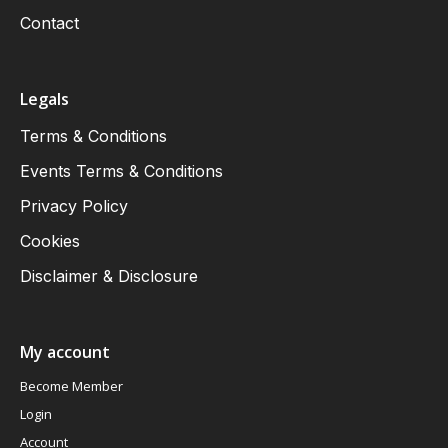
Contact
Legals
Terms & Conditions
Events Terms & Conditions
Privacy Policy
Cookies
Disclaimer & Disclosure
My account
Become Member
Login
Account