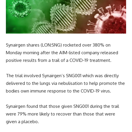
Synairgen shares (LON:SNG) rocketed over 380% on
Monday morning after the AIM-listed company released
positive results from a trail of a COVID-19 treatment.
The trial involved Synairgen’s SNG001 which was directly
delivered to the lungs via nebulisation to help promote the
bodies own immune response to the COVID-19 virus.
Synairgen found that those given SNG001 during the trail
were 79% more likely to recover than those that were
given a placebo.