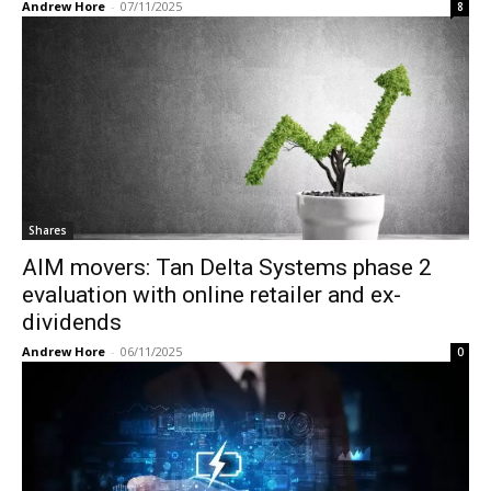
Andrew Hore
-
07/11/2025
8
Shares
AIM movers: Tan Delta Systems phase 2
evaluation with online retailer and ex-
dividends
Andrew Hore
-
06/11/2025
0