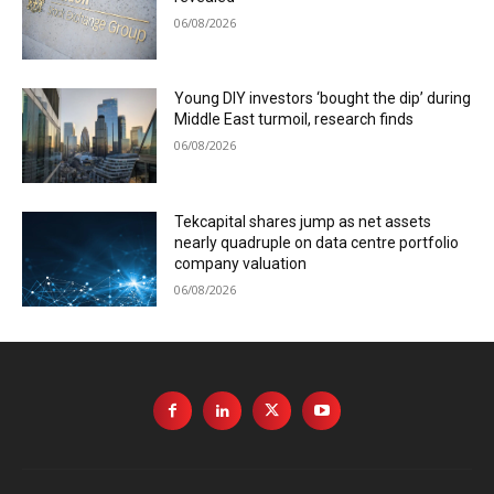
06/08/2026
Young DIY investors ‘bought the dip’ during
Middle East turmoil, research finds
06/08/2026
Tekcapital shares jump as net assets
nearly quadruple on data centre portfolio
company valuation
06/08/2026