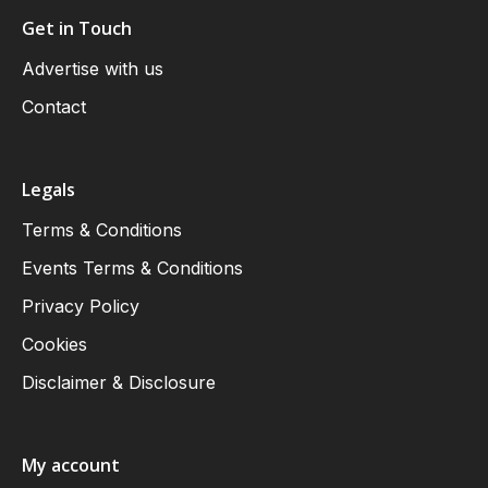
Get in Touch
Advertise with us
Contact
Legals
Terms & Conditions
Events Terms & Conditions
Privacy Policy
Cookies
Disclaimer & Disclosure
My account