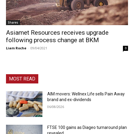
Shares
Asiamet Resources receives upgrade
following process change at BKM
Liam Roche
-
09/04/2021
0
MOST READ
AIM movers: Wellnex Life sells Pain Away
brand and ex-dividends
06/08/2026
FTSE 100 gains as Diageo turnaround plan
revealed