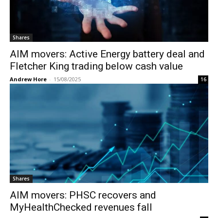
Shares
AIM movers: Active Energy battery deal and
Fletcher King trading below cash value
Andrew Hore
-
15/08/2025
16
Shares
AIM movers: PHSC recovers and
MyHealthChecked revenues fall