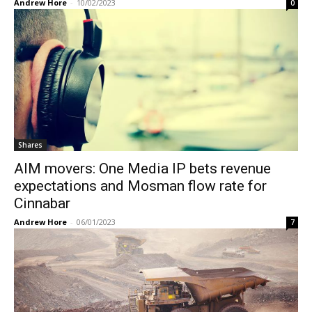
Andrew Hore
-
10/02/2023
0
Shares
AIM movers: One Media IP bets revenue
expectations and Mosman flow rate for
Cinnabar
Andrew Hore
-
06/01/2023
7