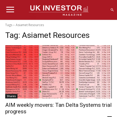
Tags
Asiamet Resources
Tag:
Asiamet Resources
Shares
AIM weekly movers: Tan Delta Systems trial
progress