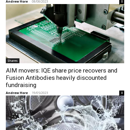
Andrew Hore
-
08/08/2023
0
Shares
AIM movers: IQE share price recovers and
Fusion Antibodies heavily discounted
fundraising
Andrew Hore
-
19/05/2023
0