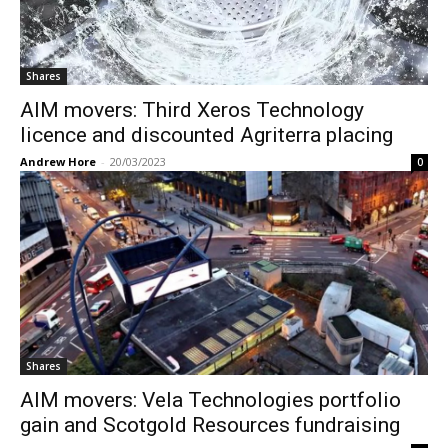
Shares
AIM movers: Third Xeros Technology
licence and discounted Agriterra placing
Andrew Hore
-
20/03/2023
0
Shares
AIM movers: Vela Technologies portfolio
gain and Scotgold Resources fundraising