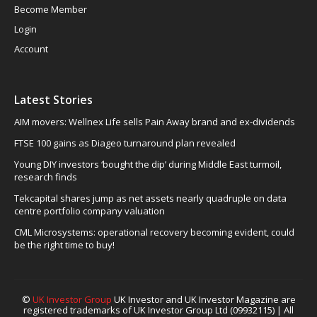
Become Member
Login
Account
Latest Stories
AIM movers: Wellnex Life sells Pain Away brand and ex-dividends
FTSE 100 gains as Diageo turnaround plan revealed
Young DIY investors ‘bought the dip’ during Middle East turmoil,
research finds
Tekcapital shares jump as net assets nearly quadruple on data
centre portfolio company valuation
CML Microsystems: operational recovery becoming evident, could
be the right time to buy!
©
UK Investor Group
UK Investor and UK Investor Magazine are
registered trademarks of UK Investor Group Ltd (09932115) | All