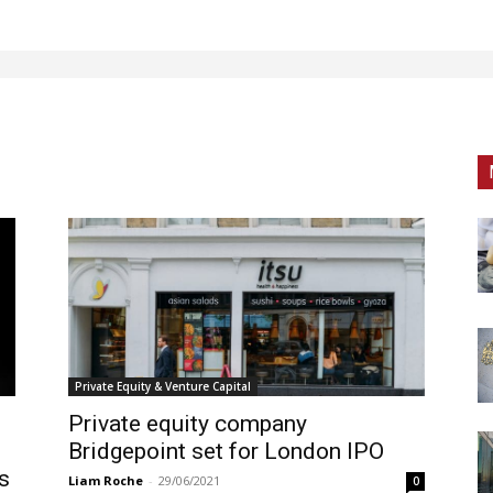
Private Equity & Venture Capital
Private equity company
Bridgepoint set for London IPO
es
Liam Roche
-
29/06/2021
0