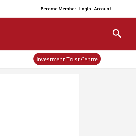
Become Member
Login
Account
Investment Trust Centre