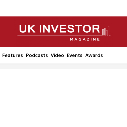
Features
Podcasts
Video
Events
Awards