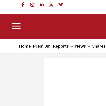
Home
Premium
Reports
News
Shares