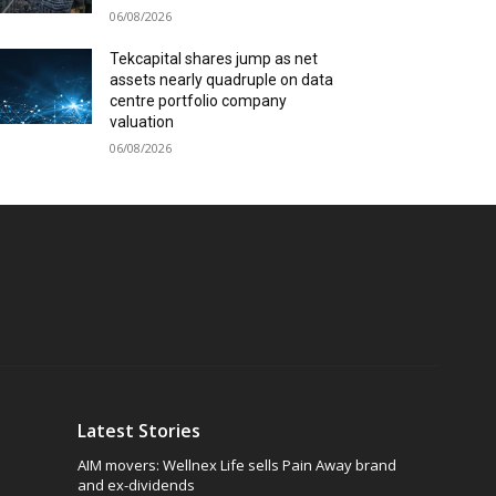
06/08/2026
Tekcapital shares jump as net
assets nearly quadruple on data
centre portfolio company
valuation
06/08/2026
Latest Stories
AIM movers: Wellnex Life sells Pain Away brand
and ex-dividends