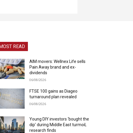
MOST READ
AIM movers: Wellnex Life sells
Pain Away brand and ex-
dividends
06/08/2026
FTSE 100 gains as Diageo
turnaround plan revealed
06/08/2026
Young DIY investors ‘bought the
dip’ during Middle East turmoil,
research finds