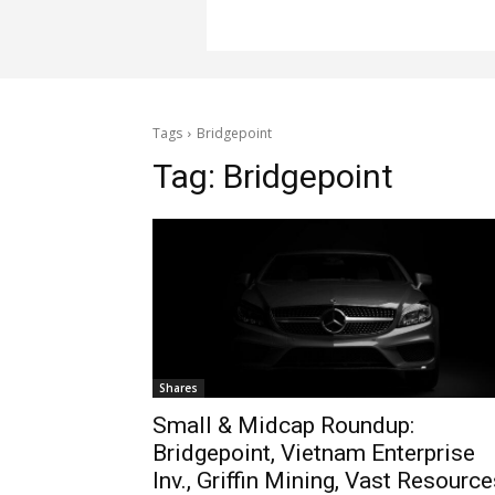
Tags
Bridgepoint
Tag:
Bridgepoint
Shares
Small & Midcap Roundup:
Bridgepoint, Vietnam Enterprise
Inv., Griffin Mining, Vast Resourc