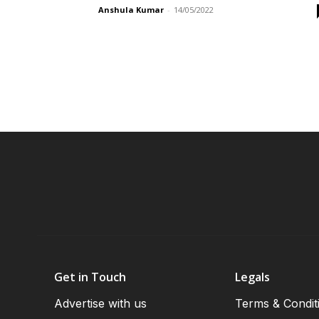
Anshula Kumar
-
14/05/2022
Get in Touch
Legals
Advertise with us
Terms & Condit