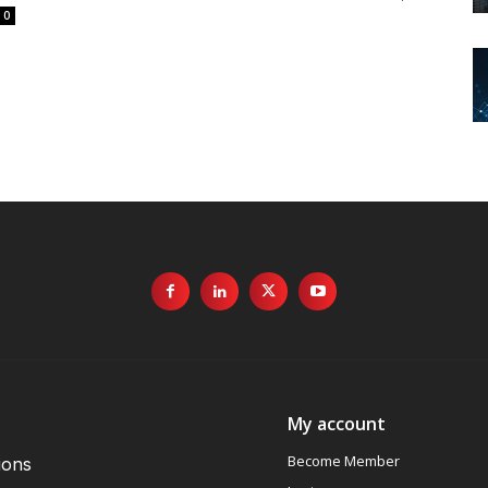
0
My account
Become Member
ions