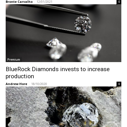
Bronte Carvalho
-
12/01/2021
0
Premium
BlueRock Diamonds invests to increase
production
Andrew Hore
-
18/10/2020
0