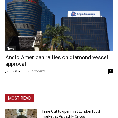
News
Anglo American rallies on diamond vessel
approval
Jamie Gordon
-
16/05/2019
1
MOST READ
Time Out to open first London food
market at Piccadilly Circus