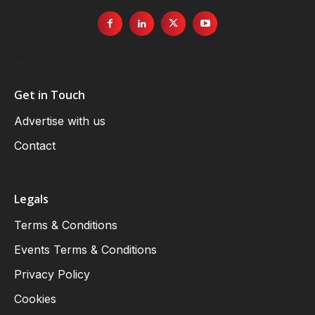
Get in Touch
Advertise with us
Contact
Legals
Terms & Conditions
Events Terms & Conditions
Privacy Policy
Cookies