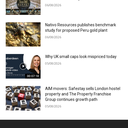
06/08/2026
Nativo Resources publishes benchmark
study for proposed Peru gold plant
06/08/2026
Why UK small caps look mispriced today
05/08/2026
00:07:18
AIM movers: Safestay sells London hostel
property and The Property Franchise
Group continues growth path
05/08/2026