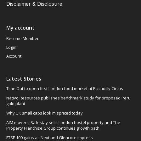
Disclaimer & Disclosure
My account
Become Member
Login
Account
Latest Stories
Time Out to open first London food market at Piccadilly Circus
Nativo Resources publishes benchmark study for proposed Peru
gold plant
Why UK small caps look mispriced today
AIM movers: Safestay sells London hostel property and The
Property Franchise Group continues growth path
FTSE 100 gains as Next and Glencore impress