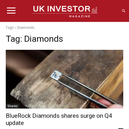
Tags
Diamonds
Tag:
Diamonds
Shares
BlueRock Diamonds shares surge on Q4
update