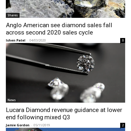
Shares
Anglo American see diamond sales fall
across second 2020 sales cycle
Ishen Patel
-
04/03/2020
0
News
Lucara Diamond revenue guidance at lower
end following mixed Q3
Jamie Gordon
-
05/11/2019
2