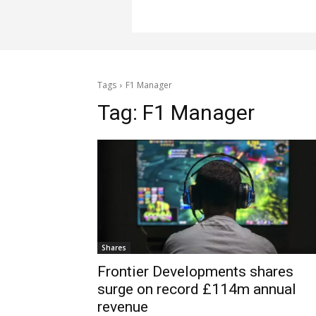
Tags
F1 Manager
Tag:
F1 Manager
Shares
Frontier Developments shares
surge on record £114m annual
revenue