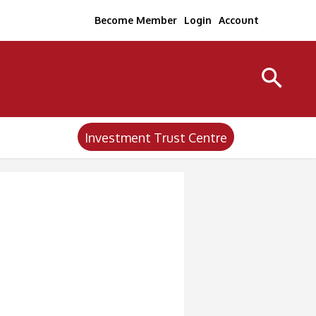
Become Member
Login
Account
Investment Trust Centre