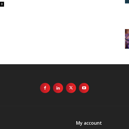
0
My account