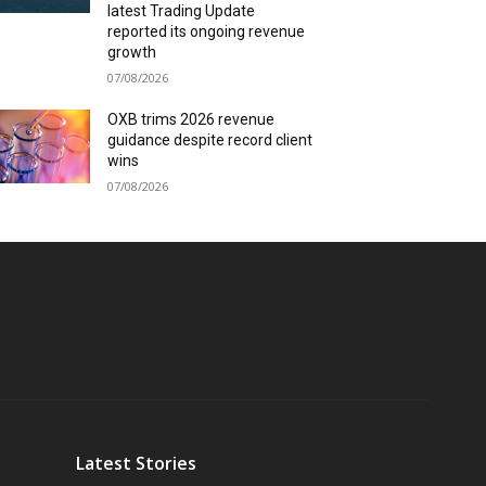
latest Trading Update
reported its ongoing revenue
growth
07/08/2026
OXB trims 2026 revenue
guidance despite record client
wins
07/08/2026
Latest Stories