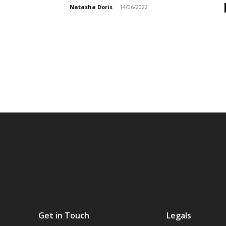
Natasha Doris
-
14/06/2022
Get in Touch
Legals