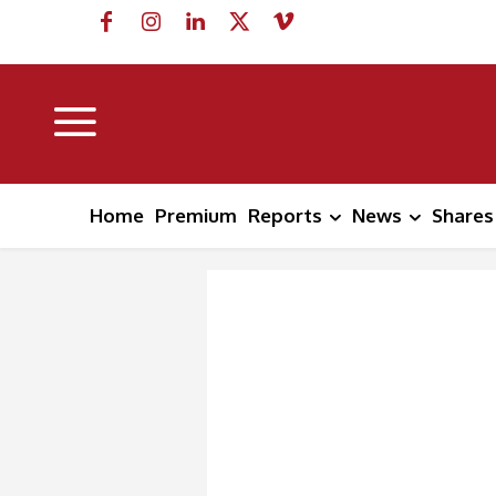
Home
Premium
Reports
News
Shares