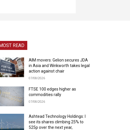
MOST READ
AIM movers: Gelion secures JDA
in Asia and Winkworth takes legal
action against chair
07/08/2026
FTSE 100 edges higher as
commodities rally
07/08/2026
Ashtead Technology Holdings: I
see its shares climbing 25% to
525p over the next year,