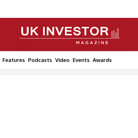
Features
Podcasts
Video
Events
Awards