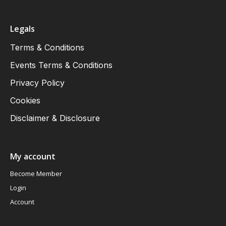
Legals
Terms & Conditions
Events Terms & Conditions
Privacy Policy
Cookies
Disclaimer & Disclosure
My account
Become Member
Login
Account