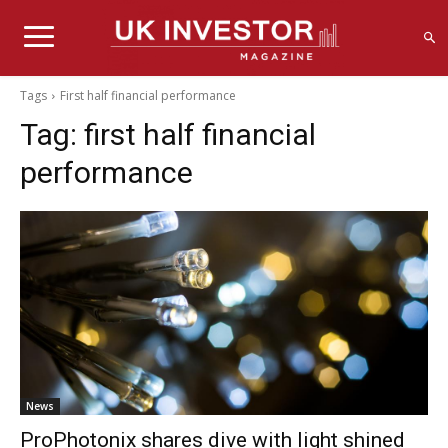
Tags
First half financial performance
Tag:
first half financial
performance
News
ProPhotonix shares dive with light shined