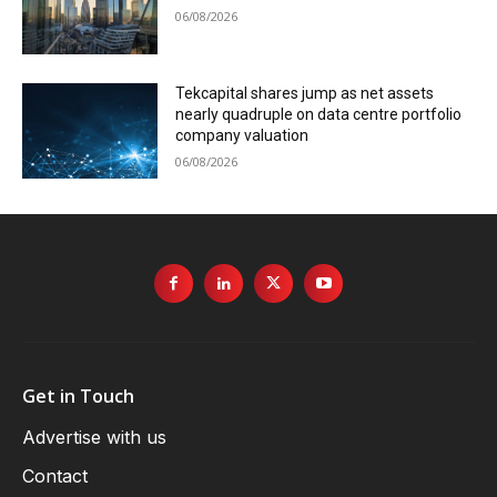
06/08/2026
Tekcapital shares jump as net assets
nearly quadruple on data centre portfolio
company valuation
06/08/2026
Get in Touch
Advertise with us
Contact