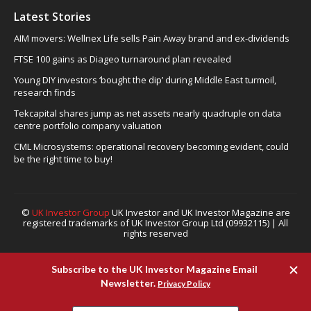
Latest Stories
AIM movers: Wellnex Life sells Pain Away brand and ex-dividends
FTSE 100 gains as Diageo turnaround plan revealed
Young DIY investors ‘bought the dip’ during Middle East turmoil,
research finds
Tekcapital shares jump as net assets nearly quadruple on data
centre portfolio company valuation
CML Microsystems: operational recovery becoming evident, could
be the right time to buy!
©
UK Investor Group
UK Investor and UK Investor Magazine are
registered trademarks of UK Investor Group Ltd (09932115) | All
rights reserved