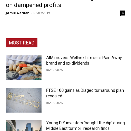
on dampened profits
Jamie Gordon
-
06/09/2019
4
MOST READ
AIM movers: Wellnex Life sells Pain Away
brand and ex-dividends
06/08/2026
FTSE 100 gains as Diageo turnaround plan
revealed
06/08/2026
Young DIY investors ‘bought the dip’ during
Middle East turmoil, research finds