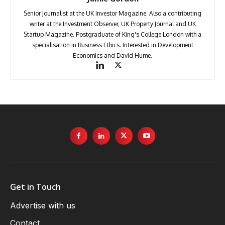
Senior Journalist at the UK Investor Magazine. Also a contributing
writer at the Investment Observer, UK Property Journal and UK
Startup Magazine. Postgraduate of King's College London with a
specialisation in Business Ethics. Interested in Development
Economics and David Hume.
Get in Touch
Advertise with us
Contact