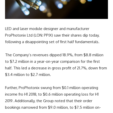
LED and laser module designer and manufacturer
ProPhotonix Ltd (LON: PPIX) saw their shares dip today,
following a disappointing set of first half fundamentals.
The Company’s revenues dipped 18.9%, from $8.8 million
to $7.2 million in a year-on-year comparison for the first
half. This led a decrease in gross profit of 21.7%, down from
$3.4 million to $2.7 million.
Further, ProPhotonix swung from $0.1 million operating
income fro H1 2018, to $0.6 million operating loss for H1
2019. Additionally, the Group noted that their order
bookings narrowed from $9.0 million, to $7.5 million on-