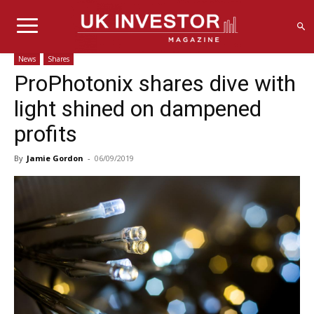
News
Shares
ProPhotonix shares dive with
light shined on dampened
profits
By
Jamie Gordon
-
06/09/2019