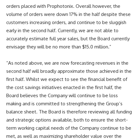
orders placed with Prophotonix. Overall however, the
volume of orders were down 17% in the half despite these
customers increasing orders, and continue to be sluggish
early in the second half. Currently, we are not able to
accurately estimate full year sales, but the Board currently
envisage they will be no more than $15.0 million.”
“As noted above, we are now forecasting revenues in the
second half will broadly approximate those achieved in the
first half. Whilst we expect to see the financial benefit of
the cost savings initiatives enacted in the first half, the
Board believes the Company will continue to be loss
making and is committed to strengthening the Group’s
balance sheet. The Board is therefore reviewing all funding
and strategic options available, both to ensure the short-
term working capital needs of the Company continue to be
met, as well as maximizing shareholder value over the