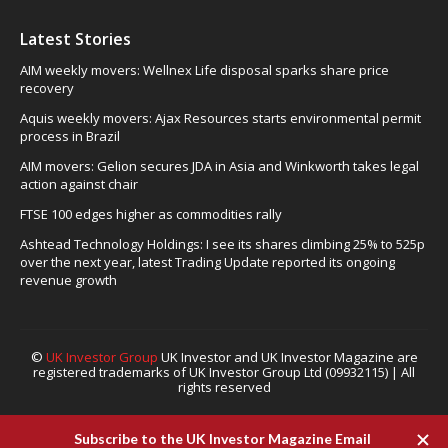
Latest Stories
AIM weekly movers: Wellnex Life disposal sparks share price
recovery
Aquis weekly movers: Ajax Resources starts environmental permit
process in Brazil
AIM movers: Gelion secures JDA in Asia and Winkworth takes legal
action against chair
FTSE 100 edges higher as commodities rally
Ashtead Technology Holdings: I see its shares climbing 25% to 525p
over the next year, latest Trading Update reported its ongoing
revenue growth
©
UK Investor Group
UK Investor and UK Investor Magazine are
registered trademarks of UK Investor Group Ltd (09932115) | All
rights reserved