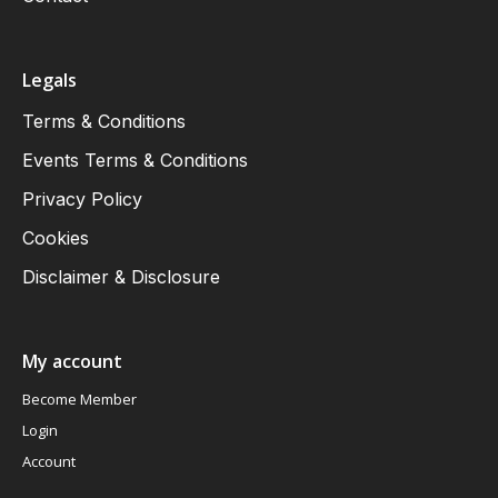
Legals
Terms & Conditions
Events Terms & Conditions
Privacy Policy
Cookies
Disclaimer & Disclosure
My account
Become Member
Login
Account