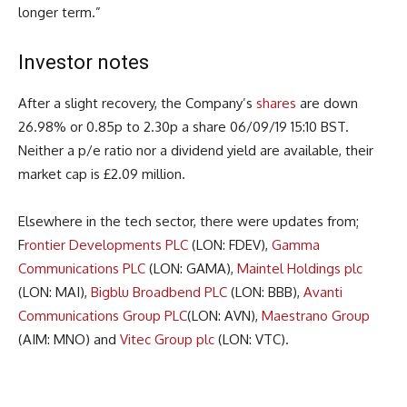
longer term.”
Investor notes
After a slight recovery, the Company’s
shares
are down
26.98% or 0.85p to 2.30p a share 06/09/19 15:10 BST.
Neither a p/e ratio nor a dividend yield are available, their
market cap is £2.09 million.
Elsewhere in the tech sector, there were updates from;
F
rontier Developments PLC
(LON: FDEV),
Gamma
Communications PLC
(LON: GAMA),
Maintel Holdings plc
(LON: MAI),
Bigblu Broadbend PLC
(LON: BBB),
Avanti
Communications Group PLC
(LON: AVN),
Maestrano Group
(AIM: MNO) and
Vitec Group plc
(LON: VTC).