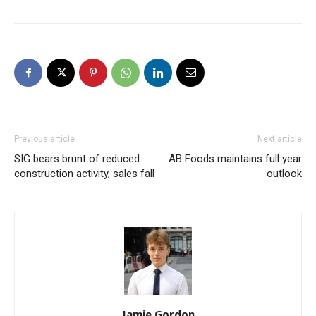
Previous article
Next article
SIG bears brunt of reduced
AB Foods maintains full year
construction activity, sales fall
outlook
Jamie Gordon