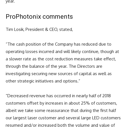
year.
ProPhotonix comments
Tim Losik, President & CEO, stated,
“
The cash position of the Company has reduced due to
operating losses incurred and will likely continue, though at
a slower rate as the cost reduction measures take effect,
through the balance of the year. The Directors are
investigating securing new sources of capital as well as
other strategic initiatives and options.”
“Decreased revenue has occurred in nearly half of 2018
customers offset by increases in about 25% of customers,
albeit we take some reassurance that during the first half
our largest laser customer and several large LED customers
resumed and/or increased both the volume and value of