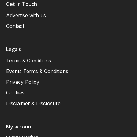
Get in Touch
Advertise with us
Contact
Legals
Terms & Conditions
Events Terms & Conditions
Privacy Policy
Cookies
Disclaimer & Disclosure
My account
Become Member