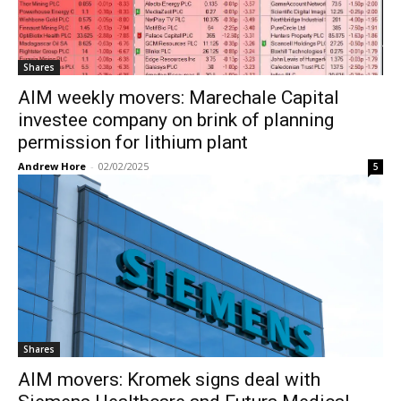
Shares
AIM weekly movers: Marechale Capital
investee company on brink of planning
permission for lithium plant
Andrew Hore
-
02/02/2025
5
Shares
AIM movers: Kromek signs deal with