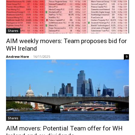
Shares
AIM weekly movers: Team proposes bid for
WH Ireland
Andrew Hore
-
16/11/2025
9
Shares
AIM movers: Potential Team offer for WH