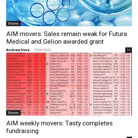
Shares
AIM movers: Sales remain weak for Futura
Medical and Gelion awarded grant
Andrew Hore
-
19/09/2025
32
Shares
AIM weekly movers: Tasty completes
fundraising