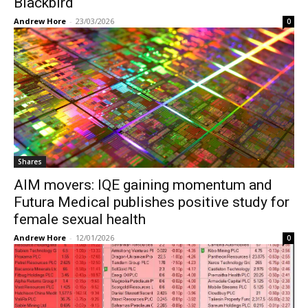
Blackbird
Andrew Hore
-
23/03/2026
0
Shares
AIM movers: IQE gaining momentum and
Futura Medical publishes positive study for
female sexual health
Andrew Hore
-
12/01/2026
0