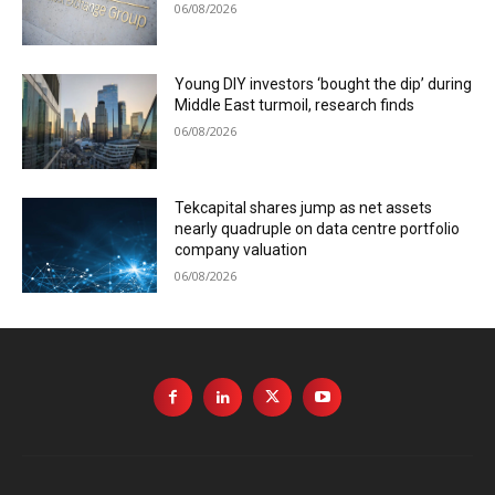
06/08/2026
Young DIY investors ‘bought the dip’ during
Middle East turmoil, research finds
06/08/2026
Tekcapital shares jump as net assets
nearly quadruple on data centre portfolio
company valuation
06/08/2026