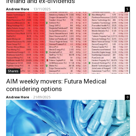
Ireland and ex-dividends
Andrew Hore
-
13/11/2025
5
Shares
AIM weekly movers: Futura Medical
considering options
Andrew Hore
-
21/09/2025
0