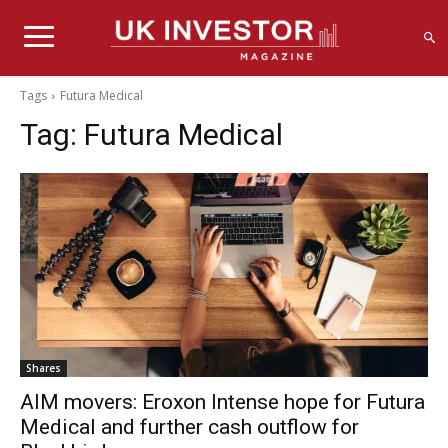
Tags
Futura Medical
Tag:
Futura Medical
Shares
AIM movers: Eroxon Intense hope for Futura
Medical and further cash outflow for