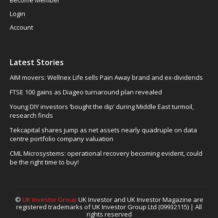
Login
Account
Latest Stories
AIM movers: Wellnex Life sells Pain Away brand and ex-dividends
FTSE 100 gains as Diageo turnaround plan revealed
Young DIY investors ‘bought the dip’ during Middle East turmoil,
research finds
Tekcapital shares jump as net assets nearly quadruple on data
centre portfolio company valuation
CML Microsystems: operational recovery becoming evident, could
be the right time to buy!
©
UK Investor Group
UK Investor and UK Investor Magazine are
registered trademarks of UK Investor Group Ltd (09932115) | All
rights reserved