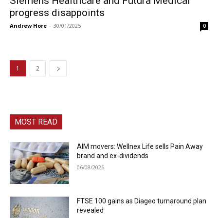
Siemens Healthcare and Futura Medical
progress disappoints
Andrew Hore
-
30/01/2025
0
1
2
MOST READ
AIM movers: Wellnex Life sells Pain Away
brand and ex-dividends
06/08/2026
FTSE 100 gains as Diageo turnaround plan
revealed