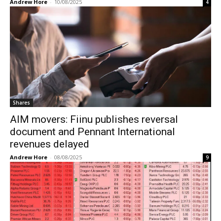
Andrew Hore
-
10/08/2025
4
Shares
AIM movers: Fiinu publishes reversal
document and Pennant International
revenues delayed
Andrew Hore
-
08/08/2025
9