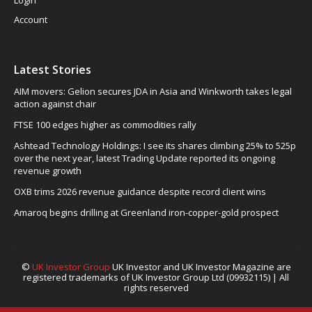
Account
Latest Stories
AIM movers: Gelion secures JDA in Asia and Winkworth takes legal
action against chair
FTSE 100 edges higher as commodities rally
Ashtead Technology Holdings: I see its shares climbing 25% to 525p
over the next year, latest Trading Update reported its ongoing
revenue growth
OXB trims 2026 revenue guidance despite record client wins
Amaroq begins drilling at Greenland iron-copper-gold prospect
©
UK Investor Group
UK Investor and UK Investor Magazine are
registered trademarks of UK Investor Group Ltd (09932115) | All
rights reserved