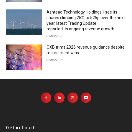
Ashtead Technology Holdings: I see its
shares climbing 25% to 525p over the next
year, latest Trading Update
reported its ongoing revenue growth
07/08/2026
OXB trims 2026 revenue guidance despite
record client wins
07/08/2026
Get in Touch