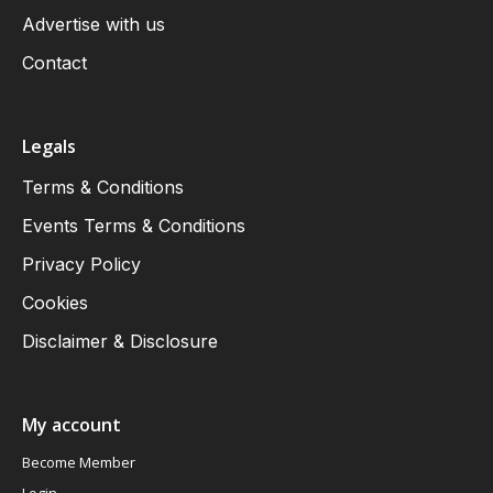
Advertise with us
Contact
Legals
Terms & Conditions
Events Terms & Conditions
Privacy Policy
Cookies
Disclaimer & Disclosure
My account
Become Member
Login