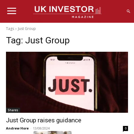
Tags
Just Group
Tag:
Just Group
Shares
Just Group raises guidance
Andrew Hore
-
13/08/2024
0