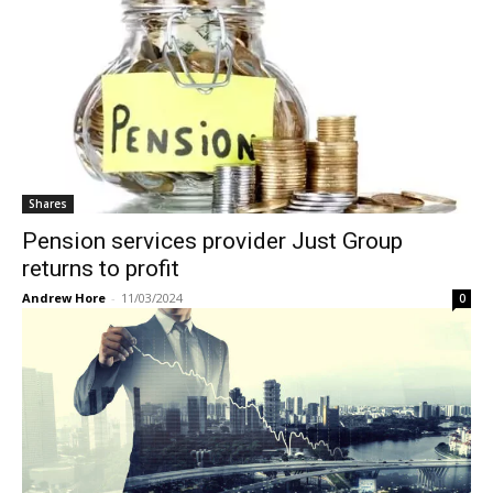
Shares
Pension services provider Just Group
returns to profit
Andrew Hore
-
11/03/2024
0