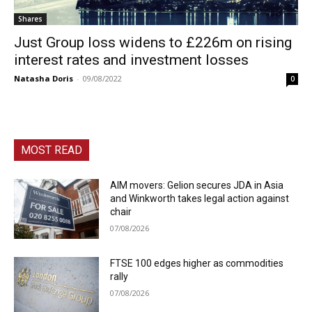
Shares
Just Group loss widens to £226m on rising
interest rates and investment losses
Natasha Doris
-
09/08/2022
0
MOST READ
AIM movers: Gelion secures JDA in Asia
and Winkworth takes legal action against
chair
07/08/2026
FTSE 100 edges higher as commodities
rally
07/08/2026