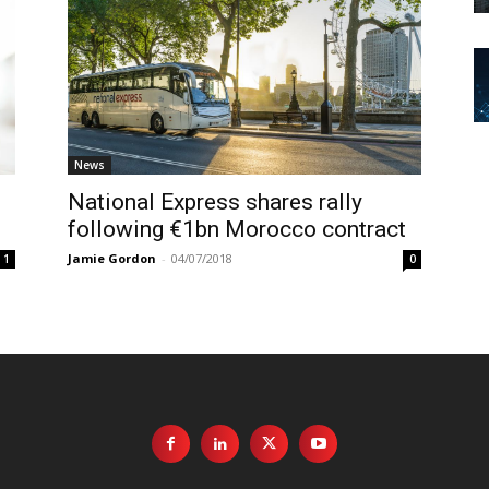
News
National Express shares rally
following €1bn Morocco contract
Jamie Gordon
-
04/07/2018
1
0