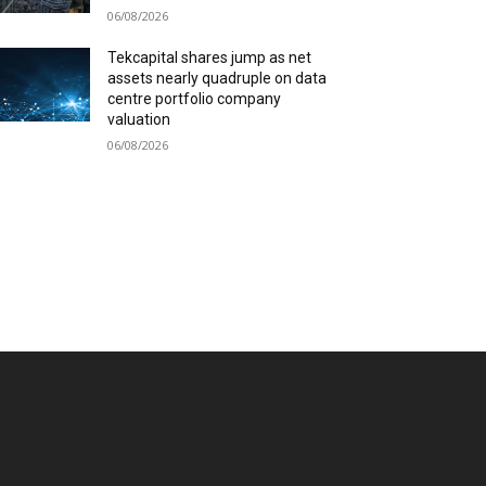
06/08/2026
Tekcapital shares jump as net
assets nearly quadruple on data
centre portfolio company
valuation
06/08/2026