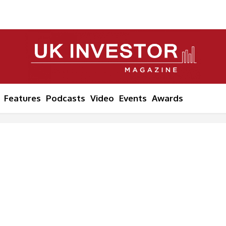
Features
Podcasts
Video
Events
Awards