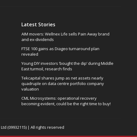
Latest Stories
AIM movers: Wellnex Life sells Pain Away brand
and ex-dividends
FTSE 100 gains as Diageo turnaround plan
revealed
Young DIY investors ‘bought the dip’ during Middle
East turmoil, research finds
Tekcapital shares jump as net assets nearly
quadruple on data centre portfolio company
valuation
CML Microsystems: operational recovery
becoming evident, could be the right time to buy!
td (09932115) | All rights reserved