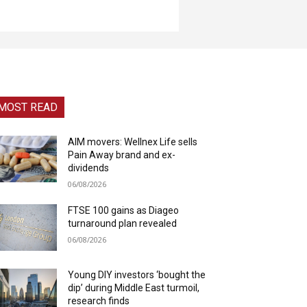
MOST READ
AIM movers: Wellnex Life sells
Pain Away brand and ex-
dividends
06/08/2026
FTSE 100 gains as Diageo
turnaround plan revealed
06/08/2026
Young DIY investors ‘bought the
dip’ during Middle East turmoil,
research finds