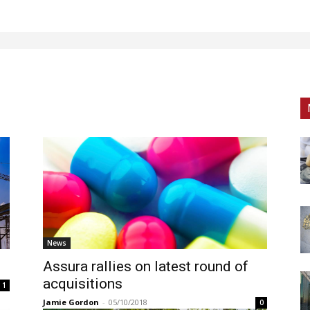
News
Assura rallies on latest round of
acquisitions
1
Jamie Gordon
-
05/10/2018
0