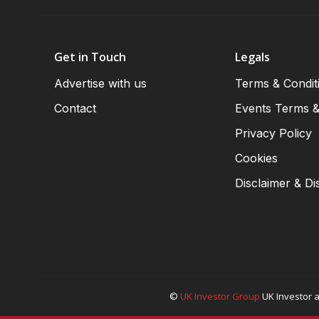
Get in Touch
Legals
Advertise with us
Terms & Condit
Contact
Events Terms &
Privacy Policy
Cookies
Disclaimer & Di
©
UK Investor Group
UK Investor a