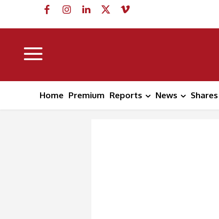
Home
Premium
Reports
News
Shares