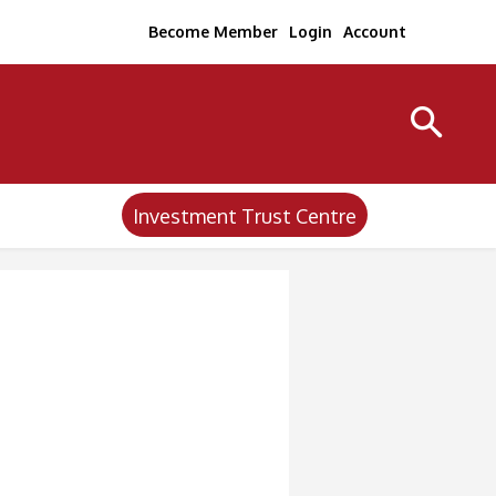
Become Member
Login
Account
Investment Trust Centre