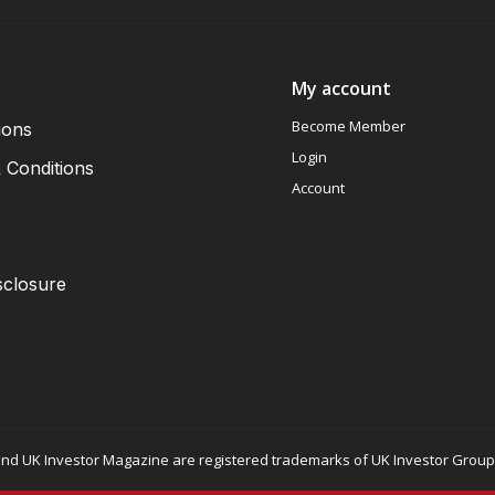
My account
Become Member
ions
Login
 Conditions
Account
sclosure
nd UK Investor Magazine are registered trademarks of UK Investor Group L