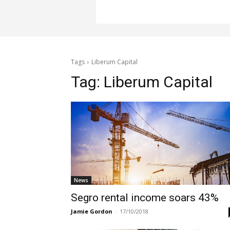
Tags
Liberum Capital
Tag:
Liberum Capital
News
Segro rental income soars 43%
Jamie Gordon
-
17/10/2018