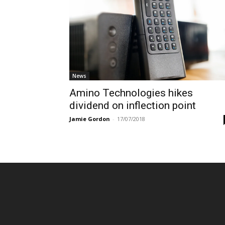
News
Amino Technologies hikes
dividend on inflection point
Jamie Gordon
-
17/07/2018