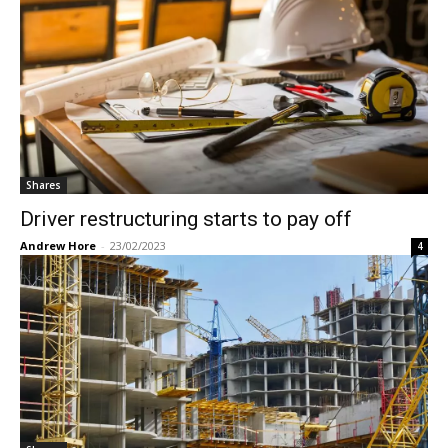
Shares
Driver restructuring starts to pay off
Andrew Hore
-
23/02/2023
4