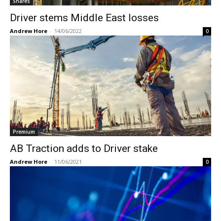
Shares
Driver stems Middle East losses
Andrew Hore
-
14/06/2022
0
Premium
AB Traction adds to Driver stake
Andrew Hore
-
11/06/2021
0