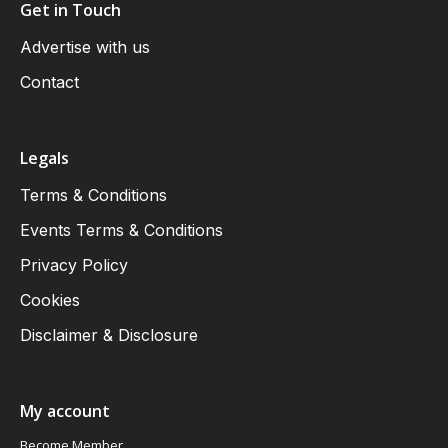
Get in Touch
Advertise with us
Contact
Legals
Terms & Conditions
Events Terms & Conditions
Privacy Policy
Cookies
Disclaimer & Disclosure
My account
Become Member