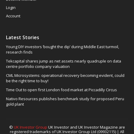
Login
Account
Latest Stories
Young DIY investors ‘bought the dip’ during Middle East turmoil,
research finds
Tekcapital shares jump as net assets nearly quadruple on data
centre portfolio company valuation
CML Microsystems: operational recovery becoming evident, could
be the right time to buy!
Time Out to open first London food market at Piccadilly Circus
Nativo Resources publishes benchmark study for proposed Peru
gold plant
©
UK Investor Group
UK Investor and UK Investor Magazine are
registered trademarks of UK Investor Group Ltd (09932115) | All