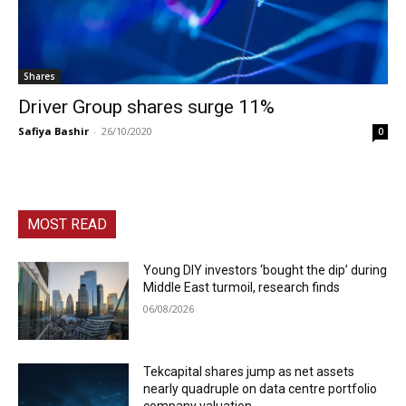
Shares
Driver Group shares surge 11%
Safiya Bashir
-
26/10/2020
0
MOST READ
Young DIY investors ‘bought the dip’ during
Middle East turmoil, research finds
06/08/2026
Tekcapital shares jump as net assets
nearly quadruple on data centre portfolio
company valuation