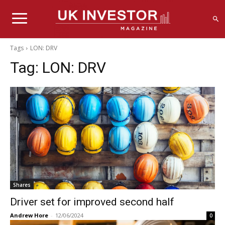
Tags
LON: DRV
Tag:
LON: DRV
Shares
Driver set for improved second half
Andrew Hore
-
12/06/2024
0