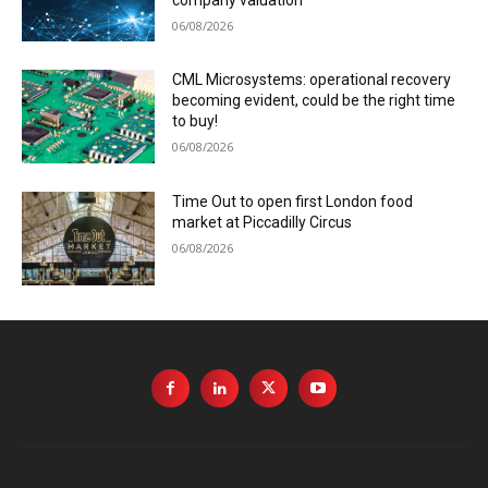
06/08/2026
CML Microsystems: operational recovery
becoming evident, could be the right time
to buy!
06/08/2026
Time Out to open first London food
market at Piccadilly Circus
06/08/2026