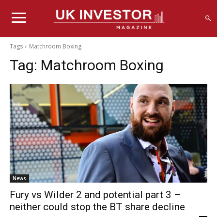
Tags
Matchroom Boxing
Tag:
Matchroom Boxing
News
Fury vs Wilder 2 and potential part 3 –
neither could stop the BT share decline