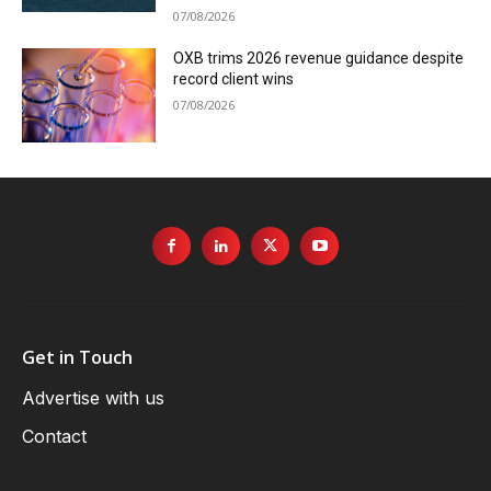
07/08/2026
OXB trims 2026 revenue guidance despite
record client wins
07/08/2026
Get in Touch
Advertise with us
Contact