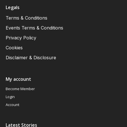
Legals
Terms & Conditions
Events Terms & Conditions
Privacy Policy
Cookies
Disclaimer & Disclosure
My account
Become Member
Login
Account
Latest Stories