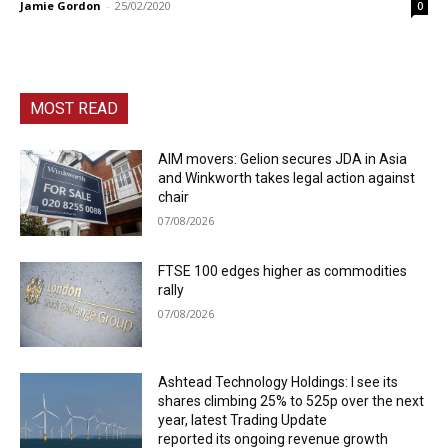
Jamie Gordon
-
25/02/2020
0
MOST READ
AIM movers: Gelion secures JDA in Asia
and Winkworth takes legal action against
chair
07/08/2026
FTSE 100 edges higher as commodities
rally
07/08/2026
Ashtead Technology Holdings: I see its
shares climbing 25% to 525p over the next
year, latest Trading Update
reported its ongoing revenue growth