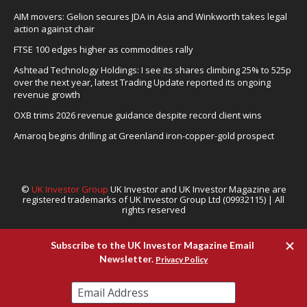
AIM movers: Gelion secures JDA in Asia and Winkworth takes legal
action against chair
FTSE 100 edges higher as commodities rally
Ashtead Technology Holdings: I see its shares climbing 25% to 525p
over the next year, latest Trading Update reported its ongoing
revenue growth
OXB trims 2026 revenue guidance despite record client wins
Amaroq begins drilling at Greenland iron-copper-gold prospect
©
UK Investor Group
UK Investor and UK Investor Magazine are
registered trademarks of UK Investor Group Ltd (09932115) | All
rights reserved