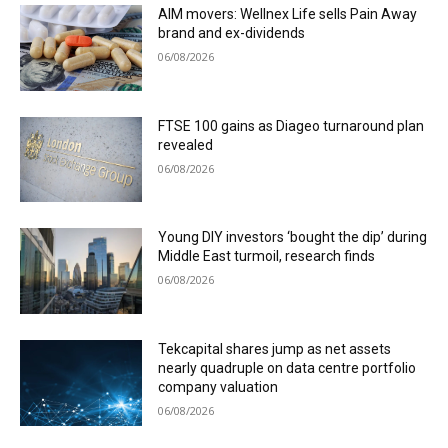
AIM movers: Wellnex Life sells Pain Away
brand and ex-dividends
06/08/2026
FTSE 100 gains as Diageo turnaround plan
revealed
06/08/2026
Young DIY investors ‘bought the dip’ during
Middle East turmoil, research finds
06/08/2026
Tekcapital shares jump as net assets
nearly quadruple on data centre portfolio
company valuation
06/08/2026