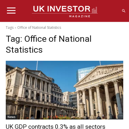
Tags
Office of National Statistics
Tag:
Office of National
Statistics
News
UK GDP contracts 0.3% as all sectors