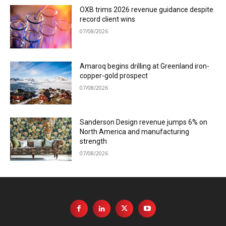
OXB trims 2026 revenue guidance despite
record client wins
07/08/2026
Amaroq begins drilling at Greenland iron-
copper-gold prospect
07/08/2026
Sanderson Design revenue jumps 6% on
North America and manufacturing
strength
07/08/2026