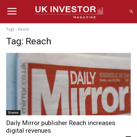
Tags
Reach
Tag:
Reach
Shares
Daily Mirror publisher Reach increases
digital revenues