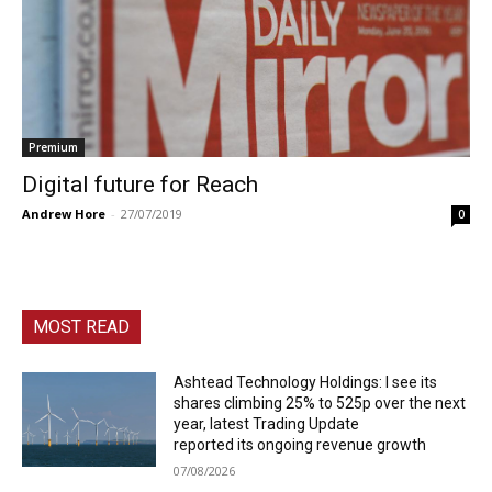
Premium
Digital future for Reach
Andrew Hore
-
27/07/2019
0
MOST READ
Ashtead Technology Holdings: I see its
shares climbing 25% to 525p over the next
year, latest Trading Update
reported its ongoing revenue growth
07/08/2026