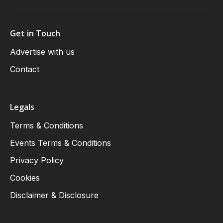
Get in Touch
Advertise with us
Contact
Legals
Terms & Conditions
Events Terms & Conditions
Privacy Policy
Cookies
Disclaimer & Disclosure