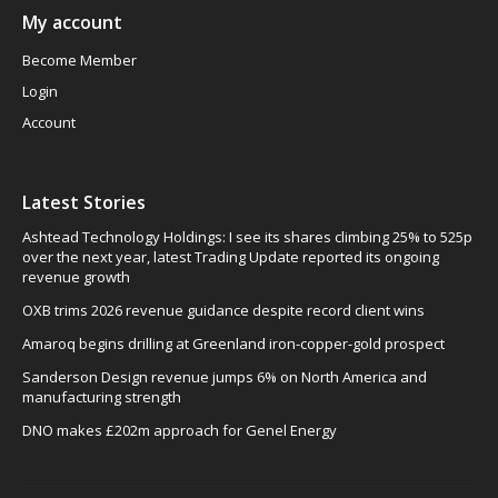
My account
Become Member
Login
Account
Latest Stories
Ashtead Technology Holdings: I see its shares climbing 25% to 525p
over the next year, latest Trading Update reported its ongoing
revenue growth
OXB trims 2026 revenue guidance despite record client wins
Amaroq begins drilling at Greenland iron-copper-gold prospect
Sanderson Design revenue jumps 6% on North America and
manufacturing strength
DNO makes £202m approach for Genel Energy