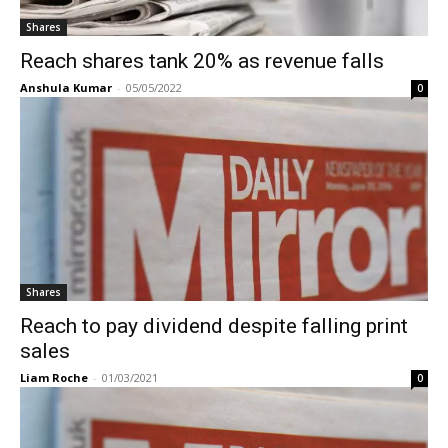
Shares
Reach shares tank 20% as revenue falls
Anshula Kumar
-
05/05/2022
0
Shares
Reach to pay dividend despite falling print
sales
Liam Roche
-
01/03/2021
0