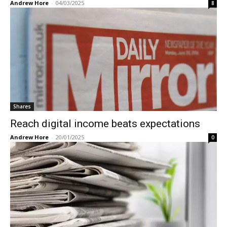
Andrew Hore
-
04/03/2025
8
Shares
Reach digital income beats expectations
Andrew Hore
-
20/01/2025
0