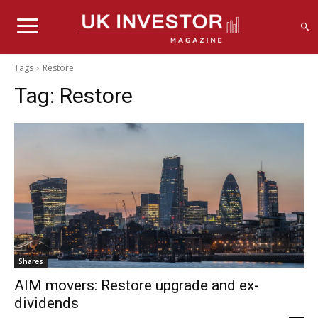
Tags
Restore
Tag:
Restore
Shares
AIM movers: Restore upgrade and ex-
dividends