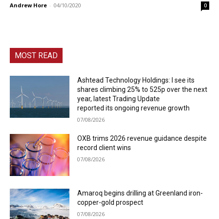
Andrew Hore
-
04/10/2020
0
MOST READ
Ashtead Technology Holdings: I see its
shares climbing 25% to 525p over the next
year, latest Trading Update
reported its ongoing revenue growth
07/08/2026
OXB trims 2026 revenue guidance despite
record client wins
07/08/2026
Amaroq begins drilling at Greenland iron-
copper-gold prospect
07/08/2026