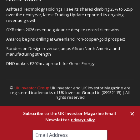
Ashtead Technology Holdings: I see its shares climbing 25% to 525p
over the next year, latest Trading Update reported its ongoing
revenue growth
OXB trims 2026 revenue guidance despite record client wins
Amaroq begins drilling at Greenland iron-copper-gold prospect
Sanderson Design revenue jumps 6% on North America and
manufacturing strength
DNO makes £202m approach for Genel Energy
©
UK Investor Group
UK Investor and UK Investor Magazine are
registered trademarks of UK Investor Group Ltd (09932115) | All
rights reserved