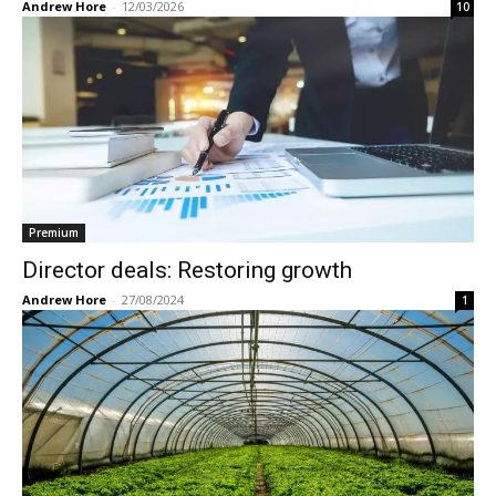
Andrew Hore
-
12/03/2026
10
Premium
Director deals: Restoring growth
Andrew Hore
-
27/08/2024
1