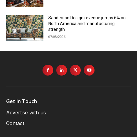
Sanderson Design revenue jumps 6% on
North America and manufacturing
strength
07/08/2026
Get in Touch
Advertise with us
Contact