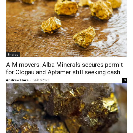
Shares
AIM movers: Alba Minerals secures permit
for Clogau and Aptamer still seeking cash
Andrew Hore
-
04/07/2023
0