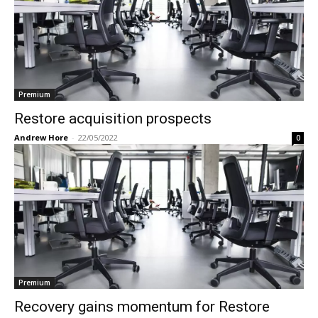
Premium
Restore acquisition prospects
Andrew Hore
-
22/05/2022
0
Premium
Recovery gains momentum for Restore