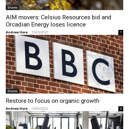
Shares
AIM movers: Celsius Resources bid and
Orcadian Energy loses licence
Andrew Hore
-
15/05/2023
1
Shares
Restore to focus on organic growth
Andrew Hore
-
16/03/2023
0