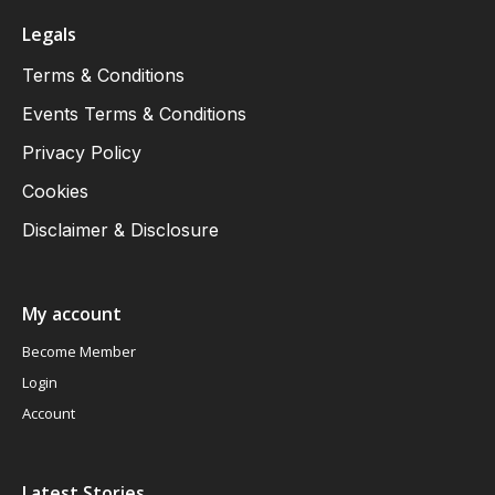
Legals
Terms & Conditions
Events Terms & Conditions
Privacy Policy
Cookies
Disclaimer & Disclosure
My account
Become Member
Login
Account
Latest Stories