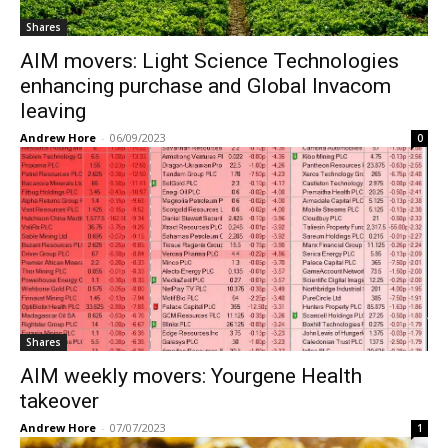
Shares
AIM movers: Light Science Technologies
enhancing purchase and Global Invacom
leaving
Andrew Hore
-
06/09/2023
0
Shares
AIM weekly movers: Yourgene Health
takeover
Andrew Hore
-
07/07/2023
1