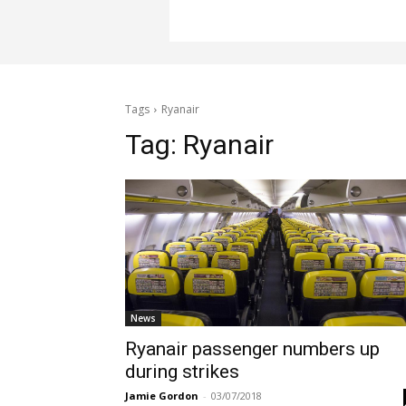
Tags
Ryanair
Tag:
Ryanair
News
Ryanair passenger numbers up
during strikes
Jamie Gordon
-
03/07/2018