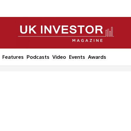
Features
Podcasts
Video
Events
Awards