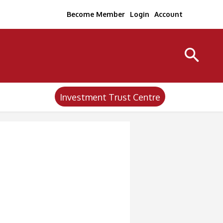
Become Member
Login
Account
Investment Trust Centre