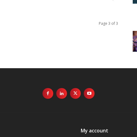
Page 3 of 3
My account