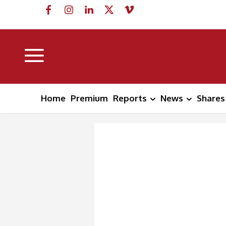
Home
Premium
Reports
News
Shares