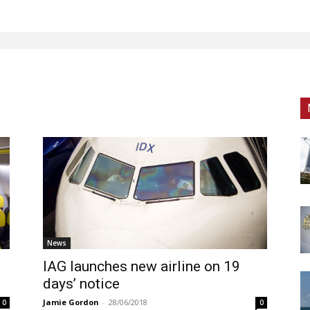
News
IAG launches new airline on 19
days’ notice
Jamie Gordon
-
28/06/2018
0
0