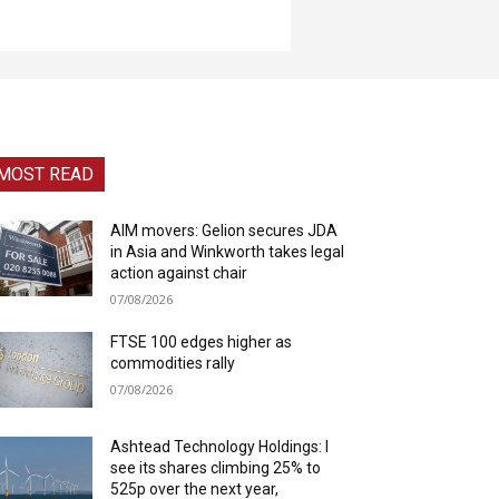
MOST READ
AIM movers: Gelion secures JDA
in Asia and Winkworth takes legal
action against chair
07/08/2026
FTSE 100 edges higher as
commodities rally
07/08/2026
Ashtead Technology Holdings: I
see its shares climbing 25% to
525p over the next year,