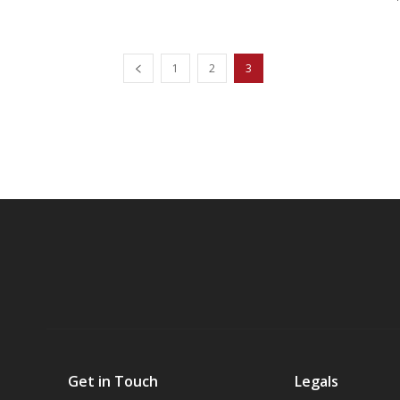
1
2
3
Get in Touch
Legals