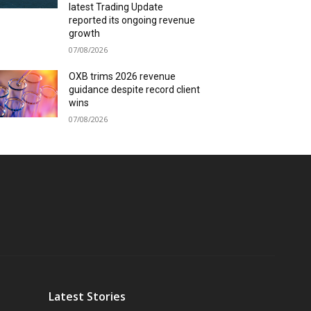
latest Trading Update
reported its ongoing revenue
growth
07/08/2026
OXB trims 2026 revenue
guidance despite record client
wins
07/08/2026
Latest Stories