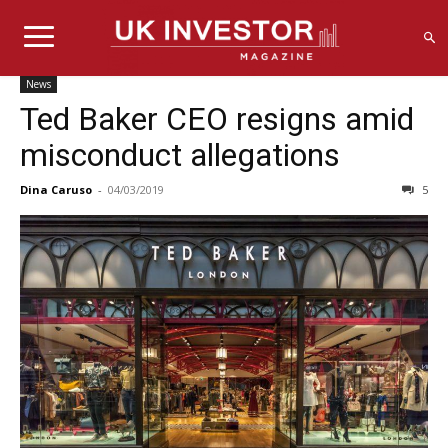
News
Ted Baker CEO resigns amid
misconduct allegations
Dina Caruso
-
04/03/2019
5