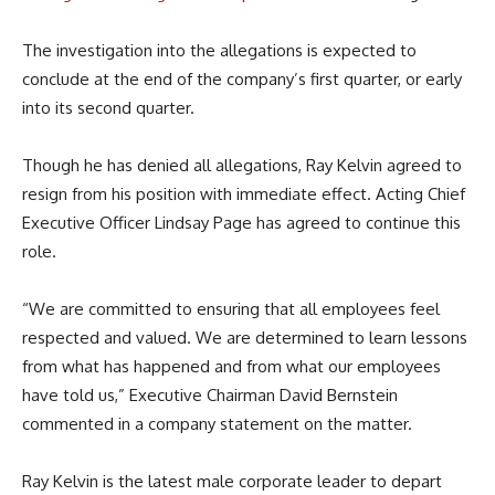
The investigation into the allegations is expected to
conclude at the end of the company’s first quarter, or early
into its second quarter.
Though he has denied all allegations, Ray Kelvin agreed to
resign from his position with immediate effect. Acting Chief
Executive Officer Lindsay Page has agreed to continue this
role.
“We are committed to ensuring that all employees feel
respected and valued. We are determined to learn lessons
from what has happened and from what our employees
have told us,” Executive Chairman David Bernstein
commented in a company statement on the matter.
Ray Kelvin is the latest male corporate leader to depart