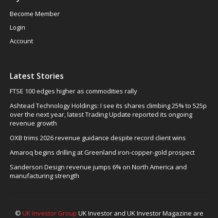
Become Member
Login
Account
Latest Stories
FTSE 100 edges higher as commodities rally
Ashtead Technology Holdings: I see its shares climbing 25% to 525p
over the next year, latest Trading Update reported its ongoing
revenue growth
OXB trims 2026 revenue guidance despite record client wins
Amaroq begins drilling at Greenland iron-copper-gold prospect
Sanderson Design revenue jumps 6% on North America and
manufacturing strength
©
UK Investor Group
UK Investor and UK Investor Magazine are