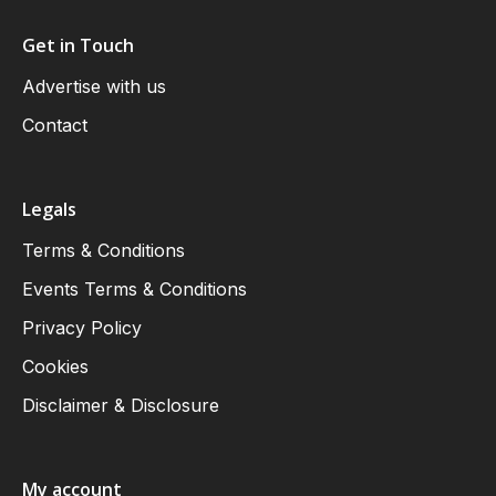
Get in Touch
Advertise with us
Contact
Legals
Terms & Conditions
Events Terms & Conditions
Privacy Policy
Cookies
Disclaimer & Disclosure
My account