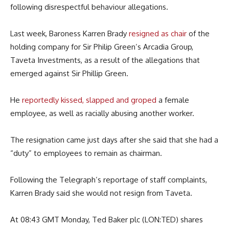
following disrespectful behaviour allegations.
Last week, Baroness Karren Brady
resigned as chair
of the
holding company for Sir Philip Green’s Arcadia Group,
Taveta Investments, as a result of the allegations that
emerged against Sir Phillip Green.
He
reportedly kissed, slapped and groped
a female
employee, as well as racially abusing another worker.
The resignation came just days after she said that she had a
“duty” to employees to remain as chairman.
Following the Telegraph’s reportage of staff complaints,
Karren Brady said she would not resign from Taveta.
At 08:43 GMT Monday, Ted Baker plc (LON:TED) shares