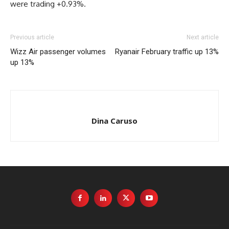
were trading +0.93%.
Previous article
Next article
Wizz Air passenger volumes
Ryanair February traffic up 13%
up 13%
Dina Caruso