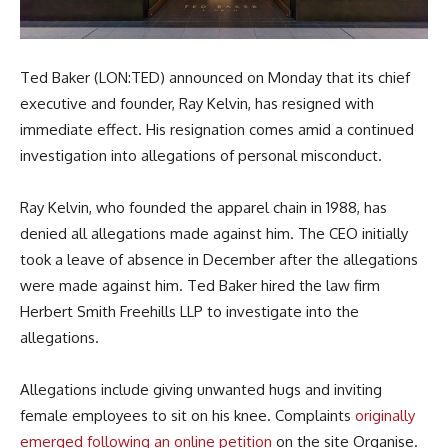
Ted Baker (LON:TED) announced on Monday that its chief
executive and founder, Ray Kelvin, has resigned with
immediate effect. His resignation comes amid a continued
investigation into allegations of personal misconduct.
Ray Kelvin, who founded the apparel chain in 1988, has
denied all allegations made against him. The CEO initially
took a leave of absence in December after the allegations
were made against him. Ted Baker hired the law firm
Herbert Smith Freehills LLP to investigate into the
allegations.
Allegations include giving unwanted hugs and inviting
female employees to sit on his knee. Complaints
originally
emerged following an online petition
on the site Organise.