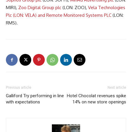
MIRI),
Zoo Digital Group plc
(LON: ZOO),
Vela Technologies
Plc (LON: VELA) and
Remote Monitored Systems PLC
(LON:
RMS).
Previous article
Next article
Galliford Try performing in line
Hotel Chocolat revenues spike
with expectations
14% on new store openings