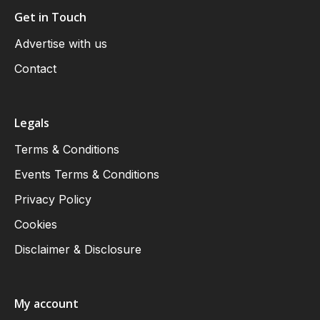
Get in Touch
Advertise with us
Contact
Legals
Terms & Conditions
Events Terms & Conditions
Privacy Policy
Cookies
Disclaimer & Disclosure
My account