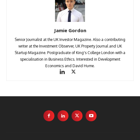
Jamie Gordon
Senior Journalist at the UK Investor Magazine. Also a contributing
writer at the Investment Observer, UK Property Journal and UK
Startup Magazine. Postgraduate of King's College London with a
specialisation in Business Ethics. Interested in Development
Economics and David Hume.