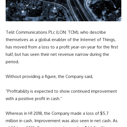
Telit Communications PLc (LON: TCM), who describe
themselves as a global enabler of the Internet of Things,
has moved from a loss to a profit year-on-year for the first
half, but has seen their net revenue narrow during the
period.
Without providing a figure, the Company said,
“
Profitability is expected to show continued improvement
with a positive profit in cash.”
Whereas in H1 2018, the Company made a loss of $5.7
million in cash. Improvement was also seen in net cash. As