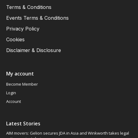
Terms & Conditions
Events Terms & Conditions
Privacy Policy
Cookies
Disclaimer & Disclosure
My account
Become Member
Login
Account
Latest Stories
AIM movers: Gelion secures JDA in Asia and Winkworth takes legal