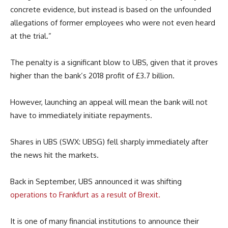
concrete evidence, but instead is based on the unfounded
allegations of former employees who were not even heard
at the trial.”
The penalty is a significant blow to UBS, given that it proves
higher than the bank’s 2018 profit of £3.7 billion.
However, launching an appeal will mean the bank will not
have to immediately initiate repayments.
Shares in UBS (SWX: UBSG) fell sharply immediately after
the news hit the markets.
Back in September, UBS announced it was shifting
operations to Frankfurt as a result of Brexit.
It is one of many financial institutions to announce their