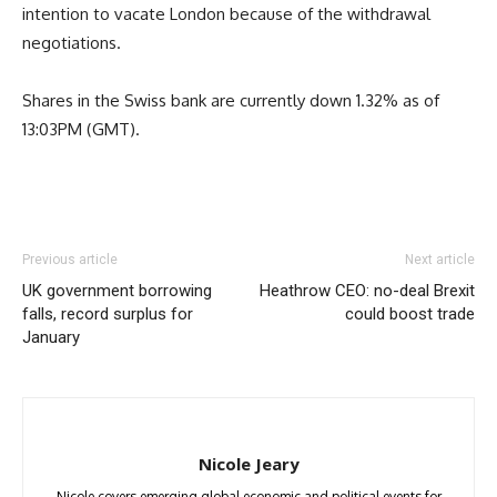
intention to vacate London because of the withdrawal
negotiations.
Shares in the Swiss bank are currently down 1.32% as of
13:03PM (GMT).
Previous article
Next article
UK government borrowing
Heathrow CEO: no-deal Brexit
falls, record surplus for
could boost trade
January
Nicole Jeary
Nicole covers emerging global economic and political events for