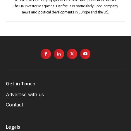
The UK Investor Magazine. Her focus is particularly upon company
news and political developments in Europe and the US.
Get in Touch
Advertise with us
Contact
Legals