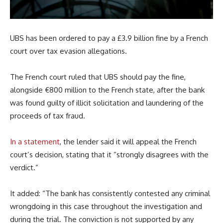
UBS has been ordered to pay a £3.9 billion fine by a French
court over tax evasion allegations.
The French court ruled that UBS should pay the fine,
alongside €800 million to the French state, after the bank
was found guilty of illicit solicitation and laundering of the
proceeds of tax fraud.
In a statement
, the lender said it will appeal the French
court’s decision, stating that it “strongly disagrees with the
verdict.”
It added: “The bank has consistently contested any criminal
wrongdoing in this case throughout the investigation and
during the trial. The conviction is not supported by any