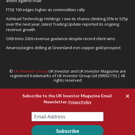
action against chair
FTSE 100 edges higher as commodities rally
Ashtead Technology Holdings: I see its shares climbing 25% to 525p
over the next year, latest Trading Update reported its ongoing
revenue growth
OXB trims 2026 revenue guidance despite record client wins
Amaroq begins drilling at Greenland iron-copper-gold prospect
©
UK Investor Group
UK Investor and UK Investor Magazine are
registered trademarks of UK Investor Group Ltd (09932115) | All
rights reserved