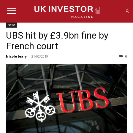
News
UBS hit by £3.9bn fine by
French court
Nicole Jeary
-
21/02/2019
0