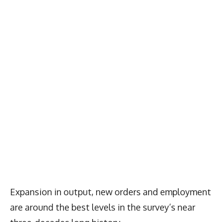
Expansion in output, new orders and employment
are around the best levels in the survey’s near