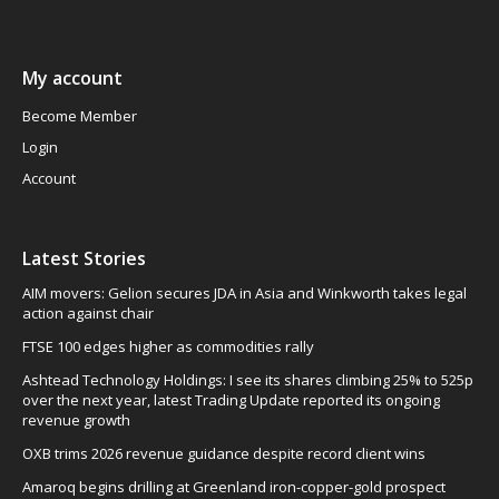
My account
Become Member
Login
Account
Latest Stories
AIM movers: Gelion secures JDA in Asia and Winkworth takes legal
action against chair
FTSE 100 edges higher as commodities rally
Ashtead Technology Holdings: I see its shares climbing 25% to 525p
over the next year, latest Trading Update reported its ongoing
revenue growth
OXB trims 2026 revenue guidance despite record client wins
Amaroq begins drilling at Greenland iron-copper-gold prospect