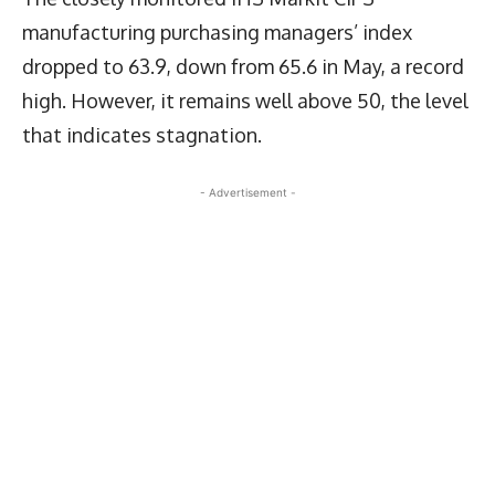
manufacturing purchasing managers’ index
dropped to 63.9, down from 65.6 in May, a record
high. However, it remains well above 50, the level
that indicates stagnation.
- Advertisement -