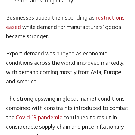
three-decades long history.
Businesses upped their spending as
restrictions
eased
while demand for manufacturers’ goods
became stronger.
Export demand was buoyed as economic
conditions across the world improved markedly,
with demand coming mostly from Asia, Europe
and America.
The strong upswing in global market conditions
combined with constraints introduced to combat
the
Covid-19 pandemic
continued to result in
considerable supply-chain and price inflationary