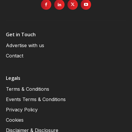
Get in Touch
Advertise with us
Contact
Legals
Terms & Conditions
Events Terms & Conditions
Privacy Policy
Cookies
Disclaimer & Disclosure