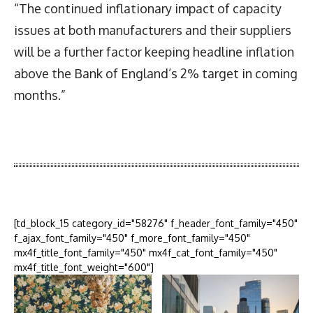
“The continued inflationary impact of capacity
issues at both manufacturers and their suppliers
will be a further factor keeping headline inflation
above the Bank of England’s 2% target in coming
months.”
Latest News
More Articles Like This
[td_block_15 category_id="58276" f_header_font_family="450"
f_ajax_font_family="450" f_more_font_family="450"
mx4f_title_font_family="450" mx4f_cat_font_family="450"
mx4f_title_font_weight="600"]