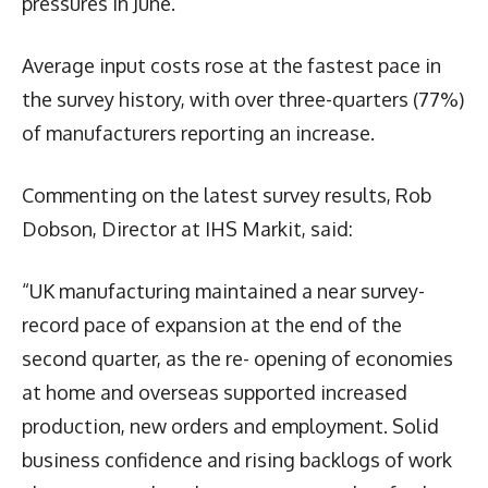
pressures in June.
Average input costs rose at the fastest pace in
the survey history, with over three-quarters (77%)
of manufacturers reporting an increase.
Commenting on the latest survey results, Rob
Dobson, Director at IHS Markit, said:
“UK manufacturing maintained a near survey-
record pace of expansion at the end of the
second quarter, as the re- opening of economies
at home and overseas supported increased
production, new orders and employment. Solid
business confidence and rising backlogs of work