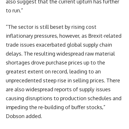
also suggest that the current upturn has further
to run.”
“The sector is still beset by rising cost
inflationary pressures, however, as Brexit-related
trade issues exacerbated global supply chain
delays. The resulting widespread raw material
shortages drove purchase prices up to the
greatest extent on record, leading to an
unprecedented steep rise in selling prices. There
are also widespread reports of supply issues
causing disruptions to production schedules and
impeding the re-building of buffer stocks,”
Dobson added.