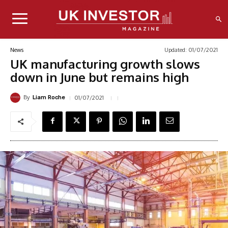
Updated:
01/07/2021
News
UK manufacturing growth slows
down in June but remains high
By
01/07/2021
Liam Roche