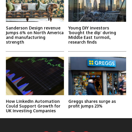
Sanderson Design revenue
Young DIY investors
jumps 6% on North America
‘bought the dip’ during
and manufacturing
Middle East turmoil,
strength
research finds
How LinkedIn Automation
Greggs shares surge as
Could Support Growth for
profit jumps 23%
UK Investing Companies