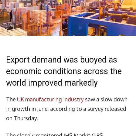
Export demand was buoyed as
economic conditions across the
world improved markedly
The
UK manufacturing industry
saw a slow down
in growth in June, according to a survey released
on Thursday.
The closely monitored IHS Markit CIPS