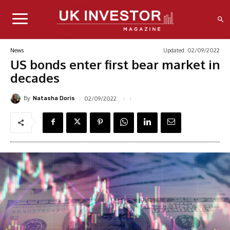
Updated:
02/09/2022
News
US bonds enter first bear market in
decades
By
02/09/2022
Natasha Doris