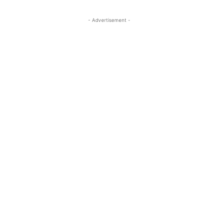
- Advertisement -