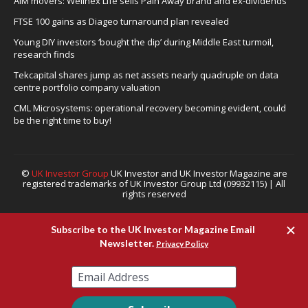
AIM movers: Wellnex Life sells Pain Away brand and ex-dividends
FTSE 100 gains as Diageo turnaround plan revealed
Young DIY investors ‘bought the dip’ during Middle East turmoil,
research finds
Tekcapital shares jump as net assets nearly quadruple on data
centre portfolio company valuation
CML Microsystems: operational recovery becoming evident, could
be the right time to buy!
©
UK Investor Group
UK Investor and UK Investor Magazine are
registered trademarks of UK Investor Group Ltd (09932115) | All
rights reserved