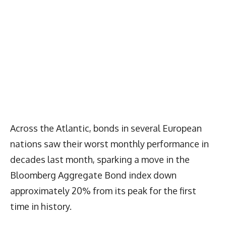
Across the Atlantic, bonds in several European
nations saw their worst monthly performance in
decades last month, sparking a move in the
Bloomberg Aggregate Bond index down
approximately 20% from its peak for the first
time in history.