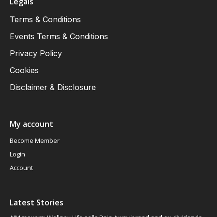
Legals
Terms & Conditions
Events Terms & Conditions
Privacy Policy
Cookies
Disclaimer & Disclosure
My account
Become Member
Login
Account
Latest Stories