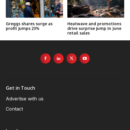
Greggs shares surge as
Heatwave and promotions
profit jumps 23%
drive surprise jump in June
retail sales
Get in Touch
Advertise with us
Contact