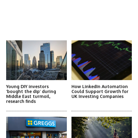
Latest News
More Articles Like This
Young DIY investors
How LinkedIn Automation
‘bought the dip’ during
Could Support Growth for
Middle East turmoil,
UK Investing Companies
research finds