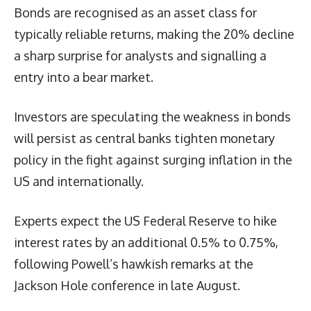
Bonds are recognised as an asset class for
typically reliable returns, making the 20% decline
a sharp surprise for analysts and signalling a
entry into a bear market.
Investors are speculating the weakness in bonds
will persist as central banks tighten monetary
policy in the fight against surging inflation in the
US and internationally.
Experts expect the US Federal Reserve to hike
interest rates by an additional 0.5% to 0.75%,
following Powell’s hawkish remarks at the
Jackson Hole conference in late August.