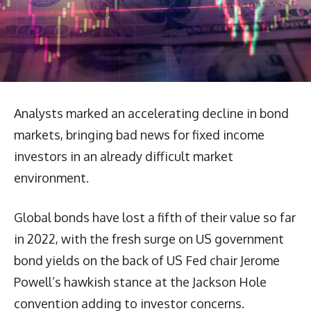
Analysts marked an accelerating decline in bond
markets, bringing bad news for fixed income
investors in an already difficult market
environment.
Global bonds have lost a fifth of their value so far
in 2022, with the fresh surge on US government
bond yields on the back of US Fed chair Jerome
Powell’s hawkish stance at the Jackson Hole
convention adding to investor concerns.