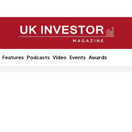
Features
Podcasts
Video
Events
Awards