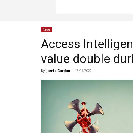
News
Access Intellige
value double duri
By
Jamie Gordon
-
18/06/2020