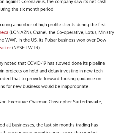
tion against Coronavirus, the company saw its net cash
 during the six month period.
uring a number of high profile clients during the first
neca
(LON:AZN), Chanel, the Co-operative, Lotus, Ministry
he WWF. In the US, its Pulsar business won over Dow
witter
(NYSE:TWTR).
y noted that COVID-19 has slowed done its pipeline
in projects on hold and delay investing in new tech
ceded that to provide forward-looking guidance on
ons for new business would be inappropriate.
 Non-Executive Chairman
Christopher Satterthwaite,
 all businesses, the last six months trading has
ith encouraging growth seen across the product