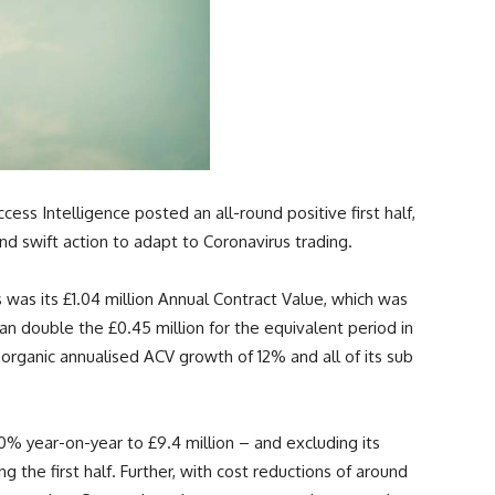
ss Intelligence posted an all-round positive first half,
d swift action to adapt to Coronavirus trading.
was its £1.04 million Annual Contract Value, which was
n double the £0.45 million for the equivalent period in
 organic annualised ACV growth of 12% and all of its sub
50% year-on-year to £9.4 million – and excluding its
g the first half. Further, with cost reductions of around