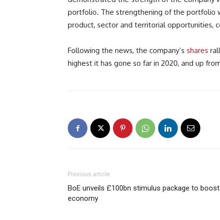
portfolio. The strengthening of the portfolio 
product, sector and territorial opportunities, 
Following the news, the company’s
shares
ral
highest it has gone so far in 2020, and up fro
Previous article
BoE unveils £100bn stimulus package to boost
economy