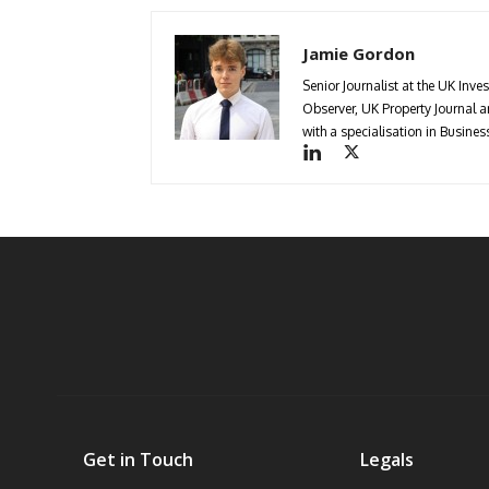
Jamie Gordon
Senior Journalist at the UK Inve
Observer, UK Property Journal
with a specialisation in Busin
Get in Touch
Legals