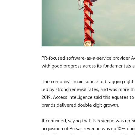
PR-focused software-as-a-service provider Acce
with good progress across its fundamentals an
The company’s main source of bragging rights 
led by strong renewal rates, and was more tha
2019. Access Intelligence said this equates to
brands delivered double digit growth.
It continued, saying that its revenue was up 
acquisition of Pulsar, revenue was up 10% durin