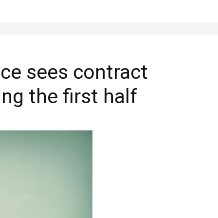
nce sees contract
ng the first half