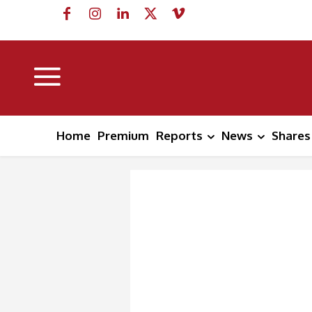
Home
Premium
Reports
News
Shares