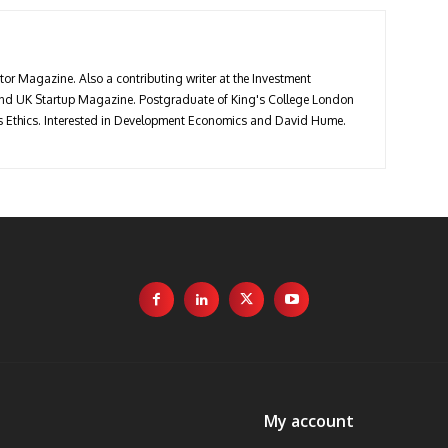
stor Magazine. Also a contributing writer at the Investment
 and UK Startup Magazine. Postgraduate of King's College London
ess Ethics. Interested in Development Economics and David Hume.
My account