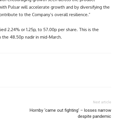
with Pulsar will accelerate growth and by diversifying the
contribute to the Company’s overall resilience.”
lied 2.24% or 1.25p, to 57.00p per share. This is the
m the 48.50p nadir in mid-March.
Next article
Hornby ‘came out fighting’ – losses narrow
despite pandemic