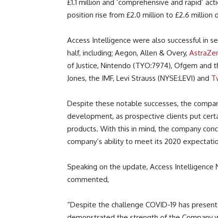
£1.1 million and ‘comprehensive and rapid’ ac
position rise from £2.0 million to £2.6 million
Access Intelligence were also successful in sec
half, including; Aegon, Allen & Overy,
AstraZe
of Justice, Nintendo (TYO:7974), Ofgem and t
Jones, the IMF, Levi Strauss (NYSE:LEVI) and
T
Despite these notable successes, the compan
development, as prospective clients put certa
products. With this in mind, the company con
company’s ability to meet its 2020 expectati
Speaking on the update, Access Intelligence
commented,
“Despite the challenge COVID-19 has presented
demonstrated the strength of the Company w