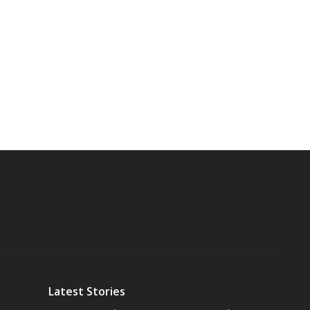
Latest Stories