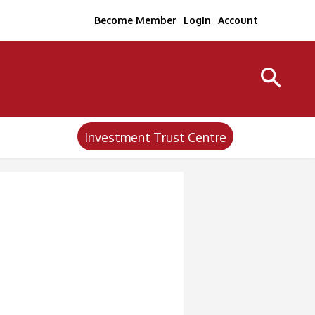
Become Member
Login
Account
Investment Trust Centre