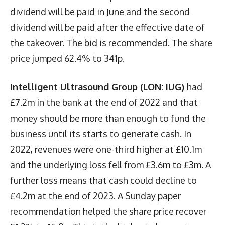
dividend will be paid in June and the second
dividend will be paid after the effective date of
the takeover. The bid is recommended. The share
price jumped 62.4% to 341p.
Intelligent Ultrasound Group (LON: IUG)
had
£7.2m in the bank at the end of 2022 and that
money should be more than enough to fund the
business until its starts to generate cash. In
2022, revenues were one-third higher at £10.1m
and the underlying loss fell from £3.6m to £3m. A
further loss means that cash could decline to
£4.2m at the end of 2023. A Sunday paper
recommendation helped the share price recover