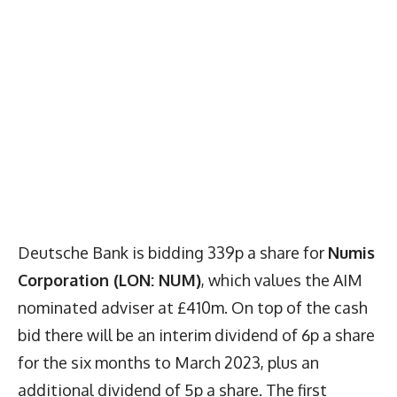
Deutsche Bank is bidding 339p a share for
Numis
Corporation (LON: NUM)
, which values the AIM
nominated adviser at £410m. On top of the cash
bid there will be an interim dividend of 6p a share
for the six months to March 2023, plus an
additional dividend of 5p a share. The first