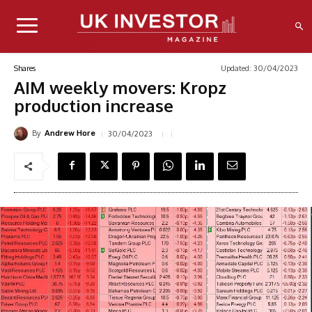
Updated:
30/04/2023
Shares
AIM weekly movers: Kropz
production increase
By
30/04/2023
Andrew Hore