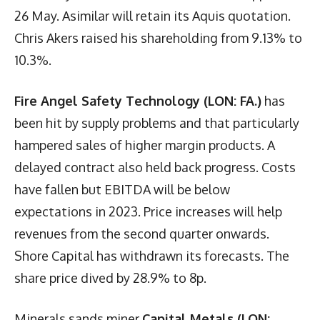
26 May. Asimilar will retain its Aquis quotation.
Chris Akers raised his shareholding from 9.13% to
10.3%.
Fire Angel Safety Technology (LON: FA.)
has
been hit by supply problems and that particularly
hampered sales of higher margin products. A
delayed contract also held back progress. Costs
have fallen but EBITDA will be below
expectations in 2023. Price increases will help
revenues from the second quarter onwards.
Shore Capital has withdrawn its forecasts. The
share price dived by 28.9% to 8p.
Minerals sands miner
Capital Metals (LON: