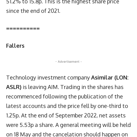
51.2% to 15.8p. This is the highest share price
since the end of 2021.
==========
Fallers
- Advertisement -
Technology investment company
Asimilar (LON:
ASLR)
is leaving AIM. Trading in the shares has
recommenced following the publication of the
latest accounts and the price fell by one-third to
1.25p. At the end of September 2022, net assets
were 5.53p a share. A general meeting will be held
on 18 May and the cancelation should happen on