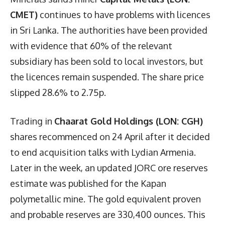
CMET)
continues to have problems with licences
in Sri Lanka. The authorities have been provided
with evidence that 60% of the relevant
subsidiary has been sold to local investors, but
the licences remain suspended. The share price
slipped 28.6% to 2.75p.
Trading in
Chaarat Gold Holdings (LON: CGH)
shares recommenced on 24 April after it decided
to end acquisition talks with Lydian Armenia.
Later in the week, an updated JORC ore reserves
estimate was published for the Kapan
polymetallic mine. The gold equivalent proven
and probable reserves are 330,400 ounces. This