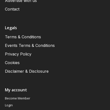
Advertise with us
Contact
Legals
Terms & Conditions
Events Terms & Conditions
Privacy Policy
Cookies
Disclaimer & Disclosure
My account
Become Member
Login