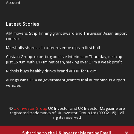
Account
Latest Stories
AIM movers: Strip Tinning grant award and Thruvision Asian airport
contract
Marshalls shares slip after revenue dips in first half
Costain Group: expecting positive Interims on Thursday, mkt cap
just £570m, with £171m net cash, making over £1m a week profit
Nichols buys healthy drinks brand VITHIT for €75m
Aurrigo wins £1.43m government grant to trial autonomous airport
vehicles
©
UK Investor Group
UK Investor and UK Investor Magazine are
registered trademarks of UK Investor Group Ltd (09932115) | All
rights reserved