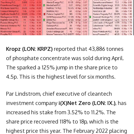
Kropz (LON: KRPZ)
reported that 43,886 tonnes
of phosphate concentrate was sold during April.
The sparked a 125% jump in the share price to
4.5p. This is the highest level for six months.
Par Lindstrom, chief executive of cleantech
investment company
i(X)Net Zero (LON: IX.)
, has
increased his stake from 3.52% to 11.2%. The
share price recovered 118% to 18p, which is the
highest price this year. The February 2022 placing