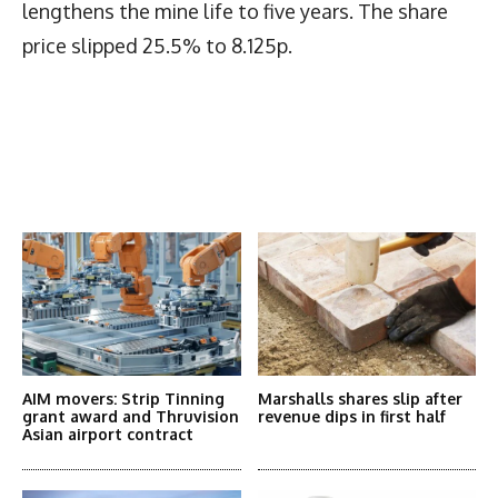
lengthens the mine life to five years. The share
price slipped 25.5% to 8.125p.
Latest News
More Articles Like This
AIM movers: Strip Tinning
Marshalls shares slip after
grant award and Thruvision
revenue dips in first half
Asian airport contract