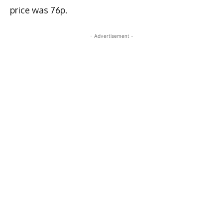
price was 76p.
- Advertisement -