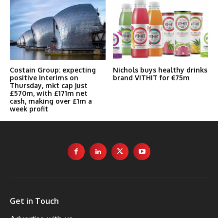
Costain Group: expecting
Nichols buys healthy drinks
positive Interims on
brand VITHIT for €75m
Thursday, mkt cap just
£570m, with £171m net
cash, making over £1m a
week profit
Get in Touch