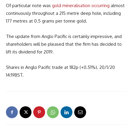
Of particular note was
gold mineralisation occurring
almost
continuously throughout a 215 metre deep hole, including
177 metres at 0.5 grams per tonne gold.
The update from Anglo Pacific is certainly impressive, and
shareholders will be pleased that the firm has decided to
lift its dividend for 2019.
Shares in Anglo Pacific trade at 182p (+0.51%). 20/1/20
14:19BST.