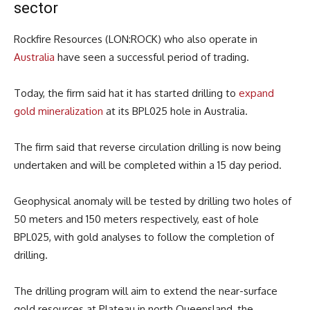
sector
Rockfire Resources (LON:ROCK) who also operate in
Australia
have seen a successful period of trading.
Today, the firm said hat it has started drilling to
expand
gold mineralization
at its BPL025 hole in Australia.
The firm said that reverse circulation drilling is now being
undertaken and will be completed within a 15 day period.
Geophysical anomaly will be tested by drilling two holes of
50 meters and 150 meters respectively, east of hole
BPL025, with gold analyses to follow the completion of
drilling.
The drilling program will aim to extend the near-surface
gold resources at Plateau in north Queensland, the