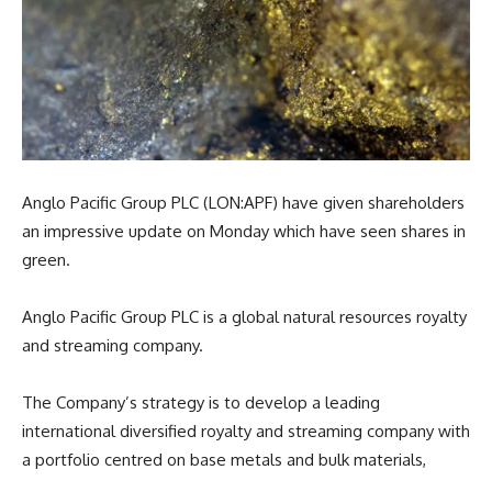
Anglo Pacific Group PLC (LON:APF) have given shareholders
an impressive update on Monday which have seen shares in
green.
Anglo Pacific Group PLC is a global natural resources royalty
and streaming company.
The Company’s strategy is to develop a leading
international diversified royalty and streaming company with
a portfolio centred on base metals and bulk materials,