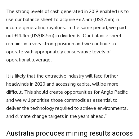
The strong levels of cash generated in 2019 enabled us to
use our balance sheet to acquire £62.5m (US$75m) in
income generating royalties. In the same period, we paid
out £14.4m (US$18.5m) in dividends. Our balance sheet
remains in a very strong position and we continue to
operate with appropriately conservative levels of
operational leverage.
It is likely that the extractive industry will face further
headwinds in 2020 and accessing capital will be more
difficult. This should create opportunities for Anglo Pacific,
and we will prioritise those commodities essential to
deliver the technology required to achieve environmental
and climate change targets in the years ahead.”
Australia produces mining results across