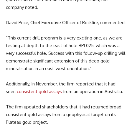
company noted.
David Price, Chief Executive Officer of Rockfire, commented:
“This current drill program is a very exciting one, as we are
testing at depth to the east of hole BPL025, which was a
very successful hole. Success with this follow-up drilling will
demonstrate significant extension of this deep gold
mineralisation in an east-west orientation.”
Additionally, In November, the firm reported that it had
seen
consistent gold assays
from an operation in Australia.
The firm updated shareholders that it had returned broad
consistent gold assays from a geophysical target on its
Plateau gold project.