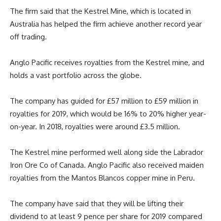
The firm said that the Kestrel Mine, which is located in
Australia has helped the firm achieve another record year
off trading.
Anglo Pacific receives royalties from the Kestrel mine, and
holds a vast portfolio across the globe.
The company has guided for £57 million to £59 million in
royalties for 2019, which would be 16% to 20% higher year-
on-year. In 2018, royalties were around £3.5 million.
The Kestrel mine performed well along side the Labrador
Iron Ore Co of Canada. Anglo Pacific also received maiden
royalties from the Mantos Blancos copper mine in Peru.
The company have said that they will be lifting their
dividend to at least 9 pence per share for 2019 compared