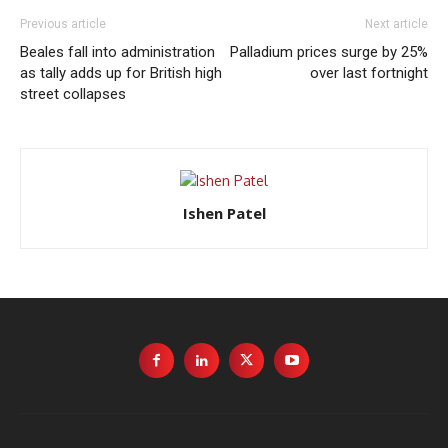
Previous article
Next article
Beales fall into administration
Palladium prices surge by 25%
as tally adds up for British high
over last fortnight
street collapses
Ishen Patel