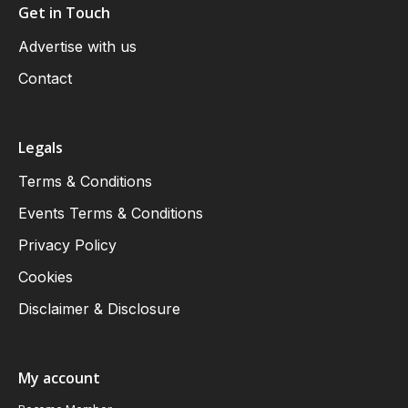
Get in Touch
Advertise with us
Contact
Legals
Terms & Conditions
Events Terms & Conditions
Privacy Policy
Cookies
Disclaimer & Disclosure
My account