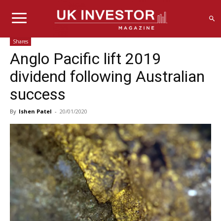
Shares
Anglo Pacific lift 2019
dividend following Australian
success
By
Ishen Patel
-
20/01/2020