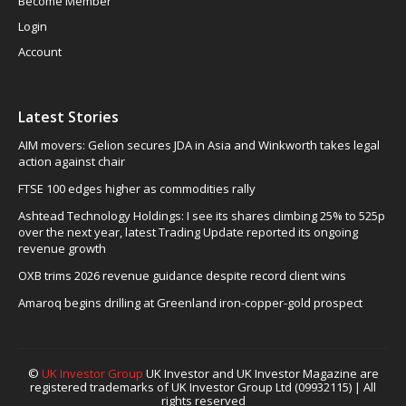
Become Member
Login
Account
Latest Stories
AIM movers: Gelion secures JDA in Asia and Winkworth takes legal
action against chair
FTSE 100 edges higher as commodities rally
Ashtead Technology Holdings: I see its shares climbing 25% to 525p
over the next year, latest Trading Update reported its ongoing
revenue growth
OXB trims 2026 revenue guidance despite record client wins
Amaroq begins drilling at Greenland iron-copper-gold prospect
©
UK Investor Group
UK Investor and UK Investor Magazine are
registered trademarks of UK Investor Group Ltd (09932115) | All
rights reserved