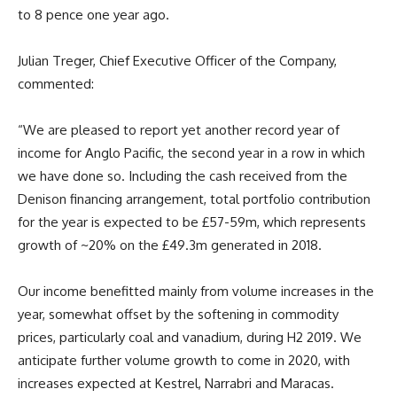
to 8 pence one year ago.
Julian Treger, Chief Executive Officer of the Company,
commented:
“We are pleased to report yet another record year of
income for Anglo Pacific, the second year in a row in which
we have done so. Including the cash received from the
Denison financing arrangement, total portfolio contribution
for the year is expected to be £57-59m, which represents
growth of ~20% on the £49.3m generated in 2018.
Our income benefitted mainly from volume increases in the
year, somewhat offset by the softening in commodity
prices, particularly coal and vanadium, during H2 2019. We
anticipate further volume growth to come in 2020, with
increases expected at Kestrel, Narrabri and Maracas.