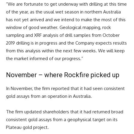
“We are fortunate to get underway with drilling at this time
of the year, as the usual wet season in northern Australia
has not yet arrived and we intend to make the most of this
window of good weather. Geological mapping, rock
sampling and XRF analysis of drill samples from October
2019 drilling is in progress and the Company expects results
from this analysis within the next few weeks. We will keep
the market informed of our progress.”
November – where Rockfire picked up
In November, the firm reported that it had seen consistent
gold assays from an operation in Australia.
The firm updated shareholders that it had returned broad
consistent gold assays from a geophysical target on its
Plateau gold project.