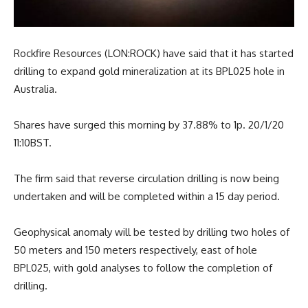
Rockfire Resources (LON:ROCK) have said that it has started
drilling to expand gold mineralization at its BPL025 hole in
Australia.
Shares have surged this morning by 37.88% to 1p. 20/1/20
11:10BST.
The firm said that reverse circulation drilling is now being
undertaken and will be completed within a 15 day period.
Geophysical anomaly will be tested by drilling two holes of
50 meters and 150 meters respectively, east of hole
BPL025, with gold analyses to follow the completion of
drilling.