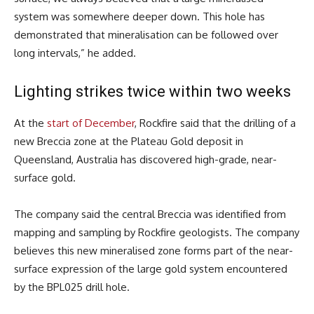
system was somewhere deeper down. This hole has
demonstrated that mineralisation can be followed over
long intervals,” he added.
Lighting strikes twice within two weeks
At the
start of December
, Rockfire said that the drilling of a
new Breccia zone at the Plateau Gold deposit in
Queensland, Australia has discovered high-grade, near-
surface gold.
The company said the central Breccia was identified from
mapping and sampling by Rockfire geologists. The company
believes this new mineralised zone forms part of the near-
surface expression of the large gold system encountered
by the BPL025 drill hole.