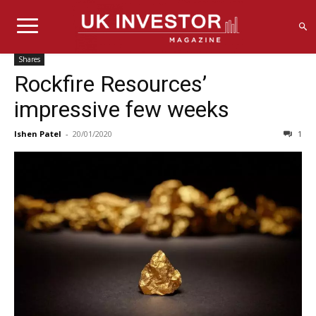
Shares
Rockfire Resources’
impressive few weeks
Ishen Patel
-
20/01/2020
1