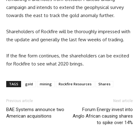
campaign and intends to extend the geophysical survey
towards the east to track the gold anomaly further.
Shareholders of Rockfire will be thoroughly impressed with
the update and generally the last few weeks of trading.
If the fine form continues, the shareholders can be excited
for Rockfire to see what 2020 brings.
TAGS
gold
mining
Rockfire Resources
Shares
Previous article
Next article
BAE Systems announce two
Forum Energy invest into
American acquisitions
Anglo African causing shares
to spike over 14%