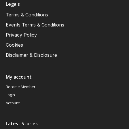
Legals
Terms & Conditions
Events Terms & Conditions
Privacy Policy
Cookies
Disclaimer & Disclosure
My account
Become Member
Login
Account
Latest Stories