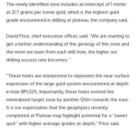
The newly identified zone includes an intercept of 1 meter
at 21.7 grams per tonne gold, which is the highest gold
grade encountered in drilling at plateau, the company said.
David Price, chief executive officer, said: “We are starting to
get a better understanding of the geology of this zone and
the more we learn from each drill hole, the higher our
drilling success rate becomes.”
“These holes are interpreted to represent the near-surface
expression of the large gold system encountered at depth
in hole BPL025. Importantly, these holes extend the
mineralised target zone by another 120m towards the east.
It is our expectation that the geophysics recently
completed at Plateau may highlight potential for a “sweet
spot” with higher average grades at depth,” Price said.