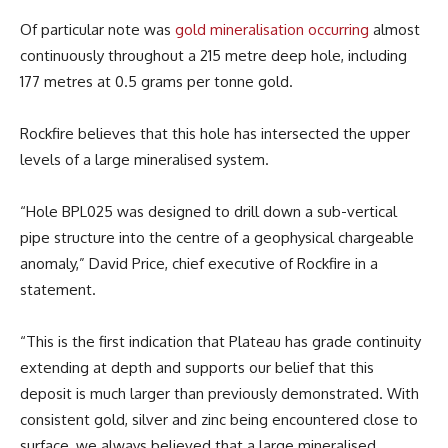
Of particular note was
gold mineralisation occurring
almost
continuously throughout a 215 metre deep hole, including
177 metres at 0.5 grams per tonne gold.
Rockfire believes that this hole has intersected the upper
levels of a large mineralised system.
“Hole BPL025 was designed to drill down a sub-vertical
pipe structure into the centre of a geophysical chargeable
anomaly,” David Price, chief executive of Rockfire in a
statement.
“This is the first indication that Plateau has grade continuity
extending at depth and supports our belief that this
deposit is much larger than previously demonstrated. With
consistent gold, silver and zinc being encountered close to
surface, we always believed that a large mineralised