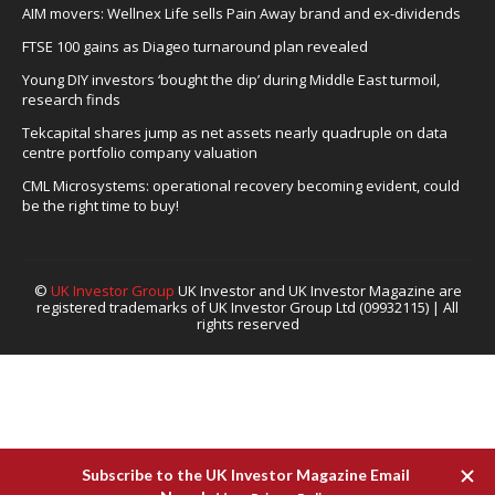
AIM movers: Wellnex Life sells Pain Away brand and ex-dividends
FTSE 100 gains as Diageo turnaround plan revealed
Young DIY investors ‘bought the dip’ during Middle East turmoil,
research finds
Tekcapital shares jump as net assets nearly quadruple on data
centre portfolio company valuation
CML Microsystems: operational recovery becoming evident, could
be the right time to buy!
©
UK Investor Group
UK Investor and UK Investor Magazine are
registered trademarks of UK Investor Group Ltd (09932115) | All
rights reserved