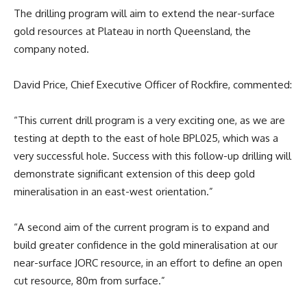
The drilling program will aim to extend the near-surface
gold resources at Plateau in north Queensland, the
company noted.
David Price, Chief Executive Officer of Rockfire, commented:
“This current drill program is a very exciting one, as we are
testing at depth to the east of hole BPL025, which was a
very successful hole. Success with this follow-up drilling will
demonstrate significant extension of this deep gold
mineralisation in an east-west orientation.”
“A second aim of the current program is to expand and
build greater confidence in the gold mineralisation at our
near-surface JORC resource, in an effort to define an open
cut resource, 80m from surface.”