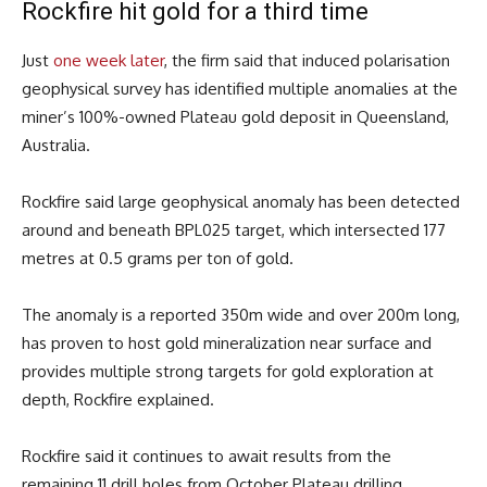
Rockfire hit gold for a third time
Just
one week later
, the firm said that induced polarisation
geophysical survey has identified multiple anomalies at the
miner’s 100%-owned Plateau gold deposit in Queensland,
Australia.
Rockfire said large geophysical anomaly has been detected
around and beneath BPL025 target, which intersected 177
metres at 0.5 grams per ton of gold.
The anomaly is a reported 350m wide and over 200m long,
has proven to host gold mineralization near surface and
provides multiple strong targets for gold exploration at
depth, Rockfire explained.
Rockfire said it continues to await results from the
remaining 11 drill holes from October Plateau drilling