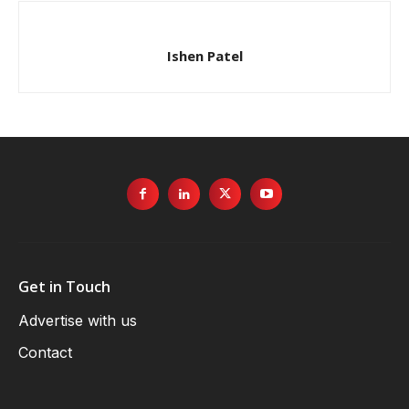
Ishen Patel
Get in Touch
Advertise with us
Contact