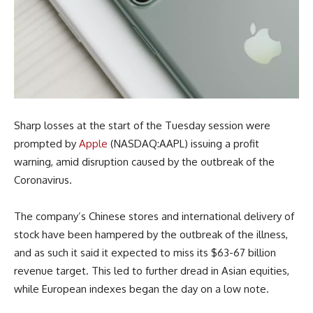
Sharp losses at the start of the Tuesday session were
prompted by
Apple
(NASDAQ:AAPL) issuing a profit
warning, amid disruption caused by the outbreak of the
Coronavirus.
The company’s Chinese stores and international delivery of
stock have been hampered by the outbreak of the illness,
and as such it said it expected to miss its $63-67 billion
revenue target. This led to further dread in Asian equities,
while European indexes began the day on a low note.