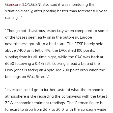
Glencore
(LON:GLEN) also said it was monitoring the
situation closely, after posting better than forecast full year
earnings.”
“Though not disastrous, especially when compared to some
of the losses seen early on in the outbreak, Europe
nevertheless got off to a bad start. The FTSE barely held
above 7400 as it fell 0.4%; the DAX shed 100 points,
slipping from its all-time highs, while the CAC was back at
6050 following a 0.6% fall. Looking ahead a bit and the
Dow Jones is facing an Apple-led 200 point drop when the
bell rings on Wall Street.”
“Investors could get a further taste of what the economic
atmosphere is like regarding the coronavirus with the latest
ZEW economic sentiment readings. The German figure is
forecast to drop from 26.7 to 20.0, with the Eurozone-wide