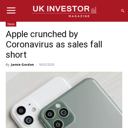
News
Apple crunched by
Coronavirus as sales fall
short
By
Jamie Gordon
-
18/02/2020