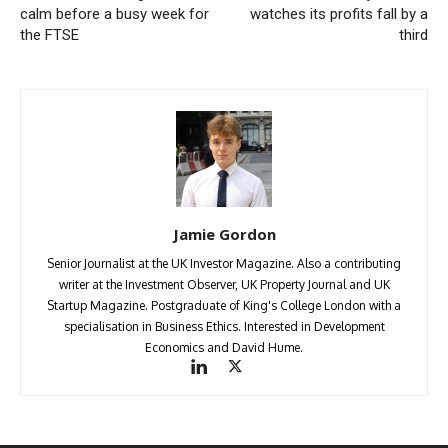
calm before a busy week for
watches its profits fall by a
the FTSE
third
Jamie Gordon
Senior Journalist at the UK Investor Magazine. Also a contributing
writer at the Investment Observer, UK Property Journal and UK
Startup Magazine. Postgraduate of King's College London with a
specialisation in Business Ethics. Interested in Development
Economics and David Hume.