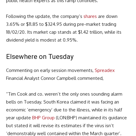
public health experts as this ramp continues.”
Following the update, the company’s
shares
are down
3.65% or $11.85 to $324.95 during pre-market trading
18/02/20. Its market cap stands at $1.42 trillion, while its
dividend yield is modest at 0.95%.
Elsewhere on Tuesday
Commenting on early session movements,
Spreadex
Financial Analyst Connor Campbell commented,
“Tim Cook and co. weren’t the only ones sounding alarm
bells on Tuesday. South Korea claimed it was facing an
economic ‘emergency’ due to the illness, while in its half
year update
BHP Group
(LON:BHP) maintained its guidance
but stated it will revise its estimates if the virus isn’t
‘demonstrably well contained within the March quarter’.