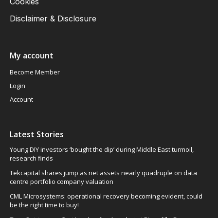
Cookies
Disclaimer & Disclosure
My account
Become Member
Login
Account
Latest Stories
Young DIY investors ‘bought the dip’ during Middle East turmoil,
research finds
Tekcapital shares jump as net assets nearly quadruple on data
centre portfolio company valuation
CML Microsystems: operational recovery becoming evident, could
be the right time to buy!