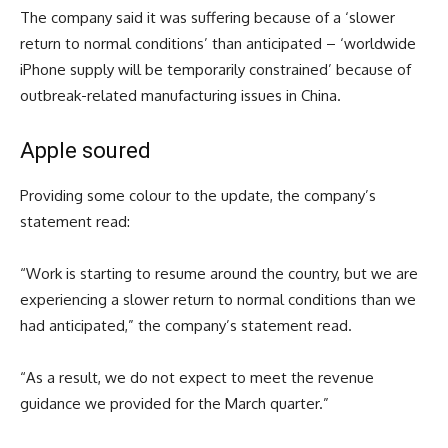
The company said it was suffering because of a ‘slower
return to normal conditions’ than anticipated – ‘worldwide
iPhone supply will be temporarily constrained’ because of
outbreak-related manufacturing issues in China.
Apple soured
Providing some colour to the update, the company’s
statement read:
“Work is starting to resume around the country, but we are
experiencing a slower return to normal conditions than we
had anticipated,” the company’s statement read.
“As a result, we do not expect to meet the revenue
guidance we provided for the March quarter.”