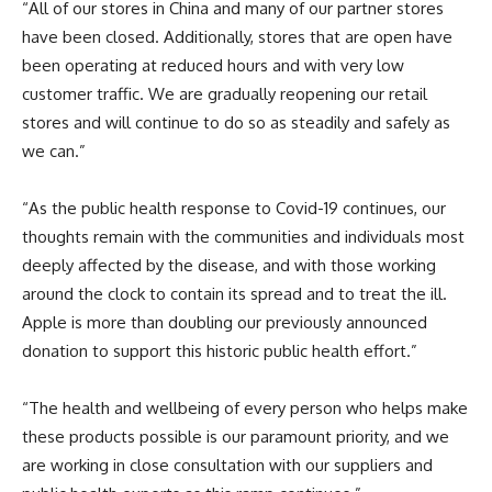
“All of our stores in China and many of our partner stores
have been closed. Additionally, stores that are open have
been operating at reduced hours and with very low
customer traffic. We are gradually reopening our retail
stores and will continue to do so as steadily and safely as
we can.”
“As the public health response to Covid-19 continues, our
thoughts remain with the communities and individuals most
deeply affected by the disease, and with those working
around the clock to contain its spread and to treat the ill.
Apple is more than doubling our previously announced
donation to support this historic public health effort.”
“The health and wellbeing of every person who helps make
these products possible is our paramount priority, and we
are working in close consultation with our suppliers and