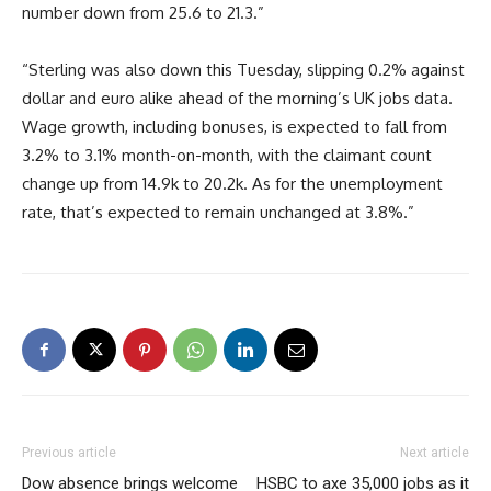
number down from 25.6 to 21.3.”
“Sterling was also down this Tuesday, slipping 0.2% against
dollar and euro alike ahead of the morning’s UK jobs data.
Wage growth, including bonuses, is expected to fall from
3.2% to 3.1% month-on-month, with the claimant count
change up from 14.9k to 20.2k. As for the unemployment
rate, that’s expected to remain unchanged at 3.8%.”
Previous article
Next article
Dow absence brings welcome
HSBC to axe 35,000 jobs as it