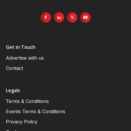
Get in Touch
Advertise with us
Contact
Legals
Terms & Conditions
Events Terms & Conditions
Privacy Policy