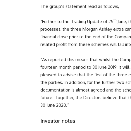
The group’s statement read as follows,
th
“Further to the Trading Update of 25
June, t
processes, the three Morgan Ashley extra ca
financial close prior to the end of the Company
related profit from these schemes will fall in
“As reported this means that whilst the Compan
fourteen month period to 30
June 2019, it wil
pleased to advise that the first of the three 
the parties. In addition, for the further two 
documentation is almost agreed and the schem
future. Together, the Directors believe that t
30 June 2020.”
Investor notes