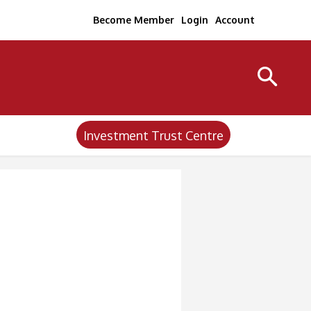
Become Member
Login
Account
Investment Trust Centre