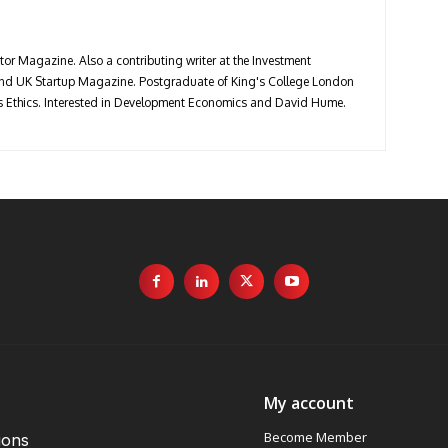
stor Magazine. Also a contributing writer at the Investment
 and UK Startup Magazine. Postgraduate of King's College London
ess Ethics. Interested in Development Economics and David Hume.
My account
Become Member
ions