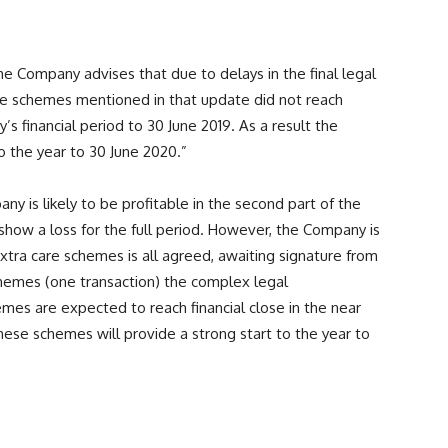
he Company advises that due to delays in the final legal
re schemes mentioned in that update did not reach
’s financial period to 30 June 2019. As a result the
to the year to 30 June 2020.”
y is likely to be profitable in the second part of the
l show a loss for the full period. However, the Company is
extra care schemes is all agreed, awaiting signature from
schemes (one transaction) the complex legal
es are expected to reach financial close in the near
hese schemes will provide a strong start to the year to