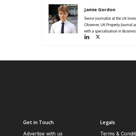
Jamie Gordon
Senior Journalist at the UK Inve
Observer, UK Property Journal
with a specialisation in Busin
Get in Touch
Legals
Advertise with us
Terms & Condit