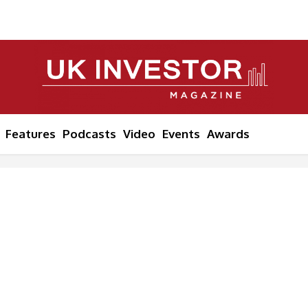
Features
Podcasts
Video
Events
Awards