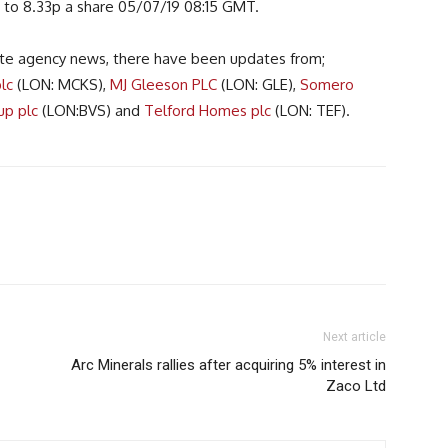
 to 8.33p a share 05/07/19 08:15 GMT.
te agency news, there have been updates from;
lc
(LON: MCKS),
MJ Gleeson PLC
(LON: GLE),
Somero
up plc
(LON:BVS) and
Telford Homes plc
(LON: TEF).
Next article
Arc Minerals rallies after acquiring 5% interest in
Zaco Ltd