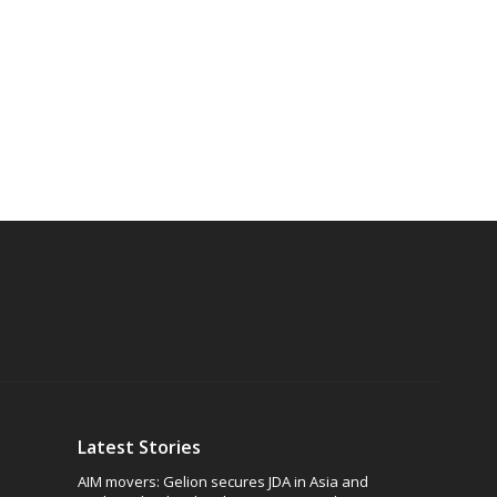
Latest Stories
AIM movers: Gelion secures JDA in Asia and