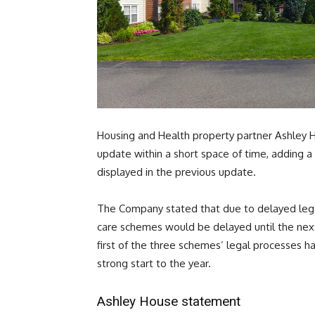
Housing and Health property partner Ashley 
update within a short space of time, adding a
displayed in the previous update.
The Company stated that due to delayed legal
care schemes would be delayed until the nex
first of the three schemes’ legal processes 
strong start to the year.
Ashley House statement