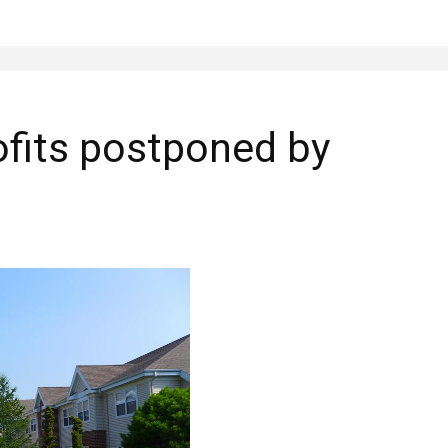
ofits postponed by