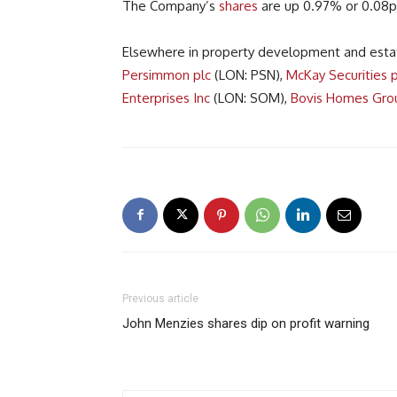
The Company’s
shares
are up 0.97% or 0.08p
Elsewhere in property development and esta
Persimmon plc
(LON: PSN),
McKay Securities p
Enterprises Inc
(LON: SOM),
Bovis Homes Gro
Previous article
John Menzies shares dip on profit warning