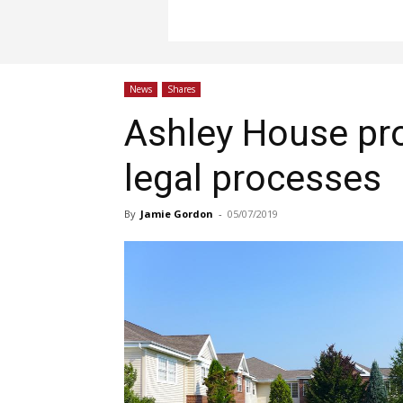
News
Shares
Ashley House pr
legal processes
By
Jamie Gordon
-
05/07/2019