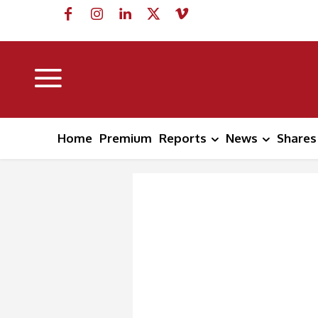
Home
Premium
Reports
News
Shares