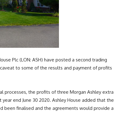
House Plc (LON: ASH) have posted a second trading
 caveat to some of the results and payment of profits
 processes, the profits of three Morgan Ashley extra
t year end June 30 2020. Ashley House added that the
had been finalised and the agreements would provide a