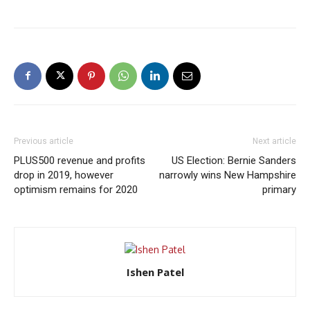
Previous article
Next article
PLUS500 revenue and profits
US Election: Bernie Sanders
drop in 2019, however
narrowly wins New Hampshire
optimism remains for 2020
primary
Ishen Patel