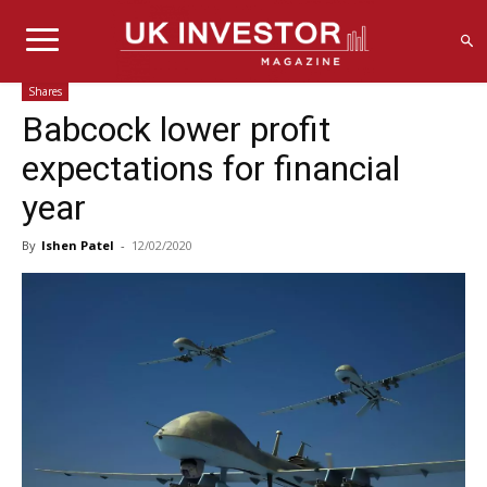
Shares
Babcock lower profit
expectations for financial
year
By
Ishen Patel
-
12/02/2020