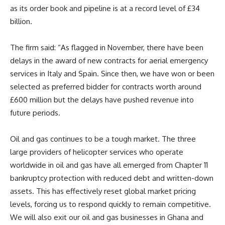
as its order book and pipeline is at a record level of £34
billion.
The firm said: “As flagged in November, there have been
delays in the award of new contracts for aerial emergency
services in Italy and Spain. Since then, we have won or been
selected as preferred bidder for contracts worth around
£600 million but the delays have pushed revenue into
future periods.
Oil and gas continues to be a tough market. The three
large providers of helicopter services who operate
worldwide in oil and gas have all emerged from Chapter 11
bankruptcy protection with reduced debt and written-down
assets. This has effectively reset global market pricing
levels, forcing us to respond quickly to remain competitive.
We will also exit our oil and gas businesses in Ghana and