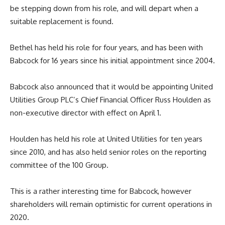
be stepping down from his role, and will depart when a
suitable replacement is found.
Bethel has held his role for four years, and has been with
Babcock for 16 years since his initial appointment since 2004.
Babcock also announced that it would be appointing United
Utilities Group PLC’s Chief Financial Officer Russ Houlden as
non-executive director with effect on April 1.
Houlden has held his role at United Utilities for ten years
since 2010, and has also held senior roles on the reporting
committee of the 100 Group.
This is a rather interesting time for Babcock, however
shareholders will remain optimistic for current operations in
2020.