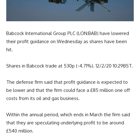
Babcock International Group PLC (LON:BAB) have lowered
their profit guidance on Wednesday as shares have been
hit.
Shares in Babcock trade at 530p (-4.71%). 12/2/20 10:29BST.
The defense firm said that profit guidance is expected to
be lower and that the firm could face a £85 million one off
costs from its oil and gas business.
Within the annual period, which ends in March the firm said
that they are speculating underlying profit to be around
£540 million.