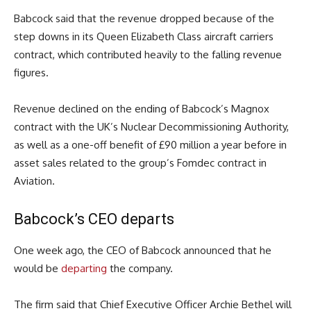
Babcock said that the revenue dropped because of the
step downs in its Queen Elizabeth Class aircraft carriers
contract, which contributed heavily to the falling revenue
figures.
Revenue declined on the ending of Babcock’s Magnox
contract with the UK’s Nuclear Decommissioning Authority,
as well as a one-off benefit of £90 million a year before in
asset sales related to the group’s Fomdec contract in
Aviation.
Babcock’s CEO departs
One week ago, the CEO of Babcock announced that he
would be
departing
the company.
The firm said that Chief Executive Officer Archie Bethel will