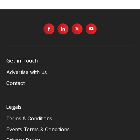
Get in Touch
Advertise with us
Contact
Legals
Terms & Conditions
Events Terms & Conditions