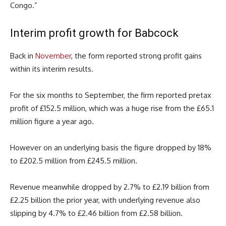
Congo.”
Interim profit growth for Babcock
Back in
November
, the form reported strong profit gains
within its interim results.
For the six months to September, the firm reported pretax
profit of £152.5 million, which was a huge rise from the £65.1
million figure a year ago.
However on an underlying basis the figure dropped by 18%
to £202.5 million from £245.5 million.
Revenue meanwhile dropped by 2.7% to £2.19 billion from
£2.25 billion the prior year, with underlying revenue also
slipping by 4.7% to £2.46 billion from £2.58 billion.