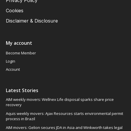
Privacy Policy
Cookies
Disclaimer & Disclosure
My account
Become Member
Login
Account
Latest Stories
AIM weekly movers: Wellnex Life disposal sparks share price
recovery
Aquis weekly movers: Ajax Resources starts environmental permit
process in Brazil
AIM movers: Gelion secures JDA in Asia and Winkworth takes legal