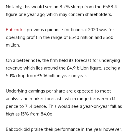
Notably, this would see an 8.2% slump from the £588.4
figure one year ago, which may concern shareholders.
Babcock’s
previous guidance for financial 2020 was for
operating profit in the range of £540 million and £560
million.
On a better note, the firm held its forecast for underlying
revenue which lies around the £4.9 billion figure, seeing a
5.1% drop from £5.16 billion year on year.
Underlying earnings per share are expected to meet
analyst and market forecasts which range between 71.1
pence to 71.4 pence. This would see a year-on-year fall as
high as 15% from 84.0p.
Babcock did praise their performance in the year however,