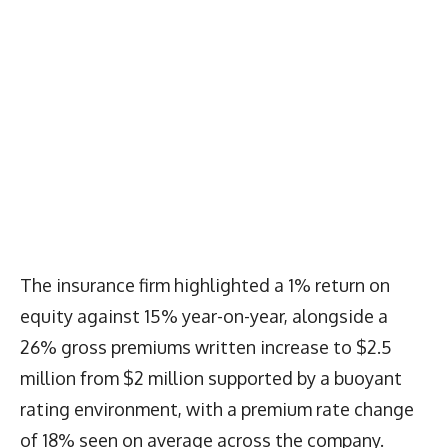
The insurance firm highlighted a 1% return on
equity against 15% year-on-year, alongside a
26% gross premiums written increase to $2.5
million from $2 million supported by a buoyant
rating environment, with a premium rate change
of 18% seen on average across the company.