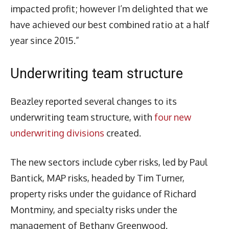
impacted profit; however I’m delighted that we
have achieved our best combined ratio at a half
year since 2015.”
Underwriting team structure
Beazley reported several changes to its
underwriting team structure, with
four new
underwriting divisions
created.
The new sectors include cyber risks, led by Paul
Bantick, MAP risks, headed by Tim Turner,
property risks under the guidance of Richard
Montminy, and specialty risks under the
management of Bethany Greenwood.