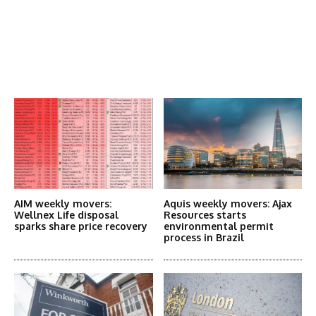
Latest News
More Articles Like This
AIM weekly movers:
Aquis weekly movers: Ajax
Wellnex Life disposal
Resources starts
sparks share price recovery
environmental permit
process in Brazil