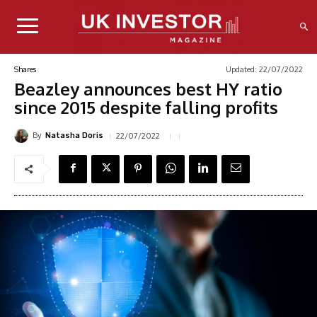
Updated:
22/07/2022
Shares
Beazley announces best HY ratio
since 2015 despite falling profits
By
22/07/2022
Natasha Doris