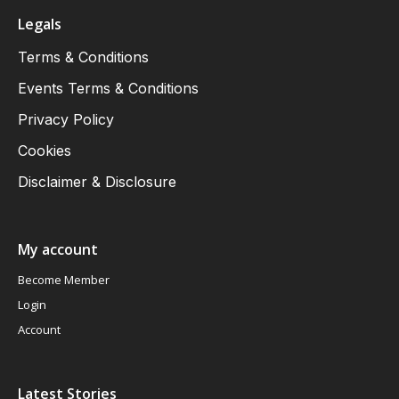
Legals
Terms & Conditions
Events Terms & Conditions
Privacy Policy
Cookies
Disclaimer & Disclosure
My account
Become Member
Login
Account
Latest Stories