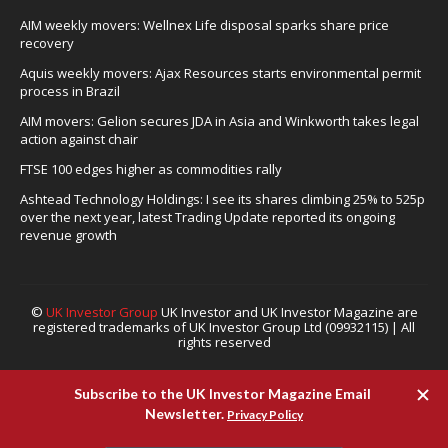
AIM weekly movers: Wellnex Life disposal sparks share price
recovery
Aquis weekly movers: Ajax Resources starts environmental permit
process in Brazil
AIM movers: Gelion secures JDA in Asia and Winkworth takes legal
action against chair
FTSE 100 edges higher as commodities rally
Ashtead Technology Holdings: I see its shares climbing 25% to 525p
over the next year, latest Trading Update reported its ongoing
revenue growth
©
UK Investor Group
UK Investor and UK Investor Magazine are
registered trademarks of UK Investor Group Ltd (09932115) | All
rights reserved