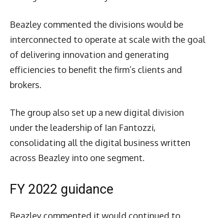
Beazley commented the divisions would be
interconnected to operate at scale with the goal
of delivering innovation and generating
efficiencies to benefit the firm’s clients and
brokers.
The group also set up a new digital division
under the leadership of Ian Fantozzi,
consolidating all the digital business written
across Beazley into one segment.
FY 2022 guidance
Beazley commented it would continued to