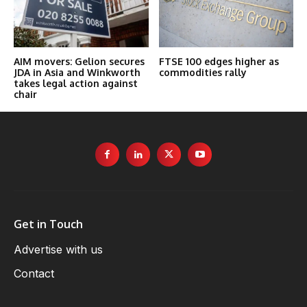
AIM movers: Gelion secures
FTSE 100 edges higher as
JDA in Asia and Winkworth
commodities rally
takes legal action against
chair
Get in Touch
Advertise with us
Contact