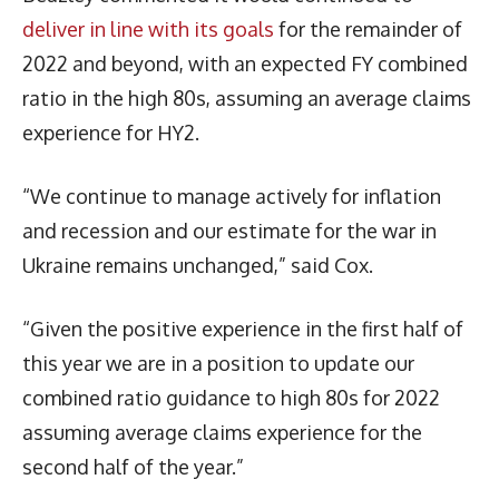
deliver in line with its goals
for the remainder of
2022 and beyond, with an expected FY combined
ratio in the high 80s, assuming an average claims
experience for HY2.
“We continue to manage actively for inflation
and recession and our estimate for the war in
Ukraine remains unchanged,” said Cox.
“Given the positive experience in the first half of
this year we are in a position to update our
combined ratio guidance to high 80s for 2022
assuming average claims experience for the
second half of the year.”