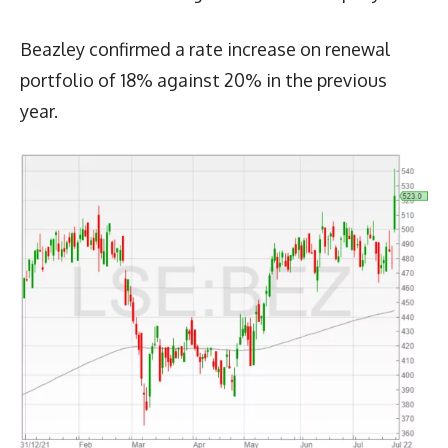
Beazley confirmed a rate increase on renewal
portfolio of 18% against 20% in the previous
year.