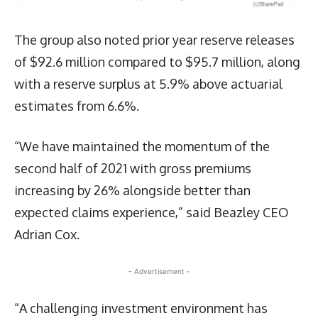
The group also noted prior year reserve releases
of $92.6 million compared to $95.7 million, along
with a reserve surplus at 5.9% above actuarial
estimates from 6.6%.
“We have maintained the momentum of the
second half of 2021 with gross premiums
increasing by 26% alongside better than
expected claims experience,” said Beazley CEO
Adrian Cox.
- Advertisement -
“A challenging investment environment has