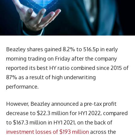
Beazley shares gained 8.2% to 516.5p in early
morning trading on Friday after the company
reported its best HY ratio combined since 2015 of
87% as a result of high underwriting
performance.
However, Beazley announced a pre-tax profit
decrease to $22.3 million for HY1 2022, compared
to $167.3 million in HY1 2021, on the back of
investment losses of $193 million
across the