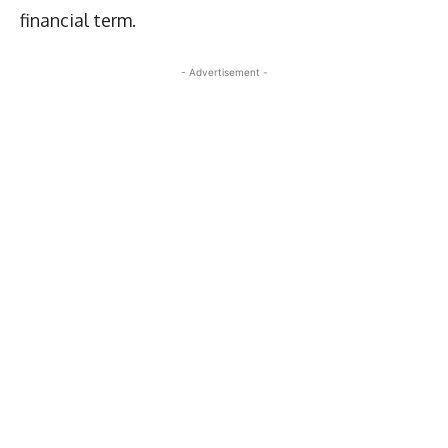
financial term.
- Advertisement -