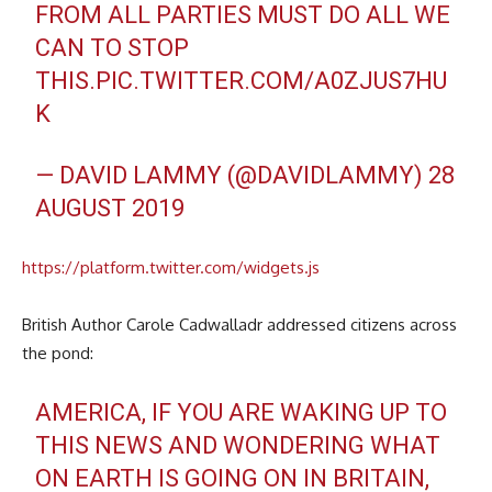
FROM ALL PARTIES MUST DO ALL WE
CAN TO STOP
THIS.
PIC.TWITTER.COM/A0ZJUS7HU
K
— DAVID LAMMY (@DAVIDLAMMY)
28
AUGUST 2019
https://platform.twitter.com/widgets.js
British Author Carole Cadwalladr addressed citizens across
the pond:
AMERICA, IF YOU ARE WAKING UP TO
THIS NEWS AND WONDERING WHAT
ON EARTH IS GOING ON IN BRITAIN,