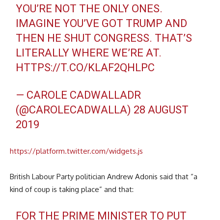
YOU’RE NOT THE ONLY ONES.
IMAGINE YOU’VE GOT TRUMP AND
THEN HE SHUT CONGRESS. THAT’S
LITERALLY WHERE WE’RE AT.
HTTPS://T.CO/KLAF2QHLPC
— CAROLE CADWALLADR
(@CAROLECADWALLA)
28 AUGUST
2019
https://platform.twitter.com/widgets.js
British Labour Party politician Andrew Adonis said that “a
kind of coup is taking place” and that:
FOR THE PRIME MINISTER TO PUT