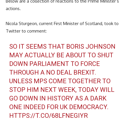
Below are a collection of reactions to the Prime Minister’s
actions.
Nicola Sturgeon, current First Minister of Scotland, took to
Twitter to comment:
SO IT SEEMS THAT BORIS JOHNSON
MAY ACTUALLY BE ABOUT TO SHUT
DOWN PARLIAMENT TO FORCE
THROUGH A NO DEAL BREXIT.
UNLESS MPS COME TOGETHER TO
STOP HIM NEXT WEEK, TODAY WILL
GO DOWN IN HISTORY AS A DARK
ONE INDEED FOR UK DEMOCRACY.
HTTPS://T.CO/68LFNEGIYR