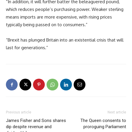
“In addition, it will further batter the beleaguered pound,
which reduces people’s purchasing power. Weaker sterling
means imports are more expensive, with rising prices
typically being passed on to consumers.”
“Brexit has plunged Britain into an existential crisis that will
last for generations.”
Previous article
Next article
James Fisher and Sons shares
The Queen consents to
dip despite revenue and
proroguing Parliament