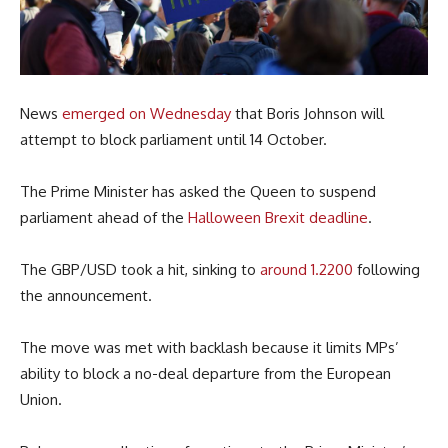
News
emerged on Wednesday
that Boris Johnson will
attempt to block parliament until 14 October.
The Prime Minister has asked the Queen to suspend
parliament ahead of the
Halloween Brexit deadline
.
The GBP/USD took a hit, sinking to
around 1.2200
following
the announcement.
The move was met with backlash because it limits MPs’
ability to block a no-deal departure from the European
Union.