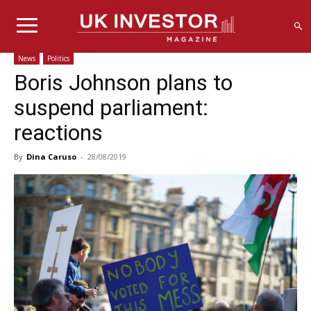
News
Politics
Boris Johnson plans to
suspend parliament:
reactions
By
Dina Caruso
-
28/08/2019