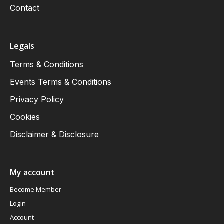
Contact
Legals
Terms & Conditions
Events Terms & Conditions
Privacy Policy
Cookies
Disclaimer & Disclosure
My account
Become Member
Login
Account