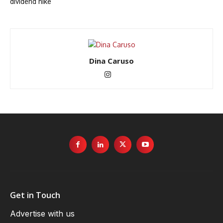
dividend hike
Dina Caruso
Get in Touch
Advertise with us