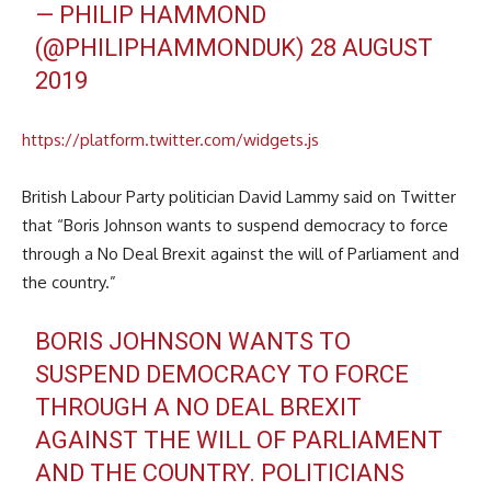
— PHILIP HAMMOND
(@PHILIPHAMMONDUK)
28 AUGUST
2019
https://platform.twitter.com/widgets.js
British Labour Party politician David Lammy said on Twitter
that “Boris Johnson wants to suspend democracy to force
through a No Deal Brexit against the will of Parliament and
the country.”
BORIS JOHNSON WANTS TO
SUSPEND DEMOCRACY TO FORCE
THROUGH A NO DEAL BREXIT
AGAINST THE WILL OF PARLIAMENT
AND THE COUNTRY. POLITICIANS