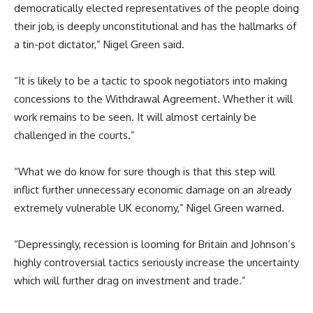
democratically elected representatives of the people doing
their job, is deeply unconstitutional and has the hallmarks of
a tin-pot dictator,” Nigel Green said.
“It is likely to be a tactic to spook negotiators into making
concessions to the Withdrawal Agreement. Whether it will
work remains to be seen. It will almost certainly be
challenged in the courts.”
“What we do know for sure though is that this step will
inflict further unnecessary economic damage on an already
extremely vulnerable UK economy,” Nigel Green warned.
“Depressingly, recession is looming for Britain and Johnson’s
highly controversial tactics seriously increase the uncertainty
which will further drag on investment and trade.”