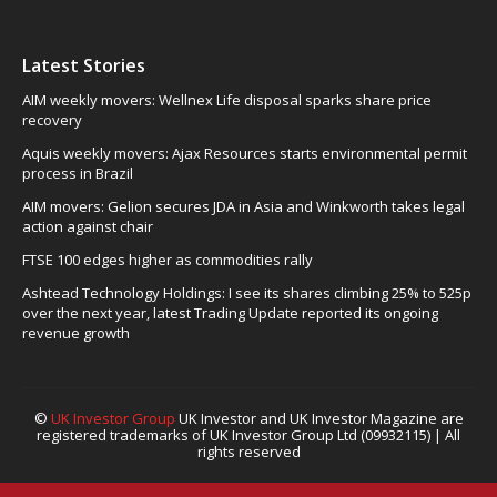
Latest Stories
AIM weekly movers: Wellnex Life disposal sparks share price
recovery
Aquis weekly movers: Ajax Resources starts environmental permit
process in Brazil
AIM movers: Gelion secures JDA in Asia and Winkworth takes legal
action against chair
FTSE 100 edges higher as commodities rally
Ashtead Technology Holdings: I see its shares climbing 25% to 525p
over the next year, latest Trading Update reported its ongoing
revenue growth
©
UK Investor Group
UK Investor and UK Investor Magazine are
registered trademarks of UK Investor Group Ltd (09932115) | All
rights reserved