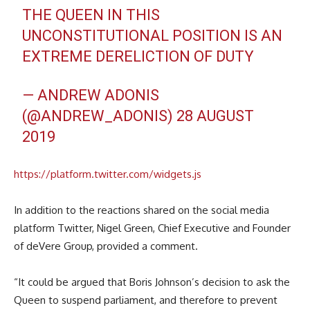
THE QUEEN IN THIS
UNCONSTITUTIONAL POSITION IS AN
EXTREME DERELICTION OF DUTY
— ANDREW ADONIS
(@ANDREW_ADONIS)
28 AUGUST
2019
https://platform.twitter.com/widgets.js
In addition to the reactions shared on the social media
platform Twitter, Nigel Green, Chief Executive and Founder
of deVere Group, provided a comment.
“It could be argued that Boris Johnson’s decision to ask the
Queen to suspend parliament, and therefore to prevent