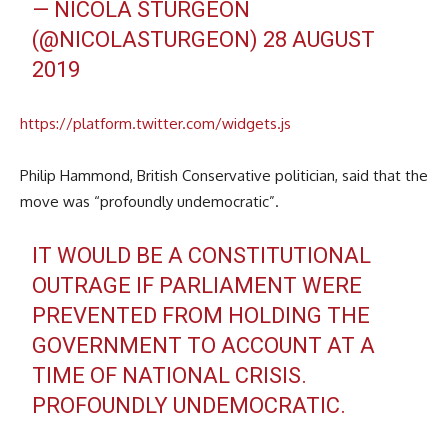
— NICOLA STURGEON
(@NICOLASTURGEON)
28 AUGUST
2019
https://platform.twitter.com/widgets.js
Philip Hammond, British Conservative politician, said that the
move was “profoundly undemocratic”.
IT WOULD BE A CONSTITUTIONAL
OUTRAGE IF PARLIAMENT WERE
PREVENTED FROM HOLDING THE
GOVERNMENT TO ACCOUNT AT A
TIME OF NATIONAL CRISIS.
PROFOUNDLY UNDEMOCRATIC.