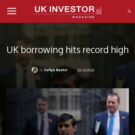
UK borrowing hits record high
Safiya Bashir
22/12/2020
By