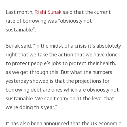
Last month,
Rishi Sunak
said that the current
rate of borrowing was “obviously not
sustainable”.
Sunak said: “In the midst of a crisis it’s absolutely
right that we take the action that we have done
to protect people’s jobs to protect their health,
as we get through this. But what the numbers
yesterday showed is that the projections for
borrowing debt are ones which are obviously not
sustainable. We can’t carry on at the level that
we’re doing this year.”
It has also been announced that the UK economic