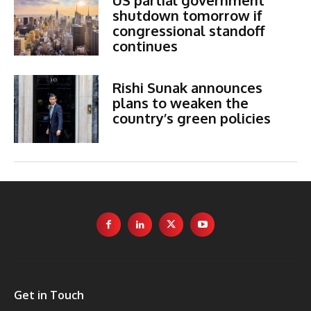
shutdown tomorrow if
congressional standoff
continues
Rishi Sunak announces
plans to weaken the
country’s green policies
Get in Touch