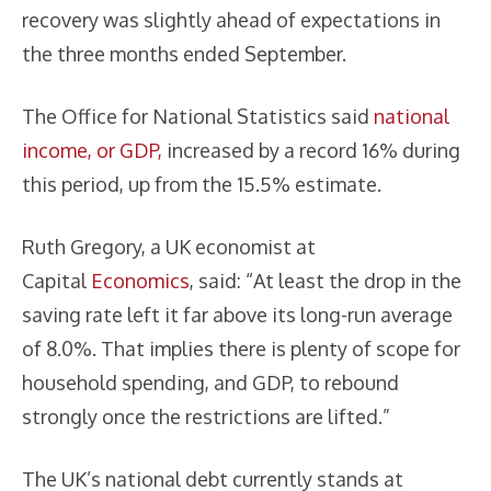
recovery was slightly ahead of expectations in
the three months ended September.
The Office for National Statistics said
national
income, or GDP,
increased by a record 16% during
this period, up from the 15.5% estimate.
Ruth Gregory, a UK economist at
Capital
Economics
, said: “At least the drop in the
saving rate left it far above its long-run average
of 8.0%. That implies there is plenty of scope for
household spending, and GDP, to rebound
strongly once the restrictions are lifted.”
The UK’s national debt currently stands at