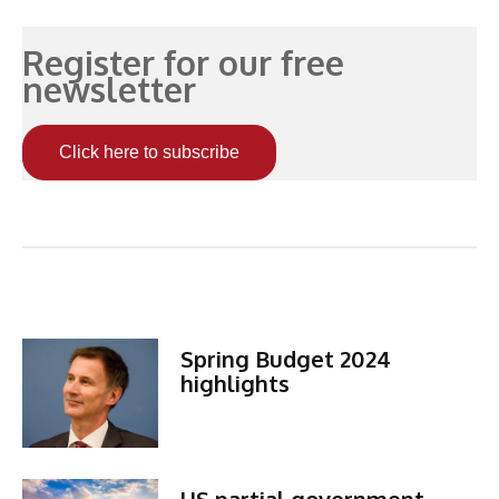
Register for our free
newsletter
Click here to subscribe
Related Articles
Spring Budget 2024
highlights
US partial government