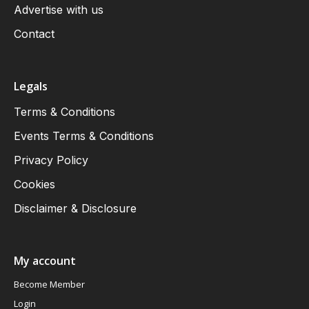
Advertise with us
Contact
Legals
Terms & Conditions
Events Terms & Conditions
Privacy Policy
Cookies
Disclaimer & Disclosure
My account
Become Member
Login