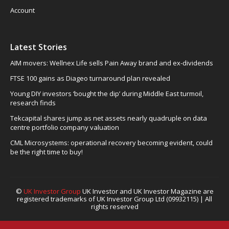
Account
Latest Stories
AIM movers: Wellnex Life sells Pain Away brand and ex-dividends
FTSE 100 gains as Diageo turnaround plan revealed
Young DIY investors ‘bought the dip’ during Middle East turmoil,
research finds
Tekcapital shares jump as net assets nearly quadruple on data
centre portfolio company valuation
CML Microsystems: operational recovery becoming evident, could
be the right time to buy!
©
UK Investor Group
UK Investor and UK Investor Magazine are
registered trademarks of UK Investor Group Ltd (09932115) | All
rights reserved