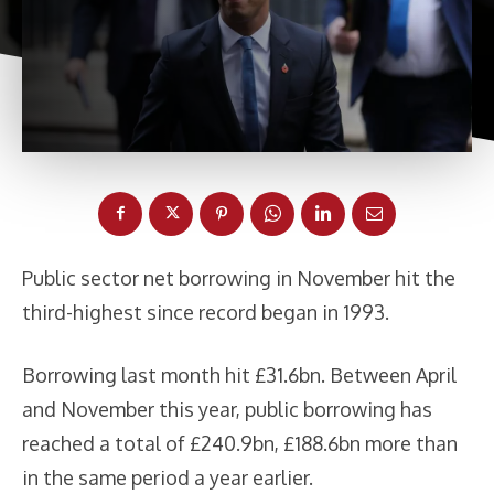
Public sector net borrowing in November hit the
third-highest since record began in 1993.
Borrowing last month hit £31.6bn. Between April
and November this year, public borrowing has
reached a total of £240.9bn, £188.6bn more than
in the same period a year earlier.