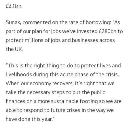
£2.1trn.
Sunak, commented on the rate of borrowing: “As
part of our plan for jobs we’ve invested £280bn to
protect millions of jobs and businesses across
the UK.
“This is the right thing to do to protect lives and
livelihoods during this acute phase of the crisis.
When our economy recovers, it’s right that we
take the necessary steps to put the public
finances on a more sustainable footing so we are
able to respond to future crises in the way we
have done this year.”