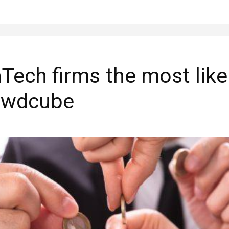
Tech firms the most like
rowdcube