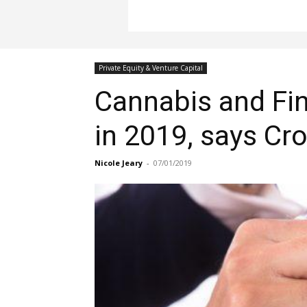
Private Equity & Venture Capital
Cannabis and Fin
in 2019, says C
Nicole Jeary
-
07/01/2019