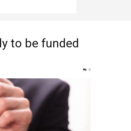
ly to be funded
0