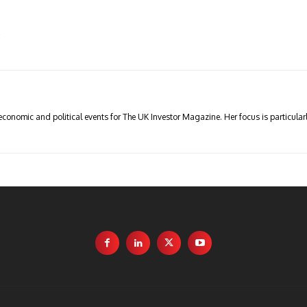
s
economic and political events for The UK Investor Magazine. Her focus is particul