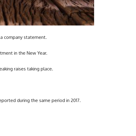
n a company statement.
stment in the New Year.
eaking raises taking place.
reported during the same period in 2017.