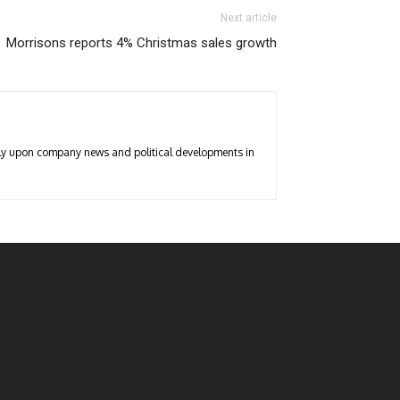
Next article
Morrisons reports 4% Christmas sales growth
arly upon company news and political developments in