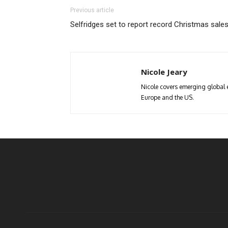
Previous article
Selfridges set to report record Christmas sale
Nicole Jeary
Nicole covers emerging global 
Europe and the US.