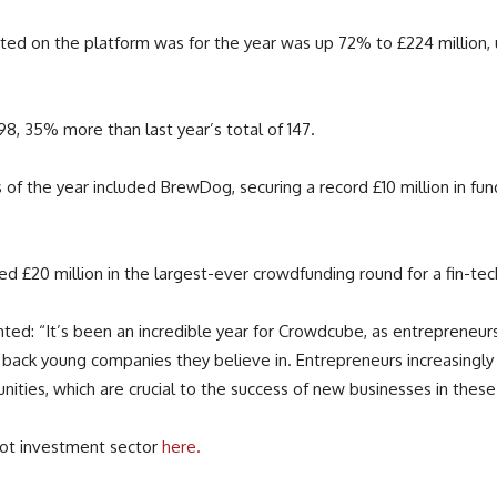
ted on the platform was for the year was up 72% to £224 million, 
98, 35% more than last year’s total of 147.
the year included BrewDog, securing a record £10 million in funding, 
ed £20 million in the largest-ever crowdfunding round for a fin-tec
ed: “It’s been an incredible year for Crowdcube, as entrepreneu
back young companies they believe in. Entrepreneurs increasingl
nities, which are crucial to the success of new businesses in these
hot investment sector
here.