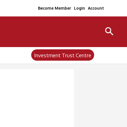
Become Member
Login
Account
Investment Trust Centre