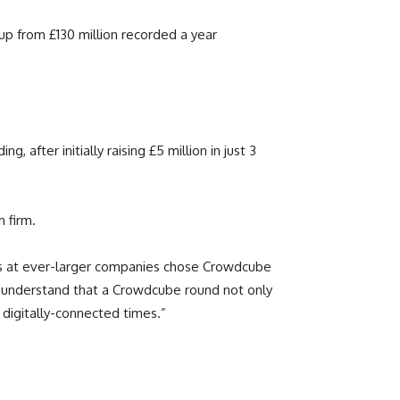
up from £130 million recorded a year
after initially raising £5 million in just 3
h firm.
rs at ever-larger companies chose Crowdcube
y understand that a Crowdcube round not only
 digitally-connected times.”