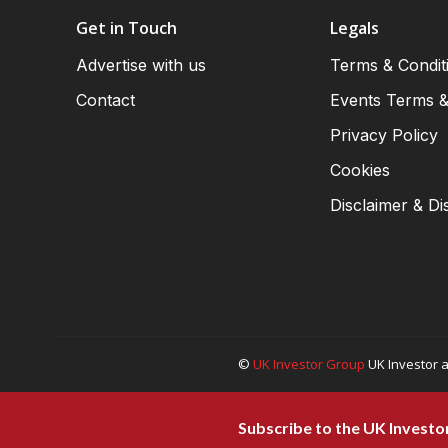
Get in Touch
Legals
Advertise with us
Terms & Condit
Contact
Events Terms &
Privacy Policy
Cookies
Disclaimer & Di
©
UK Investor Group
UK Investor a