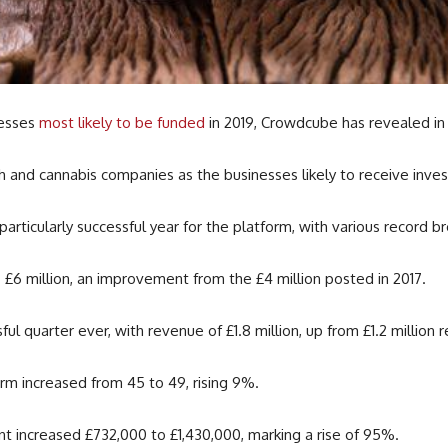
nesses
most likely to be funded
in 2019, Crowdcube has revealed i
h and cannabis companies as the businesses likely to receive inve
ticularly successful year for the platform, with various record br
£6 million, an improvement from the £4 million posted in 2017.
 quarter ever, with revenue of £1.8 million, up from £1.2 million 
rm increased from 45 to 49, rising 9%.
t increased £732,000 to £1,430,000, marking a rise of 95%.