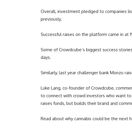
Overall, investment pledged to companies lis
previously.
Successful raises on the platform came in at 1
Some of Crowdcube’s biggest success stories of 
days.
Similarly, last year challenger bank Monzo rais
Luke Lang, co-founder of Crowdcube, comment
to connect with crowd investors who want to 
raises funds, but builds their brand and commu
Read about why cannabis could be the next 