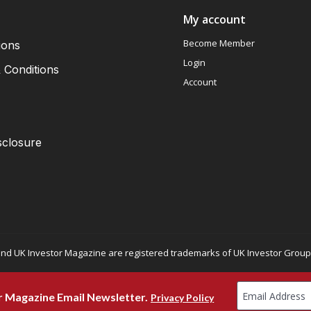
My account
Become Member
ions
Login
 Conditions
Account
sclosure
nd UK Investor Magazine are registered trademarks of UK Investor Group L