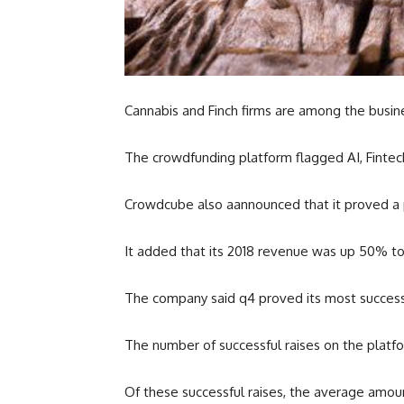
Cannabis and Finch firms are among the busi
The crowdfunding platform flagged AI, Fintec
Crowdcube also aannounced that it proved a par
It added that its 2018 revenue was up 50% to 
The company said q4 proved its most successful
The number of successful raises on the platfo
Of these successful raises, the average amoun