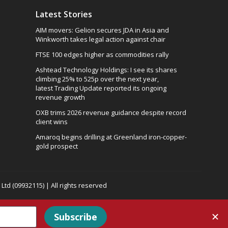
Latest Stories
AIM movers: Gelion secures JDA in Asia and
Winkworth takes legal action against chair
FTSE 100 edges higher as commodities rally
Ashtead Technology Holdings: I see its shares
climbing 25% to 525p over the next year,
latest Trading Update reported its ongoing
revenue growth
OXB trims 2026 revenue guidance despite record
client wins
Amaroq begins drilling at Greenland iron-copper-
gold prospect
td (09932115) | All rights reserved