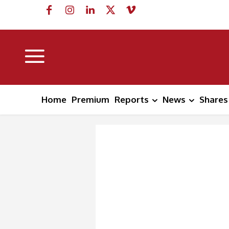
Home
Premium
Reports
News
Shares