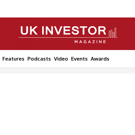
Features
Podcasts
Video
Events
Awards