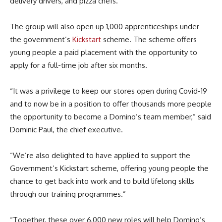
delivery drivers, and pizza chefs.
The group will also open up 1,000 apprenticeships under
the government’s
Kickstart
scheme. The scheme offers
young people a paid placement with the opportunity to
apply for a full-time job after six months.
“It was a privilege to keep our stores open during Covid-19
and to now be in a position to offer thousands more people
the opportunity to become a Domino’s team member,” said
Dominic Paul, the chief executive.
“We’re also delighted to have applied to support the
Government’s Kickstart scheme, offering young people the
chance to get back into work and to build lifelong skills
through our training programmes.”
“Together, these over 6,000 new roles will help Domino’s