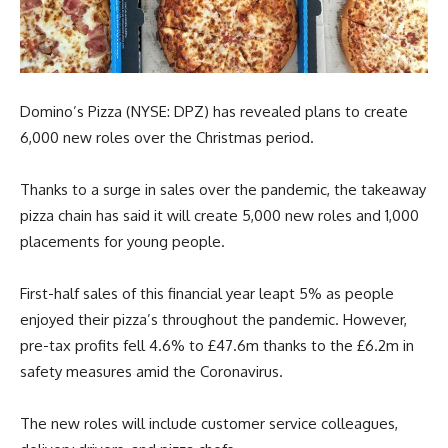
Domino’s Pizza (NYSE: DPZ) has revealed plans to create
6,000 new roles over the Christmas period.
Thanks to a surge in sales over the pandemic, the takeaway
pizza chain has said it will create 5,000 new roles and 1,000
placements for young people.
First-half sales of this financial year leapt 5% as people
enjoyed their pizza’s throughout the pandemic. However,
pre-tax profits fell 4.6% to £47.6m thanks to the £6.2m in
safety measures amid the Coronavirus.
The new roles will include customer service colleagues,