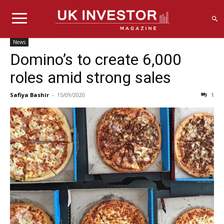
News
Domino’s to create 6,000
roles amid strong sales
Safiya Bashir
-
15/09/2020
1