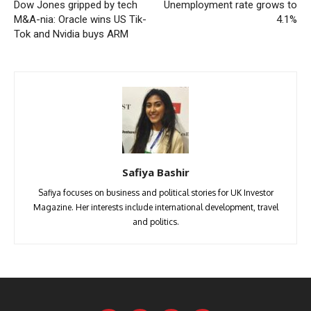
Dow Jones gripped by tech
Unemployment rate grows to
M&A-nia: Oracle wins US Tik-
4.1%
Tok and Nvidia buys ARM
Safiya Bashir
Safiya focuses on business and political stories for UK Investor
Magazine. Her interests include international development, travel
and politics.