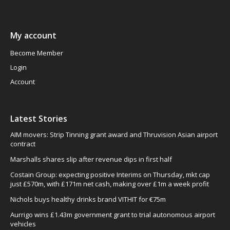
My account
Become Member
Login
Account
Latest Stories
AIM movers: Strip Tinning grant award and Thruvision Asian airport
contract
Marshalls shares slip after revenue dips in first half
Costain Group: expecting positive Interims on Thursday, mkt cap
just £570m, with £171m net cash, making over £1m a week profit
Nichols buys healthy drinks brand VITHIT for €75m
Aurrigo wins £1.43m government grant to trial autonomous airport
vehicles