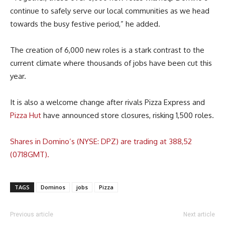
continue to safely serve our local communities as we head
towards the busy festive period,” he added.
The creation of 6,000 new roles is a stark contrast to the
current climate where thousands of jobs have been cut this
year.
It is also a welcome change after rivals Pizza Express and
Pizza Hut
have announced store closures, risking 1,500 roles.
Shares in Domino’s (NYSE: DPZ) are trading at 388,52
(0718GMT).
TAGS
Dominos
jobs
Pizza
Previous article
Next article