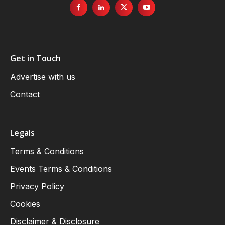
Get in Touch
Advertise with us
Contact
Legals
Terms & Conditions
Events Terms & Conditions
Privacy Policy
Cookies
Disclaimer & Disclosure