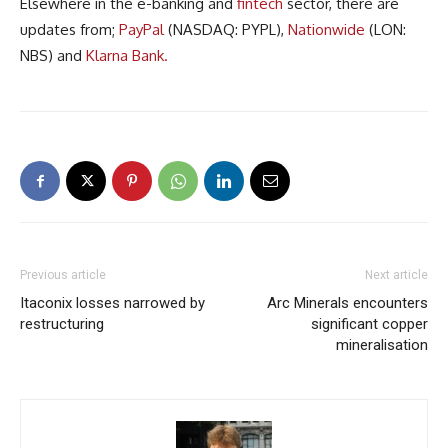
Elsewhere in the e-banking and
fintech
sector, there are
updates from;
PayPal
(NASDAQ: PYPL),
Nationwide
(LON:
NBS) and
Klarna Bank.
Previous article
Next article
Itaconix losses narrowed by
Arc Minerals encounters
restructuring
significant copper
mineralisation