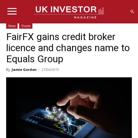
News
Shares
FairFX gains credit broker
licence and changes name to
Equals Group
By
Jamie Gordon
-
27/06/2019