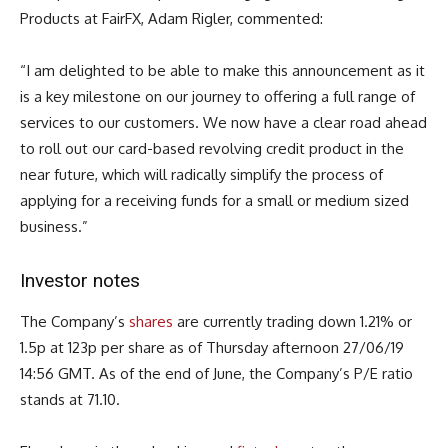
Products at FairFX, Adam Rigler, commented
:
“I am delighted to be able to make this announcement as it
is a key milestone on our journey to offering a full range of
services to our customers. We now have a clear road ahead
to roll out our card-based revolving credit product in the
near future, which will radically simplify the process of
applying for a receiving funds for a small or medium sized
business.”
Investor notes
The Company’s
shares
are currently trading down 1.21% or
1.5p at 123p per share as of Thursday afternoon 27/06/19
14:56 GMT. As of the end of June, the Company’s P/E ratio
stands at 71.10.