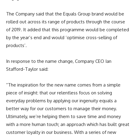
The Company said that the Equals Group brand would be
rolled out across its range of products through the course
of 2019. It added that this programme would be completed
by the year’s end and would ‘optimise cross-selling of
products’.
In response to the name change, Company CEO Ian
Stafford-Taylor said:
“The inspiration for the new name comes from a simple
piece of insight: that our relentless focus on solving
everyday problems by applying our ingenuity equals a
better way for our customers to manage their money.
Ultimately, we’re helping them to save time and money
with a more human touch; an approach which has built great
customer loyalty in our business. With a series of new