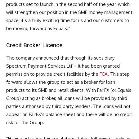
products set to launch in the second half of the year, which
will strengthen our position in the SME money management
space, it’s a truly exciting time for us and our customers to
be moving forward as Equals.”
Credit Broker Licence
The company announced that through its subsidiary –
Spectrum Payment Services Ltf – it had been granted
permission to provide credit facilities by the
FCA
. This step
forward allows the group to act as a broker for loan
products to its SME and retail clients. With FairFX (or Equals
Group) acting as broker, all loans will be provided by third
parties authorised by third party lenders. The loans will not
appear on FairFX’s balance sheet and there will be no credit
risk for the Group.
“Having achieved this regulatory status, following significant