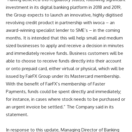
investment in its digital banking platform in 2018 and 2019,
the Group expects to launch an innovative, highly digitised
revolving credit product in partnership with iwoca – an
award-winning specialist lender to SME’s – in the coming
months. It is intended that this will help small and medium
sized businesses to apply and receive a decision in minutes
and immediately receive funds. Business customers will be
able to choose to receive funds directly into their account
or onto prepaid card, either virtual or physical, which will be
issued by FairFX Group under its Mastercard membership.
With the benefit of FairFX’s membership of Faster
Payments, funds could be spent directly and immediately;
for instance, in cases where stock needs to be purchased or
an urgent invoice be settled.” The Company said in its
statement.
In response to this update
, Managing Director of Banking