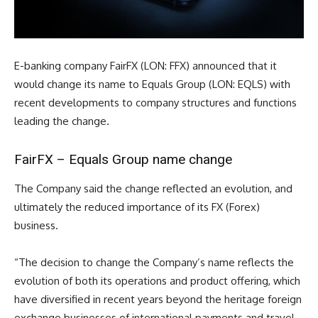
E-banking company FairFX (LON: FFX) announced that it
would change its name to Equals Group (LON: EQLS) with
recent developments to company structures and functions
leading the change.
FairFX – Equals Group name change
The Company said the change reflected an evolution, and
ultimately the reduced importance of its FX (Forex)
business.
“
The decision to change the Company’s name reflects the
evolution of both its operations and product offering, which
have diversified in recent years beyond the heritage foreign
exchange businesses of international payments and travel