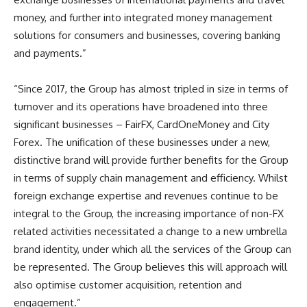
money, and further into integrated money management
solutions for consumers and businesses, covering banking
and payments.”
“Since 2017, the Group has almost tripled in size in terms of
turnover and its operations have broadened into three
significant businesses – FairFX, CardOneMoney and City
Forex. The unification of these businesses under a new,
distinctive brand will provide further benefits for the Group
in terms of supply chain management and efficiency. Whilst
foreign exchange expertise and revenues continue to be
integral to the Group, the increasing importance of non-FX
related activities necessitated a change to a new umbrella
brand identity, under which all the services of the Group can
be represented. The Group believes this will approach will
also optimise customer acquisition, retention and
engagement.”