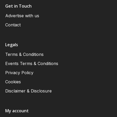
Get in Touch
Advertise with us
Contact
Legals
Terms & Conditions
Events Terms & Conditions
Privacy Policy
Cookies
Disclaimer & Disclosure
My account