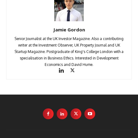
Jamie Gordon
Senior Journalist at the UK Investor Magazine. Also a contributing
writer at the Investment Observer, UK Property Journal and UK
Startup Magazine. Postgraduate of King's College London with a
specialisation in Business Ethics. Interested in Development
Economics and David Hume.