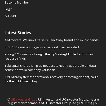
Become Member
Login
Account
Latest Stories
AIM movers: Wellnex Life sells Pain Away brand and ex-dividends
FTSE 100 gains as Diageo turnaround plan revealed
Young DIY investors ‘bought the dip’ during Middle East turmoil,
research finds
Tekcapital shares jump as net assets nearly quadruple on data
centre portfolio company valuation
CML Microsystems: operational recovery becoming evident, could
be the right time to buy!
©
UK Investor Group
UK Investor and UK Investor Magazine are
registered trademarks of UK Investor Group Ltd (09932115) | All