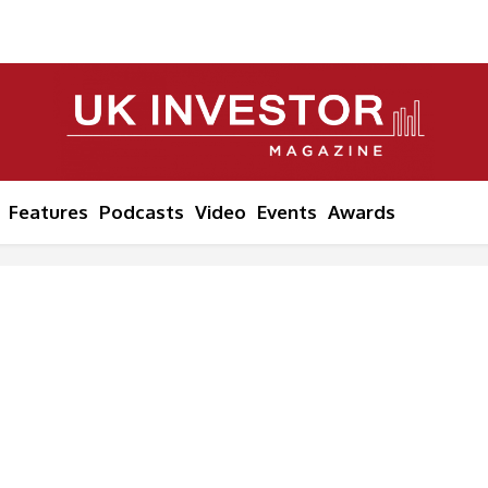
Features
Podcasts
Video
Events
Awards