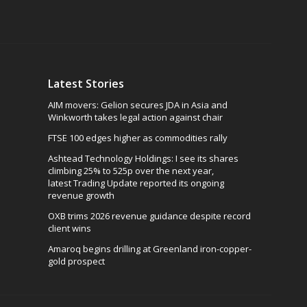
Latest Stories
AIM movers: Gelion secures JDA in Asia and
Winkworth takes legal action against chair
FTSE 100 edges higher as commodities rally
Ashtead Technology Holdings: I see its shares
climbing 25% to 525p over the next year,
latest Trading Update reported its ongoing
revenue growth
OXB trims 2026 revenue guidance despite record
client wins
Amaroq begins drilling at Greenland iron-copper-
gold prospect