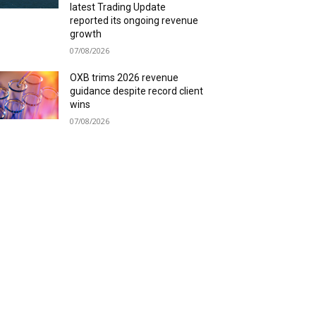
latest Trading Update
reported its ongoing revenue
growth
07/08/2026
OXB trims 2026 revenue
guidance despite record client
wins
07/08/2026