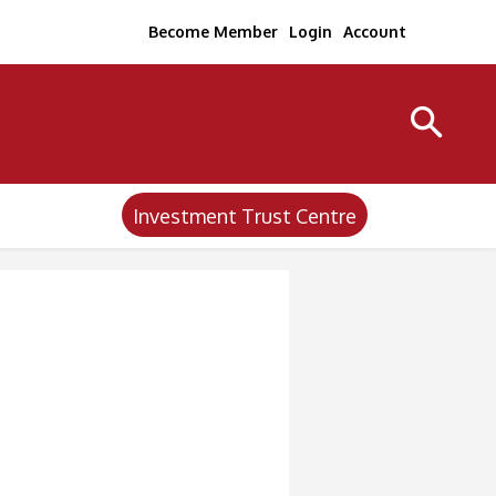
Become Member
Login
Account
Investment Trust Centre