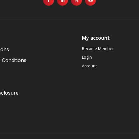
My account
Become Member
ions
Login
 Conditions
Account
sclosure