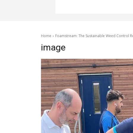
Home
Foamstream: The Sustainable Weed Control Re
image