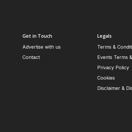
Get in Touch
Legals
Advertise with us
Terms & Condit
Contact
Events Terms &
Privacy Policy
Cookies
Disclaimer & Di