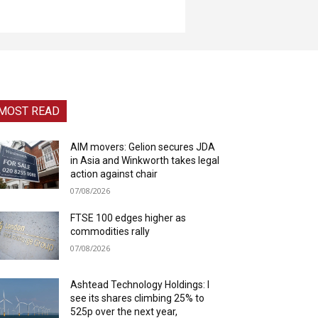
MOST READ
AIM movers: Gelion secures JDA
in Asia and Winkworth takes legal
action against chair
07/08/2026
FTSE 100 edges higher as
commodities rally
07/08/2026
Ashtead Technology Holdings: I
see its shares climbing 25% to
525p over the next year,