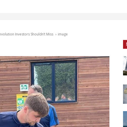
volution Investors Shouldn’t Miss
image