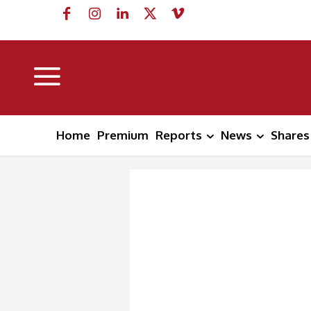
Home
Premium
Reports
News
Shares