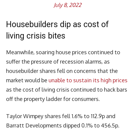
July 8, 2022
Housebuilders dip as cost of
living crisis bites
Meanwhile, soaring house prices continued to
suffer the pressure of recession alarms, as
housebuilder shares fell on concerns that the
market would be
unable to sustain its high prices
as the cost of living crisis continued to hack bars
off the property ladder for consumers.
Taylor Wimpey shares fell 1.6% to 112.9p and
Barratt Developments dipped 0.1% to 456.5p.