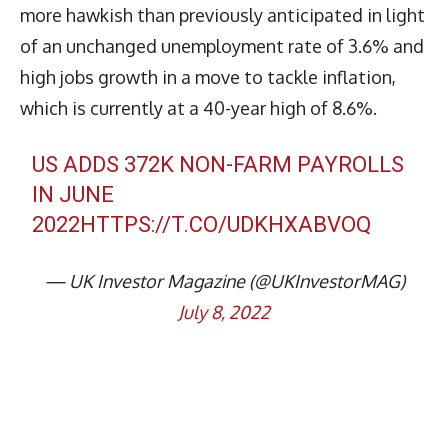
more hawkish than previously anticipated in light
of an unchanged unemployment rate of 3.6% and
high jobs growth in a move to tackle inflation,
which is currently at a 40-year high of 8.6%.
US ADDS 372K NON-FARM PAYROLLS
IN JUNE
2022
HTTPS://T.CO/UDKHXABVOQ
— UK Investor Magazine (@UKInvestorMAG)
July 8, 2022
Latest News