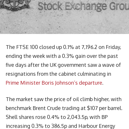
The FTSE 100 closed up 0.1% at 7,196.2 on Friday,
ending the week with a 0.3% gain over the past
five days after the UK government saw a wave of
resignations from the cabinet culminating in
Prime Minister Boris Johnson’s departure
.
The market saw the price of oil climb higher, with
benchmark Brent Crude trading at $107 per barrel.
Shell shares rose 0.4% to 2,043.5p, with BP
increasing 0.3% to 386.5p and Harbour Energy