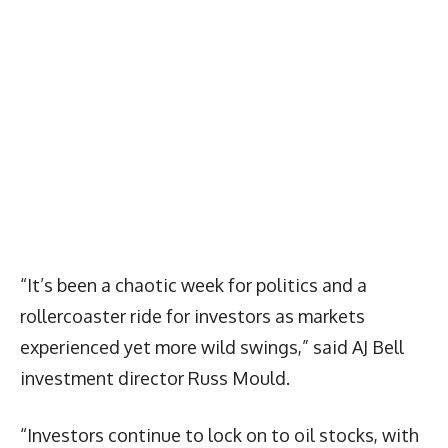
“It’s been a chaotic week for politics and a
rollercoaster ride for investors as markets
experienced yet more wild swings,” said AJ Bell
investment director Russ Mould.
“Investors continue to lock on to oil stocks, with