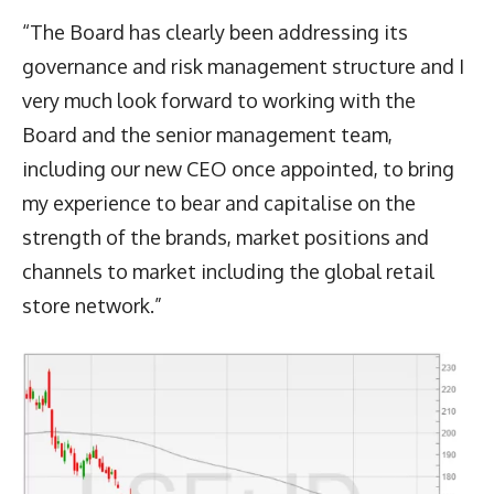
“The Board has clearly been addressing its
governance and risk management structure and I
very much look forward to working with the
Board and the senior management team,
including our new CEO once appointed, to bring
my experience to bear and capitalise on the
strength of the brands, market positions and
channels to market including the global retail
store network.”