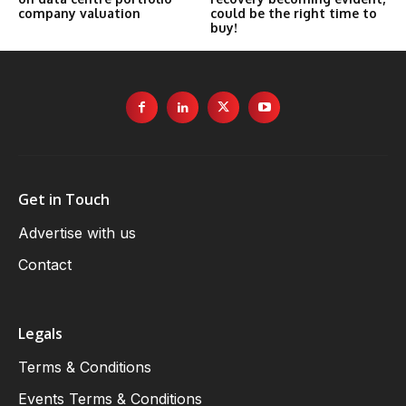
company valuation
could be the right time to
buy!
Get in Touch
Advertise with us
Contact
Legals
Terms & Conditions
Events Terms & Conditions