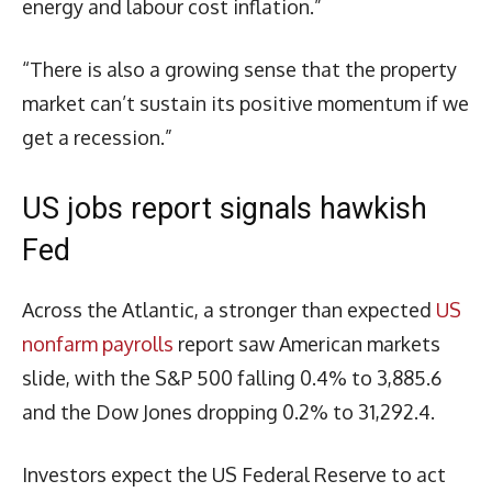
energy and labour cost inflation.”
“There is also a growing sense that the property
market can’t sustain its positive momentum if we
get a recession.”
US jobs report signals hawkish
Fed
Across the Atlantic, a stronger than expected
US
nonfarm payrolls
report saw American markets
slide, with the S&P 500 falling 0.4% to 3,885.6
and the Dow Jones dropping 0.2% to 31,292.4.
Investors expect the US Federal Reserve to act