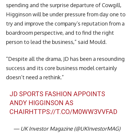
spending and the surprise departure of Cowgill,
Higginson will be under pressure from day one to
try and improve the company’s reputation from a
boardroom perspective, and to find the right
person to lead the business,” said Mould.
“Despite all the drama, JD has been a resounding
success and its core business model certainly
doesn’t need a rethink.”
JD SPORTS FASHION APPOINTS
ANDY HIGGINSON AS
CHAIR
HTTPS://T.CO/M0WW3VVFAD
— UK Investor Magazine (@UKInvestorMAG)