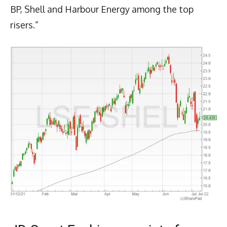
BP, Shell and Harbour Energy among the top
risers.”