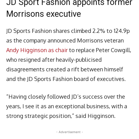
JD Sport Fashion appoints former
Morrisons executive
JD Sports Fashion shares climbed 2.2% to 124.9p
as the company announced Morrisons veteran
Andy Higginson as chair
to replace Peter Cowgill,
who resigned after heavily-publicised
disagreements created a rift between himself
and the JD Sports Fashion board of executives.
“Having closely followed JD’s success over the
years, I see it as an exceptional business, with a
strong strategic position,” said Higginson.
- Advertisement -