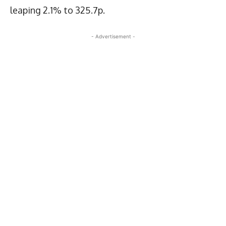
leaping 2.1% to 325.7p.
- Advertisement -