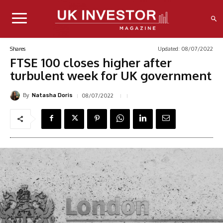
Updated:
08/07/2022
Shares
FTSE 100 closes higher after
turbulent week for UK government
By
08/07/2022
Natasha Doris