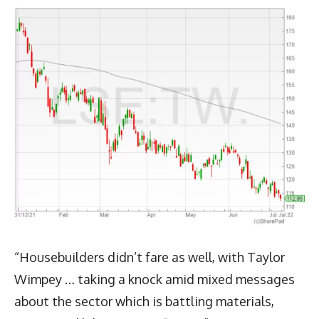
“Housebuilders didn’t fare as well, with Taylor
Wimpey … taking a knock amid mixed messages
about the sector which is battling materials,