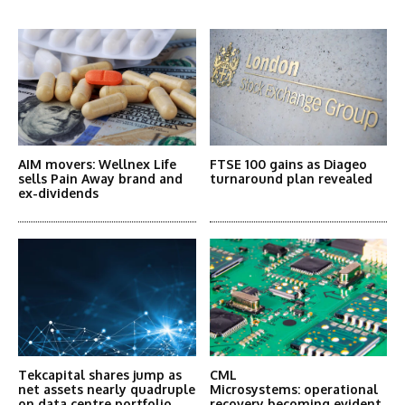
More Articles Like This
AIM movers: Wellnex Life
FTSE 100 gains as Diageo
sells Pain Away brand and
turnaround plan revealed
ex-dividends
Tekcapital shares jump as
CML
net assets nearly quadruple
Microsystems: operational
on data centre portfolio
recovery becoming evident,