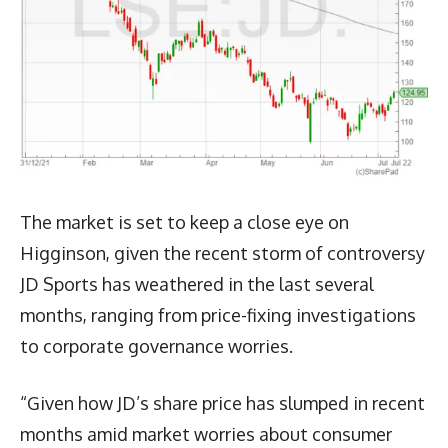
The market is set to keep a close eye on
Higginson, given the recent storm of controversy
JD Sports has weathered in the last several
months, ranging from price-fixing investigations
to corporate governance worries.
“Given how JD’s share price has slumped in recent
months amid market worries about consumer