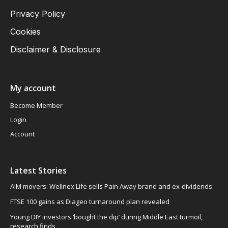
Privacy Policy
Cookies
Disclaimer & Disclosure
My account
Become Member
Login
Account
Latest Stories
AIM movers: Wellnex Life sells Pain Away brand and ex-dividends
FTSE 100 gains as Diageo turnaround plan revealed
Young DIY investors ‘bought the dip’ during Middle East turmoil,
research finds