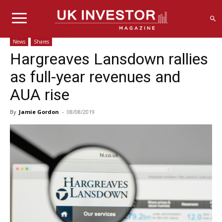
News
Shares
Hargreaves Lansdown rallies
as full-year revenues and
AUA rise
By
Jamie Gordon
-
08/08/2019