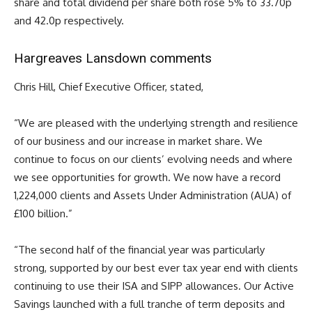
share and total dividend per share both rose 5% to 33.70p
and 42.0p respectively.
Hargreaves Lansdown comments
Chris Hill, Chief Executive Officer, stated,
“We are pleased with the underlying strength and resilience
of our business and our increase in market share. We
continue to focus on our clients’ evolving needs and where
we see opportunities for growth. We now have a record
1,224,000 clients and Assets Under Administration (AUA) of
£100 billion.”
“The second half of the financial year was particularly
strong, supported by our best ever tax year end with clients
continuing to use their ISA and SIPP allowances. Our Active
Savings launched with a full tranche of term deposits and