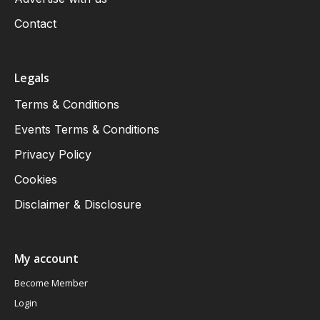
Contact
Legals
Terms & Conditions
Events Terms & Conditions
Privacy Policy
Cookies
Disclaimer & Disclosure
My account
Become Member
Login