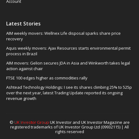
Account
Latest Stories
AIM weekly movers: Wellnex Life disposal sparks share price
recovery
Aquis weekly movers: Ajax Resources starts environmental permit
process in Brazil
AIM movers: Gelion secures JDA in Asia and Winkworth takes legal
action against chair
FTSE 100 edges higher as commodities rally
Ashtead Technology Holdings: I see its shares climbing 25% to 525p
over the next year, latest Trading Update reported its ongoing
revenue growth
©
UK Investor Group
UK Investor and UK Investor Magazine are
registered trademarks of UK Investor Group Ltd (09932115) | All
rights reserved