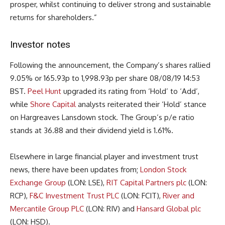
prosper, whilst continuing to deliver strong and sustainable
returns for shareholders.”
Investor notes
Following the announcement, the Company’s shares rallied
9.05% or 165.93p to 1,998.93p per share 08/08/19 14:53
BST.
Peel Hunt
upgraded its rating from ‘Hold’ to ‘Add’,
while
Shore Capital
analysts reiterated their ‘Hold’ stance
on Hargreaves Lansdown stock. The Group’s p/e ratio
stands at 36.88 and their dividend yield is 1.61%.
Elsewhere in large financial player and investment trust
news, there have been updates from;
London Stock
Exchange Group
(LON: LSE),
RIT Capital Partners plc
(LON:
RCP),
F&C Investment Trust PLC
(LON: FCIT),
River and
Mercantile Group PLC
(LON: RIV) and
Hansard Global plc
(LON: HSD).