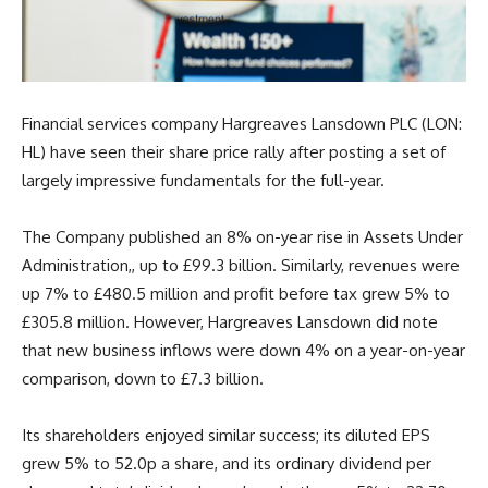
Financial services company Hargreaves Lansdown PLC (LON:
HL) have seen their share price rally after posting a set of
largely impressive fundamentals for the full-year.
The Company published an 8% on-year rise in Assets Under
Administration,, up to £99.3 billion. Similarly, revenues were
up 7% to £480.5 million and profit before tax grew 5% to
£305.8 million. However, Hargreaves Lansdown did note
that new business inflows were down 4% on a year-on-year
comparison, down to £7.3 billion.
Its shareholders enjoyed similar success; its diluted EPS
grew 5% to 52.0p a share, and its ordinary dividend per