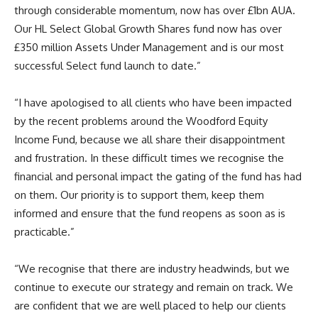
through considerable momentum, now has over £1bn AUA.
Our HL Select Global Growth Shares fund now has over
£350 million Assets Under Management and is our most
successful Select fund launch to date.”
“I have apologised to all clients who have been impacted
by the recent problems around the Woodford Equity
Income Fund, because we all share their disappointment
and frustration. In these difficult times we recognise the
financial and personal impact the gating of the fund has had
on them. Our priority is to support them, keep them
informed and ensure that the fund reopens as soon as is
practicable.”
“We recognise that there are industry headwinds, but we
continue to execute our strategy and remain on track. We
are confident that we are well placed to help our clients