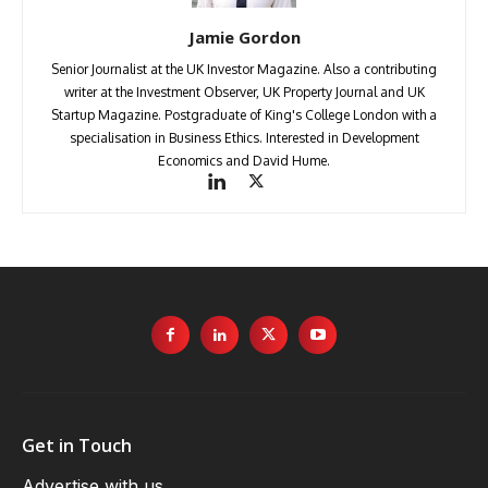
Jamie Gordon
Senior Journalist at the UK Investor Magazine. Also a contributing
writer at the Investment Observer, UK Property Journal and UK
Startup Magazine. Postgraduate of King's College London with a
specialisation in Business Ethics. Interested in Development
Economics and David Hume.
Get in Touch
Advertise with us