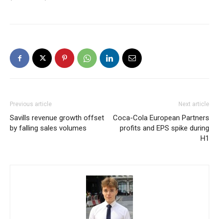
Previous article
Next article
Savills revenue growth offset
Coca-Cola European Partners
by falling sales volumes
profits and EPS spike during
H1