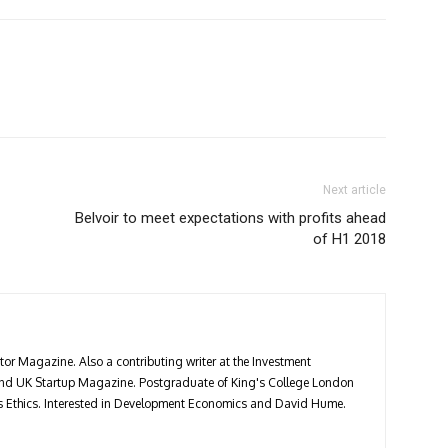
Next article
Belvoir to meet expectations with profits ahead
of H1 2018
stor Magazine. Also a contributing writer at the Investment
 and UK Startup Magazine. Postgraduate of King's College London
ess Ethics. Interested in Development Economics and David Hume.