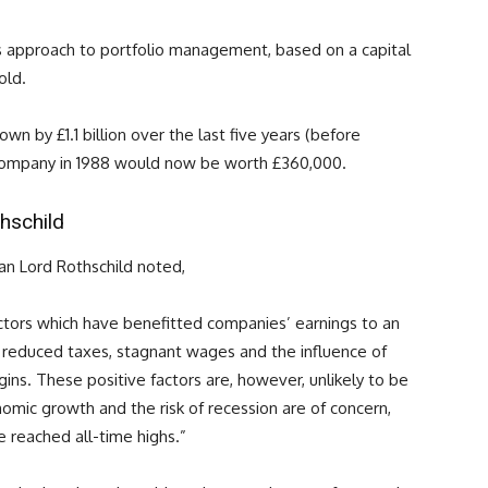
 approach to portfolio management, based on a capital
old.
wn by £1.1 billion over the last five years (before
e Company in 1988 would now be worth £360,000.
hschild
n Lord Rothschild noted,
ctors which have benefitted companies’ earnings to an
 reduced taxes, stagnant wages and the influence of
gins. These positive factors are, however, unlikely to be
omic growth and the risk of recession are of concern,
e reached all-time highs.”