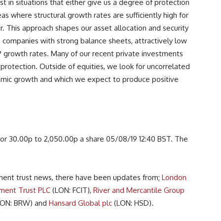
t in situations that either give us a degree of protection
reas where structural growth rates are sufficiently high for
r. This approach shapes our asset allocation and security
in companies with strong balance sheets, attractively low
P growth rates. Many of our recent private investments
protection. Outside of equities, we look for uncorrelated
omic growth and which we expect to produce positive
or 30.00p to 2,050.00p a share 05/08/19 12:40 BST. The
stment trust news, there have been updates from;
London
ment Trust PLC
(LON: FCIT),
River and Mercantile Group
ON: BRW) and
Hansard Global plc
(LON: HSD).