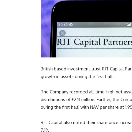
British based investment trust RIT Capital P
growth in assets during the first half.
The Company recorded all-time-high net asset
distributions of £241 million. Further, the Co
during the first half, with NAV per share at
1,9
RIT Capital also noted their share price incr
7.1%.