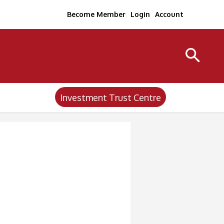
Become Member
Login
Account
Investment Trust Centre