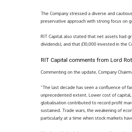
The Company stressed a diverse and cautious
preservative approach with strong focus on g
RIT Capital also stated that net assets had gro
dividends), and that £10,000 invested in th
RIT Capital comments from Lord Rot
Commenting on the update, Company Chairma
“The last decade has seen a confluence of fa
unprecedented extent. Lower cost of capital,
globalisation contributed to record profit mar
sustained. Trade wars, the weakening of econ
particularly at a time when stock markets hav