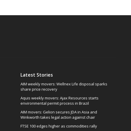
Latest Stories
AIM weekly movers: Wellnex Life disposal sparks
share price recovery
Aquis weekly movers: Ajax Resources starts
environmental permit process in Brazil
AIM movers: Gelion secures JDA in Asia and
Winkworth takes legal action against chair
FTSE 100 edges higher as commodities rally