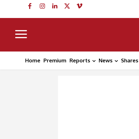
Home
Premium
Reports
News
Shares