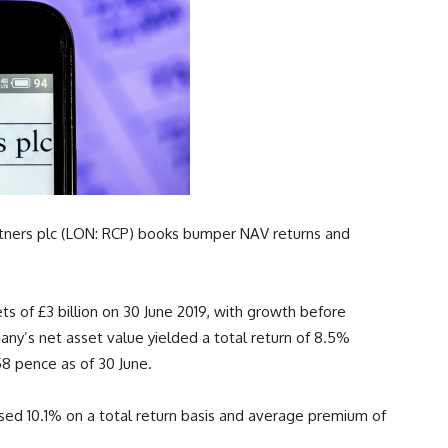
artners plc (LON: RCP) books bumper NAV returns and
s of £3 billion on 30 June 2019, with growth before
mpany’s net asset value yielded a total return of 8.5%
58 pence as of 30 June.
eased 10.1% on a total return basis and average premium of