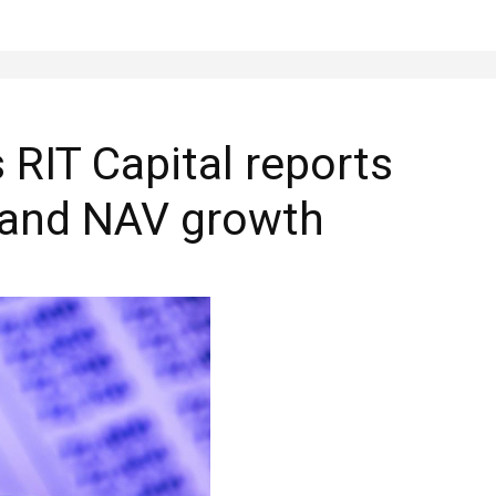
 RIT Capital reports
 and NAV growth