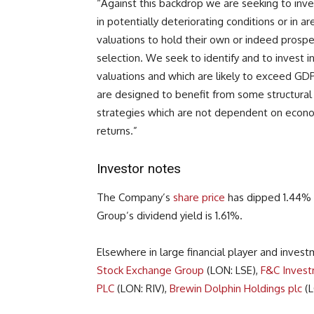
“Against this backdrop we are seeking to inves
in potentially deteriorating conditions or in a
valuations to hold their own or indeed prospe
selection. We seek to identify and to invest 
valuations and which are likely to exceed GD
are designed to benefit from some structural 
strategies which are not dependent on econ
returns.”
Investor notes
The Company’s
share price
has dipped 1.44% 
Group’s dividend yield is 1.61%.
Elsewhere in large financial player and inve
Stock Exchange Group
(LON: LSE),
F&C Invest
PLC
(LON: RIV),
Brewin Dolphin Holdings plc
(L