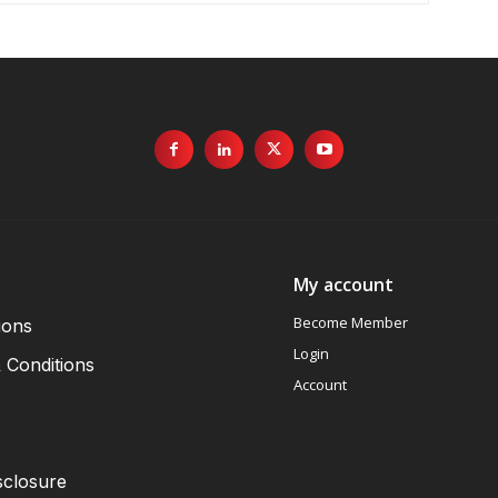
My account
Become Member
ions
Login
 Conditions
Account
sclosure