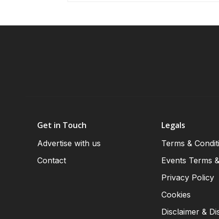
Get in Touch
Legals
Advertise with us
Terms & Condit
Contact
Events Terms &
Privacy Policy
Cookies
Disclaimer & Di