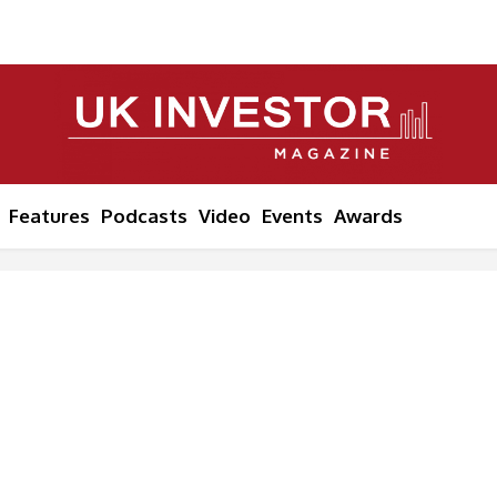
Features
Podcasts
Video
Events
Awards