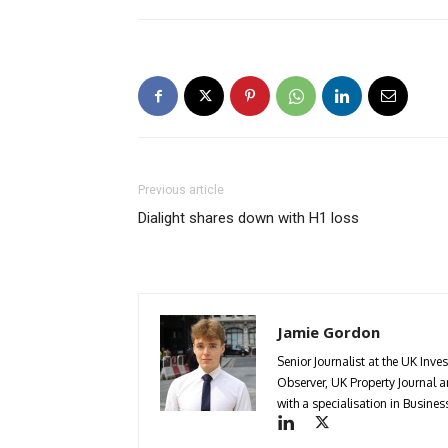
Previous article
Dialight shares down with H1 loss
Jamie Gordon
Senior Journalist at the UK Inve
Observer, UK Property Journal
with a specialisation in Busin