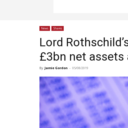
News
Shares
Lord Rothschild’s
£3bn net assets
By
Jamie Gordon
-
05/08/2019