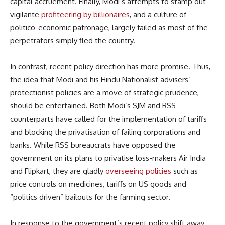
capital accruement. Finally, Modi’s attempts to stamp out
vigilante
profiteering by billionaires
, and a culture of
politico-economic patronage, largely failed as most of the
perpetrators simply fled the country.
In contrast, recent policy direction has more promise. Thus,
the idea that Modi and his Hindu Nationalist advisers’
protectionist policies are a move of strategic prudence,
should be entertained. Both Modi’s SJM and RSS
counterparts have called for the implementation of tariffs
and blocking the privatisation of failing corporations and
banks. While RSS bureaucrats have opposed the
government on its plans to privatise loss-makers Air India
and Flipkart, they are gladly
overseeing policies
such as
price controls on medicines, tariffs on US goods and
“politics driven” bailouts for the farming sector.
In response to the government’s recent policy shift away