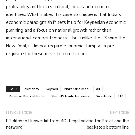
profitability and India’s cultural, social and economic
identities. What makes this case so unique is that India’s
economic paradigm shift sets it up for Keynesian economic
planning and a focus on national growth rather than
international competitiveness – but unlike the US with the
New Deal, it did not require economic slump as a pre-
requisite for these ideas to come about.
TAGS
currency
Keynes
Narendra Modi
oil
Reserve Bank of India
SIno-US trade tensions
Swadeshi
UK
Previous article
Next article
BT ditches Huawei kit from 4G
Legal advice for Brexit and the
network
backstop bottom line