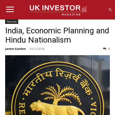
Features
India, Economic Planning and
Hindu Nationalism
Jamie Gordon
-
05/12/2018
3