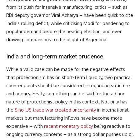
from its push for intensive manufacturing, critics – such as
RBI deputy governor Viral Acharya – have been quick to cite
India’s rolling deficit, while criticising Modi for pandering to
popular demand before the nearing election, and even
drawing comparisons to the plight of Argentina.
India and long-term market prudence
While a valid case can be made for the negative effects
that protectionism has on short-term liquidity, two practical
counter points should be considered – regarding structure
and agency. Firstly, something can be said for the ad hoc
nature of protectionist policy in this context. Not only has
the
Sino-US trade war created uncertainty
in international
markets but manufacturing inflows have become more
expensive – with
recent monetary policy
being reactive to
ongoing currency concerns – as a strong dollar pushes up oil