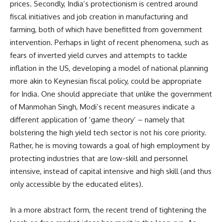
prices. Secondly, India’s protectionism is centred around
fiscal initiatives and job creation in manufacturing and
farming, both of which have benefitted from government
intervention. Perhaps in light of recent phenomena, such as
fears of inverted yield curves and attempts to tackle
inflation in the US, developing a model of national planning
more akin to Keynesian fiscal policy, could be appropriate
for India. One should appreciate that unlike the government
of Manmohan Singh, Modi’s recent measures indicate a
different application of ‘game theory’ – namely that
bolstering the high yield tech sector is not his core priority.
Rather, he is moving towards a goal of high employment by
protecting industries that are low-skill and personnel
intensive, instead of capital intensive and high skill (and thus
only accessible by the educated elites).
In a more abstract form, the recent trend of tightening the