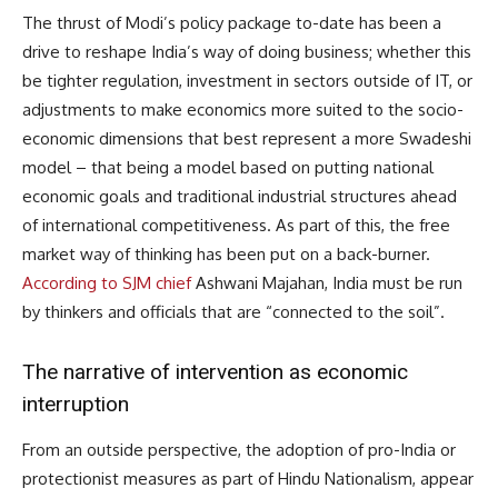
The thrust of Modi’s policy package to-date has been a
drive to reshape India’s way of doing business; whether this
be tighter regulation, investment in sectors outside of IT, or
adjustments to make economics more suited to the socio-
economic dimensions that best represent a more Swadeshi
model – that being a model based on putting national
economic goals and traditional industrial structures ahead
of international competitiveness. As part of this, the free
market way of thinking has been put on a back-burner.
According to SJM chief
Ashwani Majahan, India must be run
by thinkers and officials that are “connected to the soil”.
The narrative of intervention as economic
interruption
From an outside perspective, the adoption of pro-India or
protectionist measures as part of Hindu Nationalism, appear