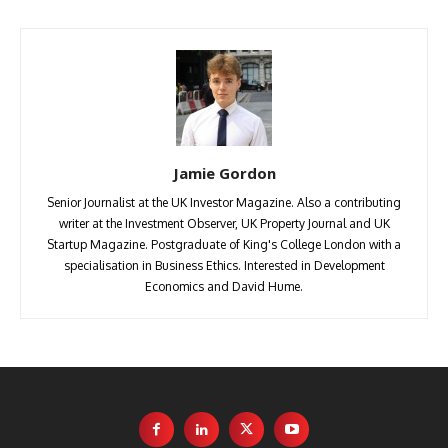
Jamie Gordon
Senior Journalist at the UK Investor Magazine. Also a contributing
writer at the Investment Observer, UK Property Journal and UK
Startup Magazine. Postgraduate of King's College London with a
specialisation in Business Ethics. Interested in Development
Economics and David Hume.