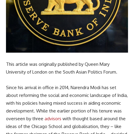
This article was originally published by Queen Mary
University of London on the South Asian Politics Forum.
Since his arrival in office in 2014, Narendra Modi has set
about reforming the social and economic landscape of India,
with his policies having mixed success in aiding economic
development. While the earlier portion of his tenure was
overseen by three
advisors
with thought based around the
ideas of the Chicago School and globalisation, they – like