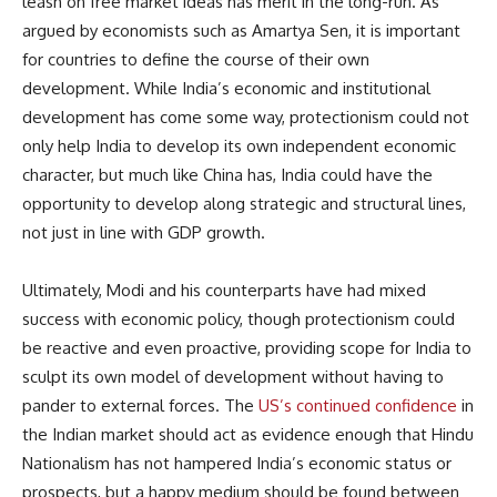
leash on free market ideas has merit in the long-run. As
argued by economists such as Amartya Sen, it is important
for countries to define the course of their own
development. While India’s economic and institutional
development has come some way, protectionism could not
only help India to develop its own independent economic
character, but much like China has, India could have the
opportunity to develop along strategic and structural lines,
not just in line with GDP growth.
Ultimately, Modi and his counterparts have had mixed
success with economic policy, though protectionism could
be reactive and even proactive, providing scope for India to
sculpt its own model of development without having to
pander to external forces. The
US’s continued confidence
in
the Indian market should act as evidence enough that Hindu
Nationalism has not hampered India’s economic status or
prospects, but a happy medium should be found between