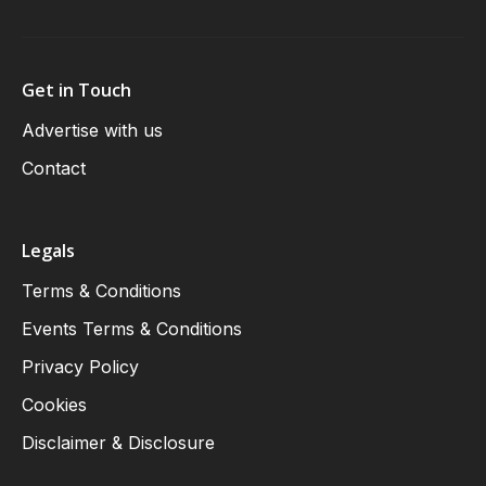
Get in Touch
Advertise with us
Contact
Legals
Terms & Conditions
Events Terms & Conditions
Privacy Policy
Cookies
Disclaimer & Disclosure