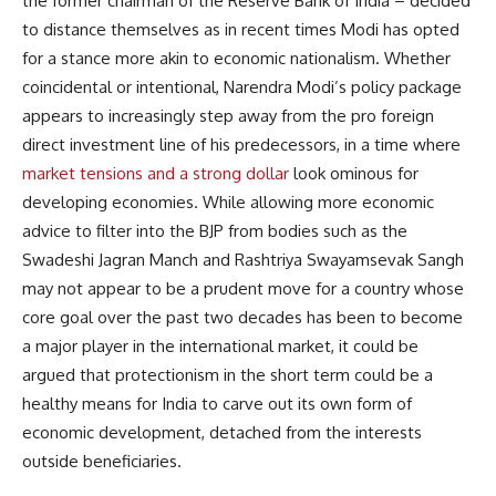
the former chairman of the Reserve Bank of India – decided
to distance themselves as in recent times Modi has opted
for a stance more akin to economic nationalism. Whether
coincidental or intentional, Narendra Modi’s policy package
appears to increasingly step away from the pro foreign
direct investment line of his predecessors, in a time where
market tensions and a strong dollar
look ominous for
developing economies. While allowing more economic
advice to filter into the BJP from bodies such as the
Swadeshi Jagran Manch and Rashtriya Swayamsevak Sangh
may not appear to be a prudent move for a country whose
core goal over the past two decades has been to become
a major player in the international market, it could be
argued that protectionism in the short term could be a
healthy means for India to carve out its own form of
economic development, detached from the interests
outside beneficiaries.