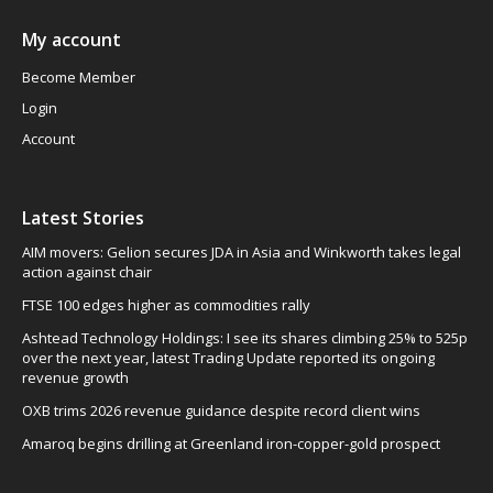
My account
Become Member
Login
Account
Latest Stories
AIM movers: Gelion secures JDA in Asia and Winkworth takes legal
action against chair
FTSE 100 edges higher as commodities rally
Ashtead Technology Holdings: I see its shares climbing 25% to 525p
over the next year, latest Trading Update reported its ongoing
revenue growth
OXB trims 2026 revenue guidance despite record client wins
Amaroq begins drilling at Greenland iron-copper-gold prospect