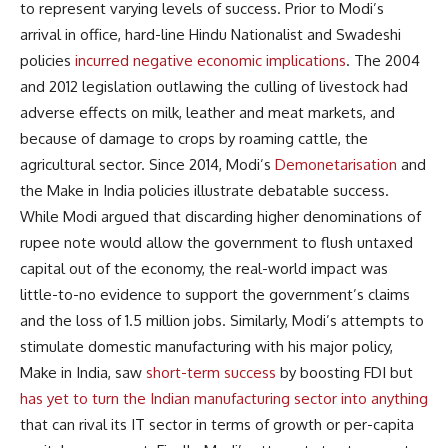
to represent varying levels of success. Prior to Modi’s
arrival in office, hard-line Hindu Nationalist and Swadeshi
policies
incurred negative economic implications
. The 2004
and 2012 legislation outlawing the culling of livestock had
adverse effects on milk, leather and meat markets, and
because of damage to crops by roaming cattle, the
agricultural sector. Since 2014, Modi’s
Demonetarisation
and
the Make in India policies illustrate debatable success.
While Modi argued that discarding higher denominations of
rupee note would allow the government to flush untaxed
capital out of the economy, the real-world impact was
little-to-no evidence to support the government’s claims
and the loss of 1.5 million jobs. Similarly, Modi’s attempts to
stimulate domestic manufacturing with his major policy,
Make in India, saw
short-term success
by boosting FDI but
has yet to turn the Indian manufacturing sector into anything
that can rival its IT sector in terms of growth or per-capita