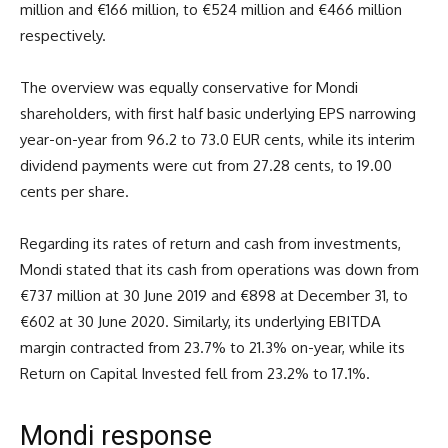
million and €166 million, to €524 million and €466 million
respectively.
The overview was equally conservative for Mondi
shareholders, with first half basic underlying EPS narrowing
year-on-year from 96.2 to 73.0 EUR cents, while its interim
dividend payments were cut from 27.28 cents, to 19.00
cents per share.
Regarding its rates of return and cash from investments,
Mondi stated that its cash from operations was down from
€737 million at 30 June 2019 and €898 at December 31, to
€602 at 30 June 2020. Similarly, its underlying EBITDA
margin contracted from 23.7% to 21.3% on-year, while its
Return on Capital Invested fell from 23.2% to 17.1%.
Mondi response