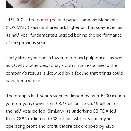
FTSE 100 listed
packaging
and paper company Mondi plc
(LON:MNDI) saw its shares tick higher on Thursday, even as
its half-year fundamentals lagged behind the performance
of the previous year.
Likely already pricing in lower paper and pulp prices, as well
as COVID challenges, today’s optimistic response to the
company’s results is likely led by a feeling that things could
have been worse.
The group’s half-year revenues dipped by over €300 million
year-on-year, down from €3.77 billion, to €3.45 billion for
the half-year period. Similarly, its underlying EBITDA fell
from €894 million to €738 million, while its underlying
operating profit and profit before tax dropped by €155