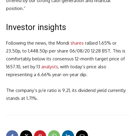
offered by our strong cash generation and financial
position.”
Investor insights
Following the news, the Mondi
shares
rallied 1.65% or
23.50p, to 1,448.50p per share 06/08/20 12:28 BST. This is
comfortably below its consensus 12-month target price of
1657.10, set by 13
analysts
, with today’s price also
representing a 6.66% year-on-year dip.
The company’s p/e ratio is 9.21, its dividend yield currently
stands at 1.71%.