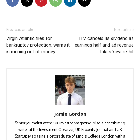
Previous article
Next article
Virgin Atlantic files for
ITV cancels its dividend as
bankruptcy protection, warns it
earnings half and ad revenue
is running out of money
takes ‘severe’ hit
Jamie Gordon
Senior Journalist at the UK Investor Magazine. Also a contributing
writer at the Investment Observer, UK Property Journal and UK
Startup Magazine. Postgraduate of King's College London with a