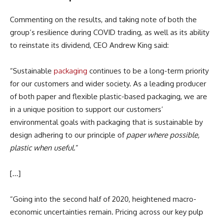
Commenting on the results, and taking note of both the
group’s resilience during COVID trading, as well as its ability
to reinstate its dividend, CEO Andrew King said:
“Sustainable
packaging
continues to be a long-term priority
for our customers and wider society. As a leading producer
of both paper and flexible plastic-based packaging, we are
in a unique position to support our customers’
environmental goals with packaging that is sustainable by
design adhering to our principle of
paper where possible,
plastic when useful
.”
[…]
“Going into the second half of 2020, heightened macro-
economic uncertainties remain. Pricing across our key pulp