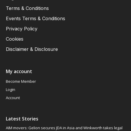
Terms & Conditions
Events Terms & Conditions
Privacy Policy
Cookies
Disclaimer & Disclosure
My account
Become Member
Login
Account
Latest Stories
AIM movers: Gelion secures JDA in Asia and Winkworth takes legal