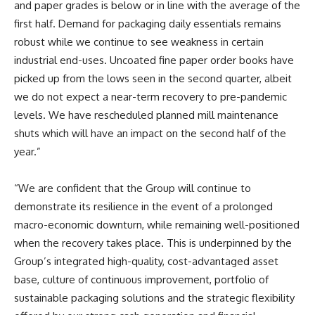
and paper grades is below or in line with the average of the
first half. Demand for packaging daily essentials remains
robust while we continue to see weakness in certain
industrial end-uses. Uncoated fine paper order books have
picked up from the lows seen in the second quarter, albeit
we do not expect a near-term recovery to pre-pandemic
levels. We have rescheduled planned mill maintenance
shuts which will have an impact on the second half of the
year.”
“We are confident that the Group will continue to
demonstrate its resilience in the event of a prolonged
macro-economic downturn, while remaining well-positioned
when the recovery takes place. This is underpinned by the
Group’s integrated high-quality, cost-advantaged asset
base, culture of continuous improvement, portfolio of
sustainable packaging solutions and the strategic flexibility