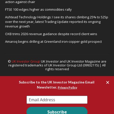
action against chair
FTSE 100 edges higher as commodities rally
Ashtead Technology Holdings: I see its shares climbing 25% to 525p
over the next year, latest Trading Update reported its ongoing
revenue growth
OXB trims 2026 revenue guidance despite record client wins
Amaroq begins drilling at Greenland iron-copper-gold prospect
©
UK Investor Group
UK Investor and UK Investor Magazine are
registered trademarks of UK Investor Group Ltd (09932115) | All
rights reserved