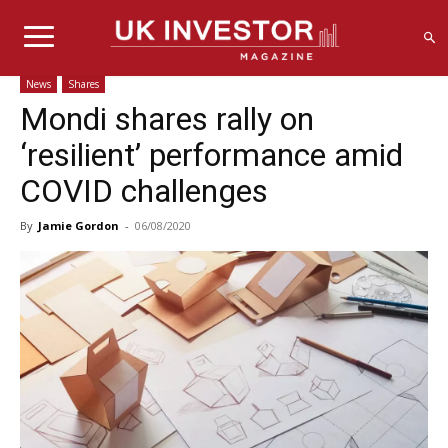
News
Shares
Mondi shares rally on
‘resilient’ performance amid
COVID challenges
By
Jamie Gordon
-
06/08/2020