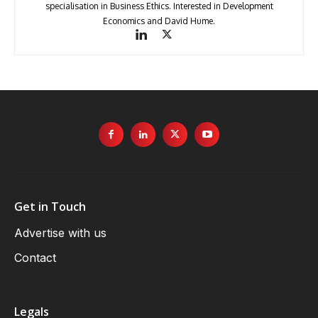
specialisation in Business Ethics. Interested in Development
Economics and David Hume.
Get in Touch
Advertise with us
Contact
Legals