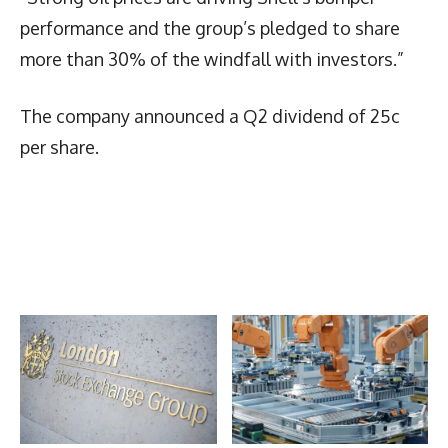
performance and the group’s pledged to share
more than 30% of the windfall with investors.”
The company announced a Q2 dividend of 25c
per share.
Latest News
More Articles Like This