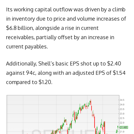
Its working capital outflow was driven by a climb
in inventory due to price and volume increases of
$6.8 billion, alongside a rise in current
receivables, partially offset by an increase in
current payables.
Additionally, Shell’s basic EPS shot up to $2.40
against 94c, along with an adjusted EPS of $1.54
compared to $1.20.