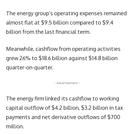
The energy group’s operating expenses remained
almost flat at $9.5 billion compared to $9.4
billion from the last financial term.
Meanwhile, cashflow from operating activities
grew 26% to $18.6 billion against $14.8 billion
quarter-on-quarter.
- Advertisement -
The energy firm linked its cashflow to working
capital outflow of $4.2 billion, $3.2 billion in tax
payments and net derivative outflows of $700
million.