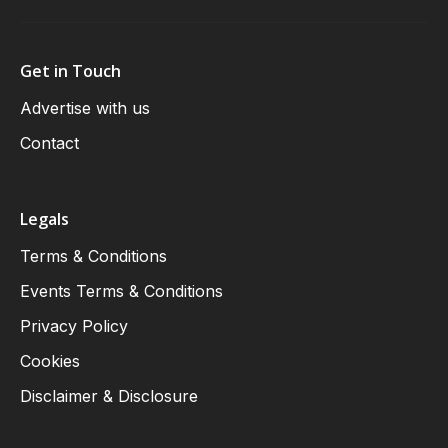
Get in Touch
Advertise with us
Contact
Legals
Terms & Conditions
Events Terms & Conditions
Privacy Policy
Cookies
Disclaimer & Disclosure