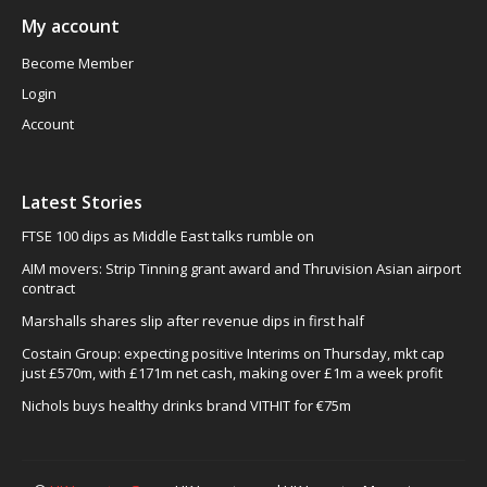
My account
Become Member
Login
Account
Latest Stories
FTSE 100 dips as Middle East talks rumble on
AIM movers: Strip Tinning grant award and Thruvision Asian airport
contract
Marshalls shares slip after revenue dips in first half
Costain Group: expecting positive Interims on Thursday, mkt cap
just £570m, with £171m net cash, making over £1m a week profit
Nichols buys healthy drinks brand VITHIT for €75m