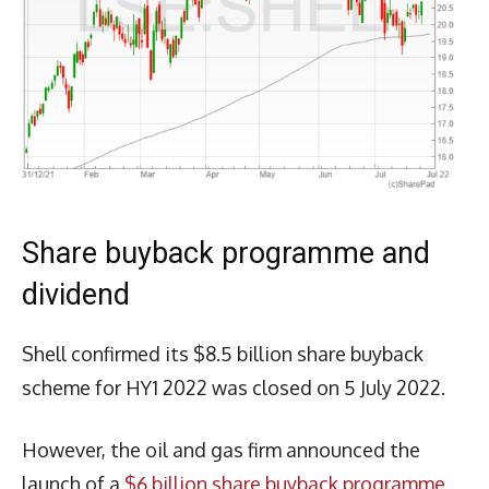
Share buyback programme and
dividend
Shell confirmed its $8.5 billion share buyback
scheme for HY1 2022 was closed on 5 July 2022.
However, the oil and gas firm announced the
launch of a
$6 billion share buyback programme