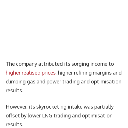
The company attributed its surging income to
higher realised prices
, higher refining margins and
climbing gas and power trading and optimisation
results.
However, its skyrocketing intake was partially
offset by lower LNG trading and optimisation
results.