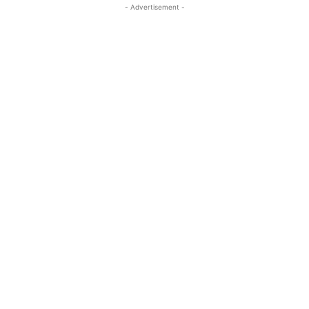
- Advertisement -