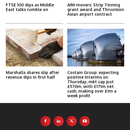
FTSE 100 dips as Middle
AIM movers: Strip Tinning
East talks rumble on
grant award and Thruvision
Asian airport contract
Marshalls shares slip after
Costain Group: expecting
revenue dips in first half
positive Interims on
Thursday, mkt cap just
£570m, with £171m net
cash, making over £1m a
week profit