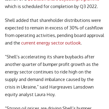
which is scheduled for completion by Q3 2022.
Shell added that shareholder distributions were
expected to remain in excess of 30% of cashflow
from operating activities, pending board approval
and the
current energy sector outlook
.
“Shell’s accelerating its share buybacks after
another quarter of bumper profit growth as the
energy sector continues to ride high on the
supply and demand imbalance caused by the
crisis in Ukraine,” said Hargreaves Lansdown
equity analyst Laura Hoy.
“Strong oil prices are driving Shell’s bumper