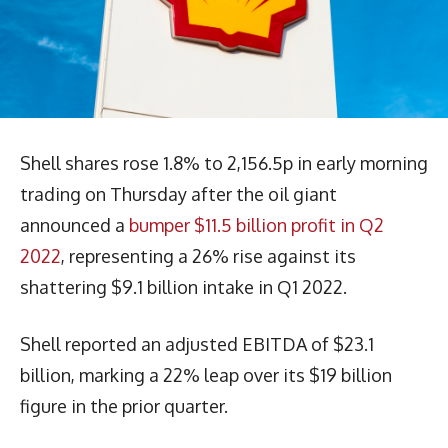
Shell shares rose 1.8% to 2,156.5p in early morning
trading on Thursday after the oil giant
announced a
bumper $11.5 billion profit in Q2
2022
, representing a 26% rise against its
shattering $9.1 billion intake in Q1 2022.
Shell reported an adjusted EBITDA of $23.1
billion, marking a 22% leap over its $19 billion
figure in the prior quarter.