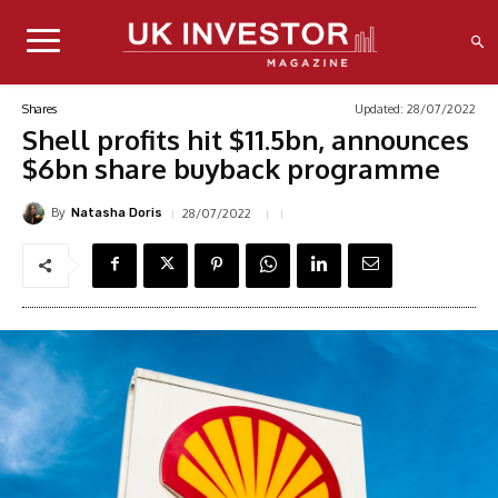
Updated:
28/07/2022
Shares
Shell profits hit $11.5bn, announces
$6bn share buyback programme
By
28/07/2022
Natasha Doris