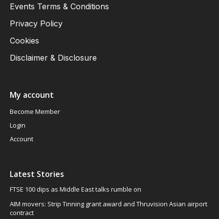
Events Terms & Conditions
Privacy Policy
Cookies
Disclaimer & Disclosure
My account
Become Member
Login
Account
Latest Stories
FTSE 100 dips as Middle East talks rumble on
AIM movers: Strip Tinning grant award and Thruvision Asian airport
contract