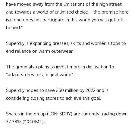
have moved away from the limitations of the high street
and towards a world of unlimited choice – the premise here
is if one does not participate in this world you will get left
behind.”
Superdry is expanding dresses, skirts and women’s tops to
end reliance on warm outerwear.
The group also plans to invest more in digitisation to
“adapt stores for a digital world”.
Superdry hopes to save £50 million by 2022 and is
considering closing stores to achieve this goal.
Shares in the group (LON: SDRY) are currently trading down
32.38% (1104GMT).