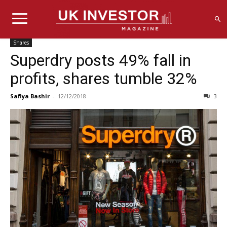
Shares
Superdry posts 49% fall in
profits, shares tumble 32%
Safiya Bashir
-
12/12/2018
3