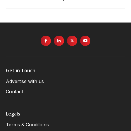
Get in Touch
Advertise with us
Contact
Legals
Terms & Conditions