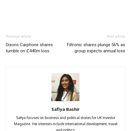
Previous article
Next article
Dixons Carphone shares
Filtronic shares plunge 56% as
tumble on £440m loss
group expects annual loss
Safiya Bashir
Safiya focuses on business and political stories for UK Investor
Magazine. Her interests include international development, travel
and politics.