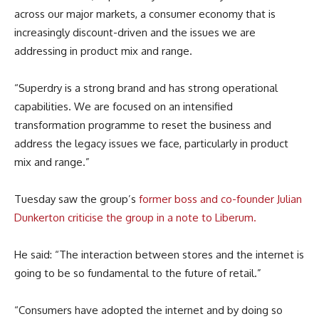
across our major markets, a consumer economy that is
increasingly discount-driven and the issues we are
addressing in product mix and range.
“Superdry is a strong brand and has strong operational
capabilities. We are focused on an intensified
transformation programme to reset the business and
address the legacy issues we face, particularly in product
mix and range.”
Tuesday saw the group’s
former boss and co-founder Julian
Dunkerton
criticise the group in a note to Liberum.
He said: “The interaction between stores and the internet is
going to be so fundamental to the future of retail.”
“Consumers have adopted the internet and by doing so