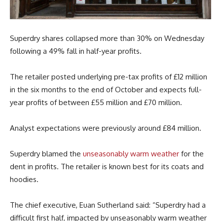
Superdry shares collapsed more than 30% on Wednesday
following a 49% fall in half-year profits.
The retailer posted underlying pre-tax profits of £12 million
in the six months to the end of October and expects full-
year profits of between £55 million and £70 million.
Analyst expectations were previously around £84 million.
Superdry blamed the
unseasonably warm weather
for the
dent in profits. The retailer is known best for its coats and
hoodies.
The chief executive, Euan Sutherland said: “Superdry had a
difficult first half, impacted by unseasonably warm weather